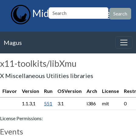
MidnightBSD Magus
Magus
x11-toolkits/libXmu
X Miscellaneous Utilities libraries
Flavor
Version
Run
OSVersion
Arch
License
Restr
1.1.3,1
551
3.1
i386
mit
0
License Permissions:
Events