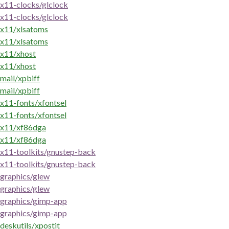
x11-clocks/glclock
x11-clocks/glclock
x11/xlsatoms
x11/xlsatoms
x11/xhost
x11/xhost
mail/xpbiff
mail/xpbiff
x11-fonts/xfontsel
x11-fonts/xfontsel
x11/xf86dga
x11/xf86dga
x11-toolkits/gnustep-back
x11-toolkits/gnustep-back
graphics/glew
graphics/glew
graphics/gimp-app
graphics/gimp-app
deskutils/xpostit