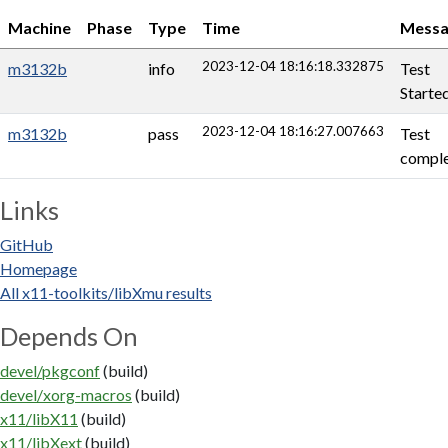
Machine
Phase
Type
Time
Messa
2023-12-04 18:16:18.332875
m3132b
info
Test
Starte
2023-12-04 18:16:27.007663
m3132b
pass
Test
comple
Links
GitHub
Homepage
All x11-toolkits/libXmu results
Depends On
devel/pkgconf
(build)
devel/xorg-macros
(build)
x11/libX11
(build)
x11/libXext
(build)