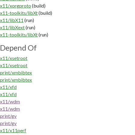
x11/xorgproto
(build)
x11-toolkits/libXt
(build)
x11/libX11
(run)
x11/libXext
(run)
x11-toolkits/libXt
(run)
Depend Of
x11/xsetroot
x11/xsetroot
print/xmbibtex
print/xmbibtex
x11/xfd
x11/xfd
x11/wdm
x11/wdm
print/gv
print/gv
x11/x11perf