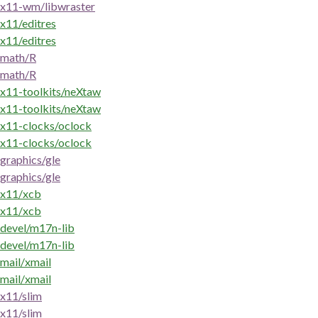
x11-wm/libwraster
x11/editres
x11/editres
math/R
math/R
x11-toolkits/neXtaw
x11-toolkits/neXtaw
x11-clocks/oclock
x11-clocks/oclock
graphics/gle
graphics/gle
x11/xcb
x11/xcb
devel/m17n-lib
devel/m17n-lib
mail/xmail
mail/xmail
x11/slim
x11/slim