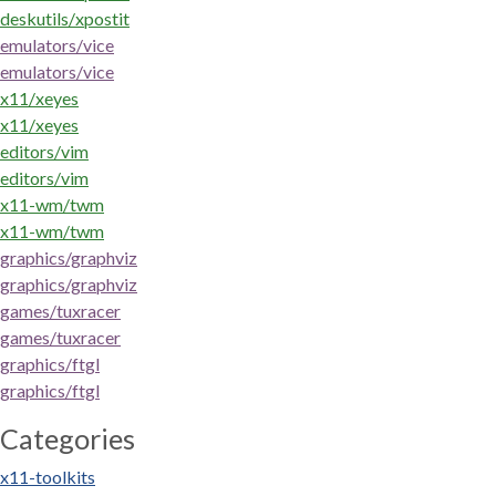
deskutils/xpostit
emulators/vice
emulators/vice
x11/xeyes
x11/xeyes
editors/vim
editors/vim
x11-wm/twm
x11-wm/twm
graphics/graphviz
graphics/graphviz
games/tuxracer
games/tuxracer
graphics/ftgl
graphics/ftgl
Categories
x11-toolkits