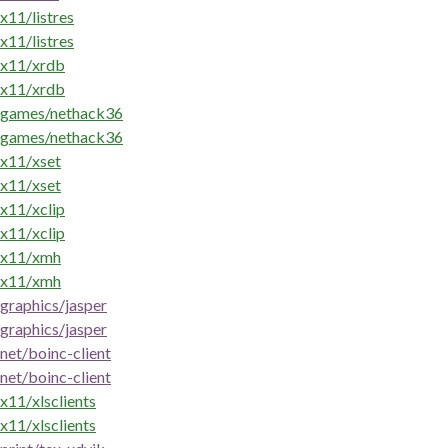
x11/listres
x11/listres
x11/xrdb
x11/xrdb
games/nethack36
games/nethack36
x11/xset
x11/xset
x11/xclip
x11/xclip
x11/xmh
x11/xmh
graphics/jasper
graphics/jasper
net/boinc-client
net/boinc-client
x11/xlsclients
x11/xlsclients