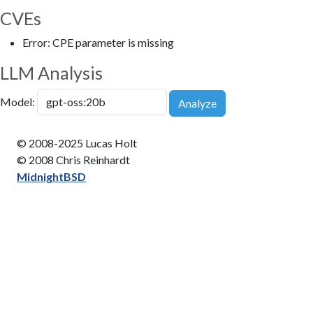
CVEs
Error: CPE parameter is missing
LLM Analysis
Model:
Analyze
© 2008-2025 Lucas Holt
© 2008 Chris Reinhardt
MidnightBSD