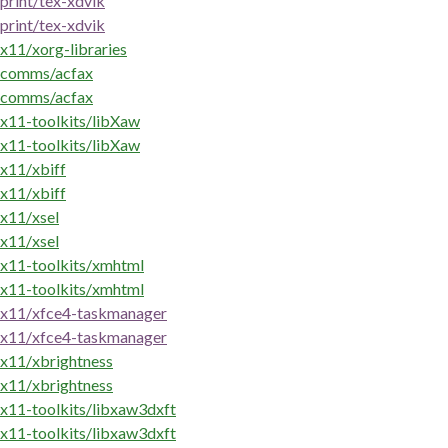
print/tex-xdvik
print/tex-xdvik
x11/xorg-libraries
comms/acfax
comms/acfax
x11-toolkits/libXaw
x11-toolkits/libXaw
x11/xbiff
x11/xbiff
x11/xsel
x11/xsel
x11-toolkits/xmhtml
x11-toolkits/xmhtml
x11/xfce4-taskmanager
x11/xfce4-taskmanager
x11/xbrightness
x11/xbrightness
x11-toolkits/libxaw3dxft
x11-toolkits/libxaw3dxft