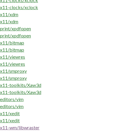
x11-clocks/xclock
x11-clocks/xclock
x11/xdm
x11/xdm
print/xpdfopen
print/xpdfopen
x11/bitmap
x11/bitmap
x11/viewres
x11/viewres
x11/smproxy
x11/smproxy
x11-toolkits/Xaw3d
x11-toolkits/Xaw3d
editors/vim
editors/vim
x11/xedit
x11/xedit
x11-wm/libwraster