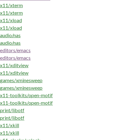
x11/xterm
x11/xterm
x11/xload
x11/xload
audio/nas
audio/nas
editors/emacs
editors/emacs
x11/xditview
x11/xditview
games/xminesweep
games/xminesweep
x11-toolkits/open-motif
x11-toolkits/open-motif
print/libotf
print/libotf
x11/xkill
x11/xkill