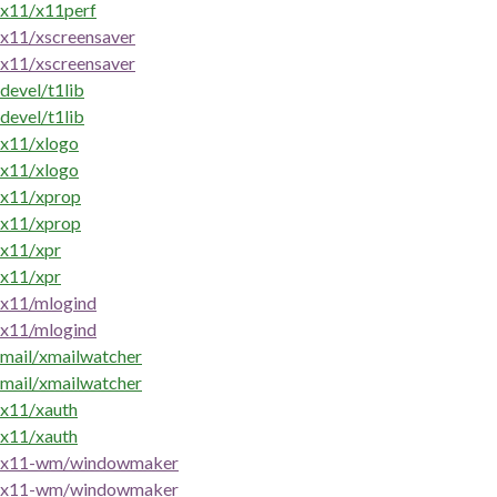
x11/x11perf
x11/xscreensaver
x11/xscreensaver
devel/t1lib
devel/t1lib
x11/xlogo
x11/xlogo
x11/xprop
x11/xprop
x11/xpr
x11/xpr
x11/mlogind
x11/mlogind
mail/xmailwatcher
mail/xmailwatcher
x11/xauth
x11/xauth
x11-wm/windowmaker
x11-wm/windowmaker