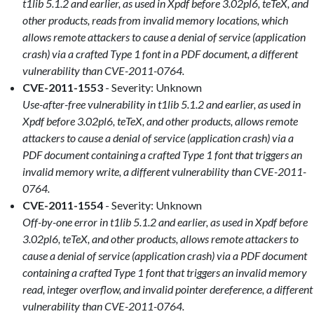
t1lib 5.1.2 and earlier, as used in Xpdf before 3.02pl6, teTeX, and
other products, reads from invalid memory locations, which
allows remote attackers to cause a denial of service (application
crash) via a crafted Type 1 font in a PDF document, a different
vulnerability than CVE-2011-0764.
CVE-2011-1553
- Severity: Unknown
Use-after-free vulnerability in t1lib 5.1.2 and earlier, as used in
Xpdf before 3.02pl6, teTeX, and other products, allows remote
attackers to cause a denial of service (application crash) via a
PDF document containing a crafted Type 1 font that triggers an
invalid memory write, a different vulnerability than CVE-2011-
0764.
CVE-2011-1554
- Severity: Unknown
Off-by-one error in t1lib 5.1.2 and earlier, as used in Xpdf before
3.02pl6, teTeX, and other products, allows remote attackers to
cause a denial of service (application crash) via a PDF document
containing a crafted Type 1 font that triggers an invalid memory
read, integer overflow, and invalid pointer dereference, a different
vulnerability than CVE-2011-0764.