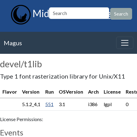
MidnightBSD Magus
Magus
devel/t1lib
Type 1 font rasterization library for Unix/X11
Flavor
Version
Run
OSVersion
Arch
License
Rest
5.1.2_4,1
551
3.1
i386
lgpl
0
License Permissions:
Events