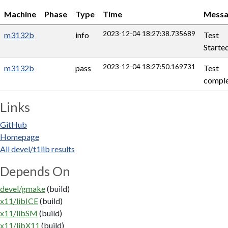
Machine
Phase
Type
Time
Messa
2023-12-04 18:27:38.735689
m3132b
info
Test
Starte
2023-12-04 18:27:50.169731
m3132b
pass
Test
comple
Links
GitHub
Homepage
All devel/t1lib results
Depends On
devel/gmake
(build)
x11/libICE
(build)
x11/libSM
(build)
x11/libX11
(build)