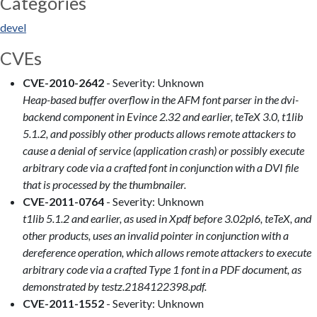
Categories
devel
CVEs
CVE-2010-2642
- Severity: Unknown
Heap-based buffer overflow in the AFM font parser in the dvi-
backend component in Evince 2.32 and earlier, teTeX 3.0, t1lib
5.1.2, and possibly other products allows remote attackers to
cause a denial of service (application crash) or possibly execute
arbitrary code via a crafted font in conjunction with a DVI file
that is processed by the thumbnailer.
CVE-2011-0764
- Severity: Unknown
t1lib 5.1.2 and earlier, as used in Xpdf before 3.02pl6, teTeX, and
other products, uses an invalid pointer in conjunction with a
dereference operation, which allows remote attackers to execute
arbitrary code via a crafted Type 1 font in a PDF document, as
demonstrated by testz.2184122398.pdf.
CVE-2011-1552
- Severity: Unknown