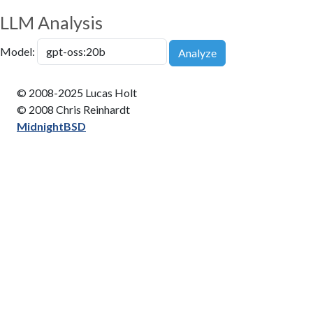
LLM Analysis
Model:
Analyze
© 2008-2025 Lucas Holt
© 2008 Chris Reinhardt
MidnightBSD