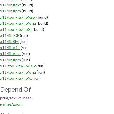
x11/libXext
(build)
x11/libXpm
(build)
x11-toolkits/libXaw
(build)
x11-toolkits/libXmu
(build)
x11-toolkits/libXt
(build)
x11/libICE
(run)
x11/libSM
(run)
x11/libX11
(run)
x11/libXext
(run)
x11/libXpm
(run)
x11-toolkits/libXaw
(run)
x11-toolkits/libXmu
(run)
x11-toolkits/libXt
(run)
Depend Of
print/texlive-base
games/zoom