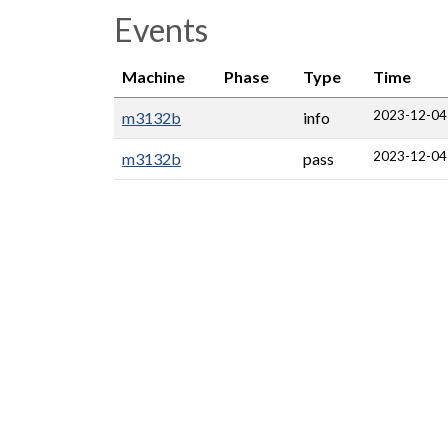
Events
Machine
Phase
Type
Time
2023-12-04
m3132b
info
2023-12-04
m3132b
pass