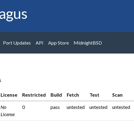
agus
Port Updates
API
App Store
MidnightBSD
s
License
Restricted
Build
Fetch
Test
Scan
No
0
pass
untested
untested
untested
License