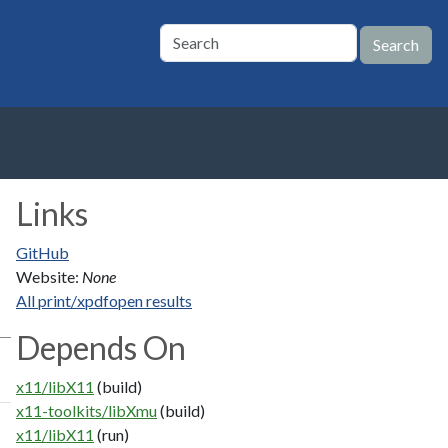
Links
GitHub
Website:
None
All print/xpdfopen results
Depends On
x11/libX11
(build)
x11-toolkits/libXmu
(build)
x11/libX11
(run)