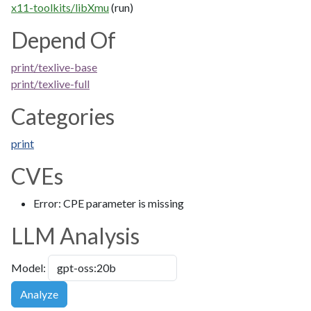
x11-toolkits/libXmu
(run)
Depend Of
print/texlive-base
print/texlive-full
Categories
print
CVEs
Error: CPE parameter is missing
LLM Analysis
Model:
Analyze