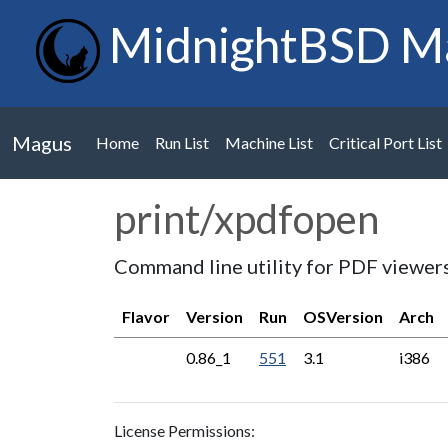
MidnightBSD M
Magus
Home
Run List
Machine List
Critical Port List
print/xpdfopen
Command line utility for PDF viewer
Flavor
Version
Run
OSVersion
Arch
0.86_1
551
3.1
i386
License Permissions: