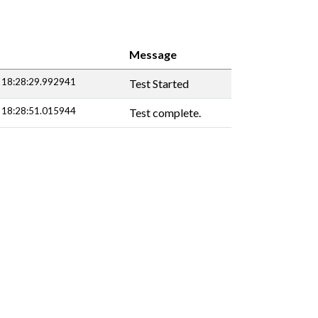
Message
 18:28:29.992941
Test Started
 18:28:51.015944
Test complete.