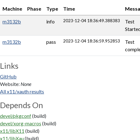
Machine
Phase
Type
Time
Messa
2023-12-04 18:36:49.388383
m3132b
info
Test
Starte
2023-12-04 18:36:59.952853
m3132b
pass
Test
comple
Links
GitHub
Website:
None
All x11/xauth results
Depends On
devel/pkgconf
(build)
devel/xorg-macros
(build)
x11/libX11
(build)
x11/libXau
(build)