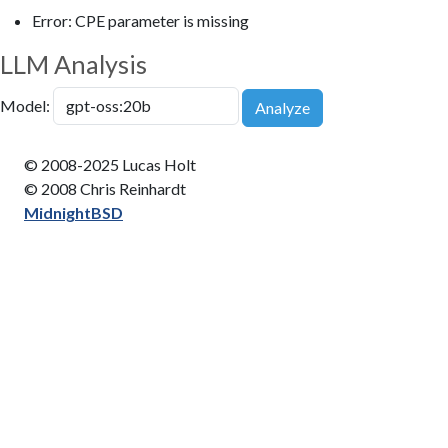
Error: CPE parameter is missing
LLM Analysis
Model:
Analyze
© 2008-2025 Lucas Holt
© 2008 Chris Reinhardt
MidnightBSD