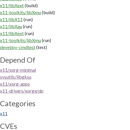
x11/libXext
(build)
x11-toolkits/libXmu
(build)
x11/libX11
(run)
x11/libXau
(run)
x11/libXext
(run)
x11-toolkits/libXmu
(run)
devel/py-cmdtest
(test)
Depend Of
x11/xorg-minimal
sysutils/libgksu
x11/xorg-apps
x11-drivers/xorgxrdp
Categories
x11
CVEs