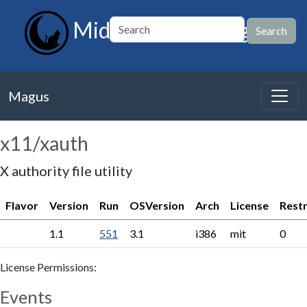
MidnightBSD Magus
Magus
x11/xauth
X authority file utility
Flavor
Version
Run
OSVersion
Arch
License
Restr
1.1
551
3.1
i386
mit
0
License Permissions:
Events