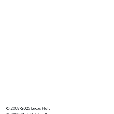
© 2008-2025 Lucas Holt