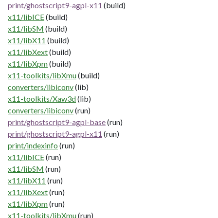
print/ghostscript9-agpl-x11
(build)
x11/libICE
(build)
x11/libSM
(build)
x11/libX11
(build)
x11/libXext
(build)
x11/libXpm
(build)
x11-toolkits/libXmu
(build)
converters/libiconv
(lib)
x11-toolkits/Xaw3d
(lib)
converters/libiconv
(run)
print/ghostscript9-agpl-base
(run)
print/ghostscript9-agpl-x11
(run)
print/indexinfo
(run)
x11/libICE
(run)
x11/libSM
(run)
x11/libX11
(run)
x11/libXext
(run)
x11/libXpm
(run)
x11-toolkits/libXmu
(run)