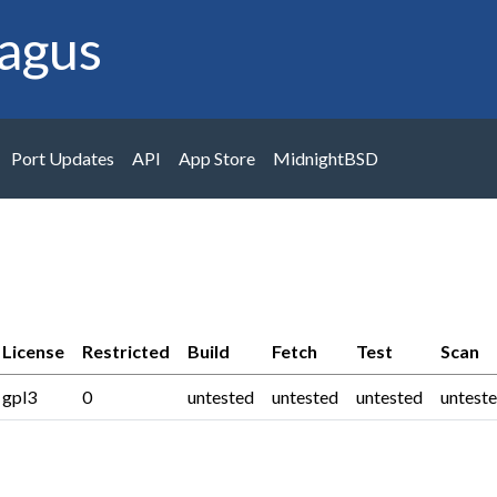
agus
Port Updates
API
App Store
MidnightBSD
License
Restricted
Build
Fetch
Test
Scan
gpl3
0
untested
untested
untested
untest