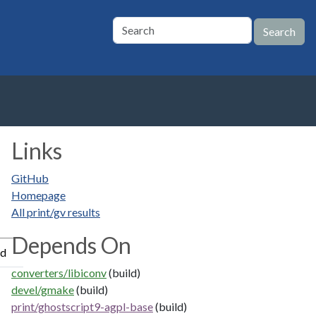
Links
GitHub
Homepage
All print/gv results
Depends On
ed
converters/libiconv
(build)
devel/gmake
(build)
print/ghostscript9-agpl-base
(build)