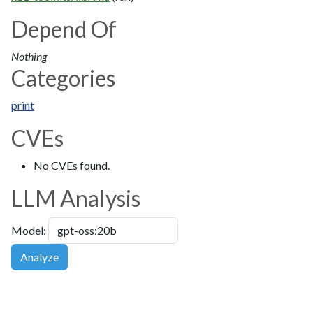
Depend Of
Nothing
Categories
print
CVEs
No CVEs found.
LLM Analysis
Model:
Analyze