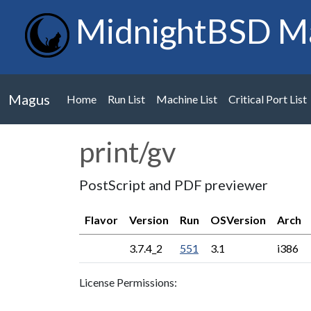
MidnightBSD M
Magus
Home
Run List
Machine List
Critical Port List
print/gv
PostScript and PDF previewer
Flavor
Version
Run
OSVersion
Arch
3.7.4_2
551
3.1
i386
License Permissions: