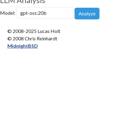
LLM Analysis
Model:
Analyze
© 2008-2025 Lucas Holt
© 2008 Chris Reinhardt
MidnightBSD