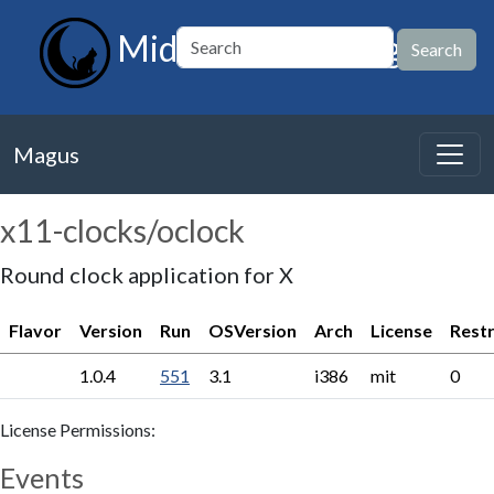
MidnightBSD Magus
Magus
x11-clocks/oclock
Round clock application for X
Flavor
Version
Run
OSVersion
Arch
License
Restr
1.0.4
551
3.1
i386
mit
0
License Permissions:
Events