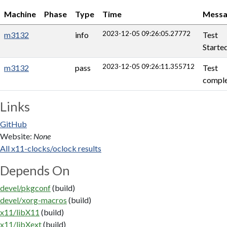
Machine
Phase
Type
Time
Messa
2023-12-05 09:26:05.27772
m3132
info
Test
Starte
2023-12-05 09:26:11.355712
m3132
pass
Test
comple
Links
GitHub
Website:
None
All x11-clocks/oclock results
Depends On
devel/pkgconf
(build)
devel/xorg-macros
(build)
x11/libX11
(build)
x11/libXext
(build)