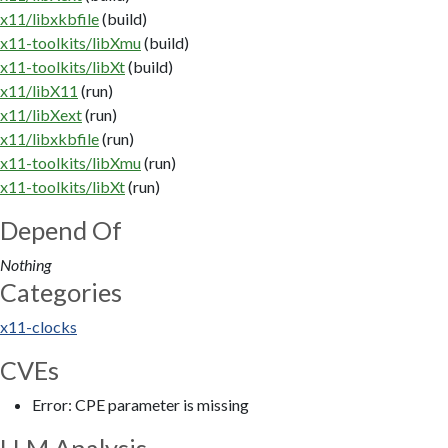
x11/libxkbfile
(build)
x11-toolkits/libXmu
(build)
x11-toolkits/libXt
(build)
x11/libX11
(run)
x11/libXext
(run)
x11/libxkbfile
(run)
x11-toolkits/libXmu
(run)
x11-toolkits/libXt
(run)
Depend Of
Nothing
Categories
x11-clocks
CVEs
Error: CPE parameter is missing