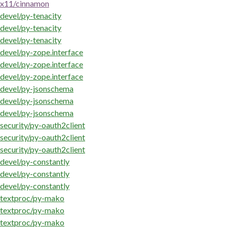
x11/cinnamon
devel/py-tenacity
devel/py-tenacity
devel/py-tenacity
devel/py-zope.interface
devel/py-zope.interface
devel/py-zope.interface
devel/py-jsonschema
devel/py-jsonschema
devel/py-jsonschema
security/py-oauth2client
security/py-oauth2client
security/py-oauth2client
devel/py-constantly
devel/py-constantly
devel/py-constantly
textproc/py-mako
textproc/py-mako
textproc/py-mako