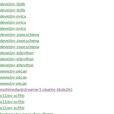
devel/py-tblib
devel/py-tblib
devel/py-pyicu
devel/py-pyicu
devel/py-pyicu
devel/py-zope.schema
devel/py-zope.schema
devel/py-zope.schema
devel/py-gitpython
devel/py-gitpython
devel/py-gitpython
www/py-pecan
www/py-pecan
www/py-pecan
multimedia/gstreamer1-plugins-libde265
x11/py-xcffib
x11/py-xcffib
x11/py-xcffib
textproc/py-pypa-docs-theme