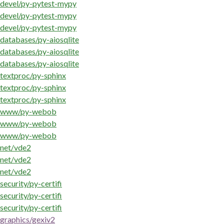
devel/py-pytest-mypy
devel/py-pytest-mypy
devel/py-pytest-mypy
databases/py-aiosqlite
databases/py-aiosqlite
databases/py-aiosqlite
textproc/py-sphinx
textproc/py-sphinx
textproc/py-sphinx
www/py-webob
www/py-webob
www/py-webob
net/vde2
net/vde2
net/vde2
security/py-certifi
security/py-certifi
security/py-certifi
graphics/gexiv2