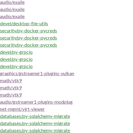
audio/exaile
audio/exaile
audio/exaile
devel/desktop-file-utils
security/py-docker-pycreds
security/py-docker-pycreds
security/py-docker-pycreds
devel/py-grpcio
devel/py-grpcio
devel/py-grpcio
graphics/gstreamer1-plugins-vulkan
math/vtk9
math/vtk9
math/vtk9
audio/gstreamer1-plugins-modplug
net-mgmt/virt-viewer
databases/py-sqlalchemy-migrate
databases/py-sqlalchemy-migrate
databases/py-sqlalchemy-migrate