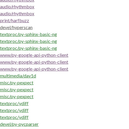
audio/rhythmbox
audio/rhythmbox
print/harfbuzz
devel/hyperscan
textproc/py-sphinx-basic-ng
textproc/py-sphinx-basic-ng
textproc/py-sphinx-basic-ng
www/py-google-api-python-client
www/py-google-api-python-client
www/py-google-api-python-client
multimedia/dav1d
misc/py-pexpect
misc/py-pexpect
misc/py-pexpect
textproc/ydiff
textproc/ydiff
textproc/ydiff
devel/py-pycparser