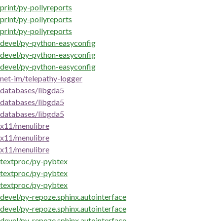
print/py-pollyreports
print/py-pollyreports
print/py-pollyreports
devel/py-python-easyconfig
devel/py-python-easyconfig
devel/py-python-easyconfig
net-im/telepathy-logger
databases/libgda5
databases/libgda5
databases/libgda5
x11/menulibre
x11/menulibre
x11/menulibre
textproc/py-pybtex
textproc/py-pybtex
textproc/py-pybtex
devel/py-repoze.sphinx.autointerface
devel/py-repoze.sphinx.autointerface
devel/py-repoze.sphinx.autointerface