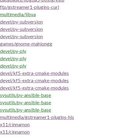
ftp/gstreamer1-plugins-curl
multimedia/libva
devel/py-subversion
devel/py-subversion
devel/py-subversion
games/gnome-mahjongg
devel/py-ply
devel/py-ply
devel/py-ply
devel/kf5-extra-cmake-modules
devel/kf5-extra-cmake-modules
devel/kf5-extra-cmake-modules
sysutils/py-ansible-base
sysutils/py-ansible-base
sysutils/py-ansible-base
multimedia/gstreamer1-plugins-hls
x11/cinnamon
x11/cinnamon