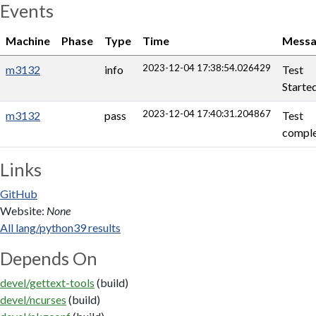
Events
Machine
Phase
Type
Time
Messa
2023-12-04 17:38:54.026429
m3132
info
Test
Starte
2023-12-04 17:40:31.204867
m3132
pass
Test
comple
Links
GitHub
Website:
None
All lang/python39 results
Depends On
devel/gettext-tools
(build)
devel/ncurses
(build)