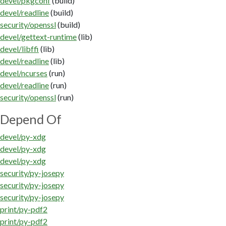
devel/pkgconf
(build)
devel/readline
(build)
security/openssl
(build)
devel/gettext-runtime
(lib)
devel/libffi
(lib)
devel/readline
(lib)
devel/ncurses
(run)
devel/readline
(run)
security/openssl
(run)
Depend Of
devel/py-xdg
devel/py-xdg
devel/py-xdg
security/py-josepy
security/py-josepy
security/py-josepy
print/py-pdf2
print/py-pdf2