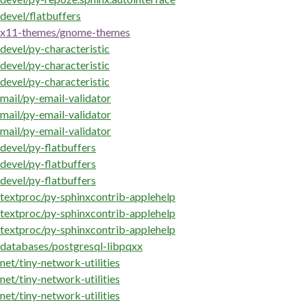
devel/flatbuffers
x11-themes/gnome-themes
devel/py-characteristic
devel/py-characteristic
devel/py-characteristic
mail/py-email-validator
mail/py-email-validator
mail/py-email-validator
devel/py-flatbuffers
devel/py-flatbuffers
devel/py-flatbuffers
textproc/py-sphinxcontrib-applehelp
textproc/py-sphinxcontrib-applehelp
textproc/py-sphinxcontrib-applehelp
databases/postgresql-libpqxx
net/tiny-network-utilities
net/tiny-network-utilities
net/tiny-network-utilities