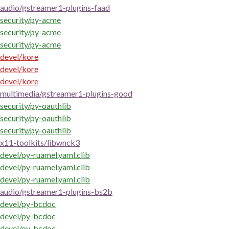
audio/gstreamer1-plugins-faad
security/py-acme
security/py-acme
security/py-acme
devel/kore
devel/kore
devel/kore
multimedia/gstreamer1-plugins-good
security/py-oauthlib
security/py-oauthlib
security/py-oauthlib
x11-toolkits/libwnck3
devel/py-ruamel.yaml.clib
devel/py-ruamel.yaml.clib
devel/py-ruamel.yaml.clib
audio/gstreamer1-plugins-bs2b
devel/py-bcdoc
devel/py-bcdoc
devel/py-bcdoc