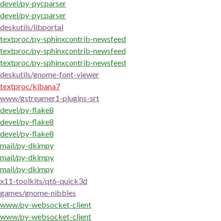
devel/py-pycparser
devel/py-pycparser
deskutils/libportal
textproc/py-sphinxcontrib-newsfeed
textproc/py-sphinxcontrib-newsfeed
textproc/py-sphinxcontrib-newsfeed
deskutils/gnome-font-viewer
textproc/kibana7
www/gstreamer1-plugins-srt
devel/py-flake8
devel/py-flake8
devel/py-flake8
mail/py-dkimpy
mail/py-dkimpy
mail/py-dkimpy
x11-toolkits/qt6-quick3d
games/gnome-nibbles
www/py-websocket-client
www/py-websocket-client