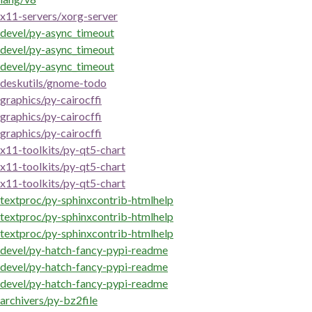
x11-servers/xorg-server
devel/py-async_timeout
devel/py-async_timeout
devel/py-async_timeout
deskutils/gnome-todo
graphics/py-cairocffi
graphics/py-cairocffi
graphics/py-cairocffi
x11-toolkits/py-qt5-chart
x11-toolkits/py-qt5-chart
x11-toolkits/py-qt5-chart
textproc/py-sphinxcontrib-htmlhelp
textproc/py-sphinxcontrib-htmlhelp
textproc/py-sphinxcontrib-htmlhelp
devel/py-hatch-fancy-pypi-readme
devel/py-hatch-fancy-pypi-readme
devel/py-hatch-fancy-pypi-readme
archivers/py-bz2file