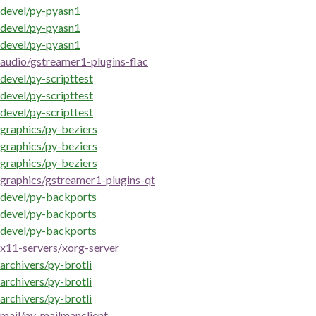
devel/py-pyasn1
devel/py-pyasn1
devel/py-pyasn1
audio/gstreamer1-plugins-flac
devel/py-scripttest
devel/py-scripttest
devel/py-scripttest
graphics/py-beziers
graphics/py-beziers
graphics/py-beziers
graphics/gstreamer1-plugins-qt
devel/py-backports
devel/py-backports
devel/py-backports
x11-servers/xorg-server
archivers/py-brotli
archivers/py-brotli
archivers/py-brotli
mail/py-mailmanclient