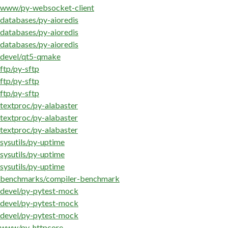
www/py-websocket-client
databases/py-aioredis
databases/py-aioredis
databases/py-aioredis
devel/qt5-qmake
ftp/py-sftp
ftp/py-sftp
ftp/py-sftp
textproc/py-alabaster
textproc/py-alabaster
textproc/py-alabaster
sysutils/py-uptime
sysutils/py-uptime
sysutils/py-uptime
benchmarks/compiler-benchmark
devel/py-pytest-mock
devel/py-pytest-mock
devel/py-pytest-mock
www/py-httpcore