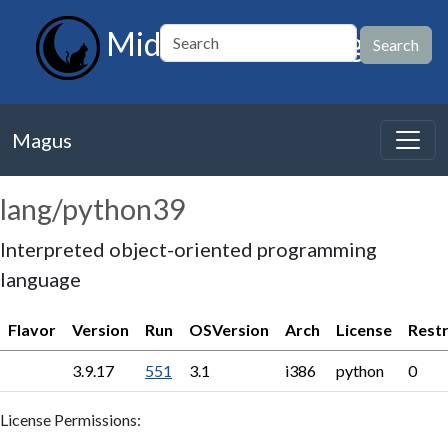
MidnightBSD Magus
Magus
lang/python39
Interpreted object-oriented programming
language
Flavor
Version
Run
OSVersion
Arch
License
Restr
3.9.17
551
3.1
i386
python
0
License Permissions: