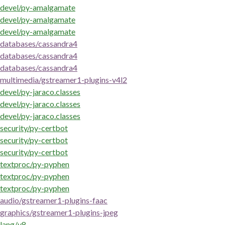
devel/py-amalgamate
devel/py-amalgamate
devel/py-amalgamate
databases/cassandra4
databases/cassandra4
databases/cassandra4
multimedia/gstreamer1-plugins-v4l2
devel/py-jaraco.classes
devel/py-jaraco.classes
devel/py-jaraco.classes
security/py-certbot
security/py-certbot
security/py-certbot
textproc/py-pyphen
textproc/py-pyphen
textproc/py-pyphen
audio/gstreamer1-plugins-faac
graphics/gstreamer1-plugins-jpeg
lang/v8