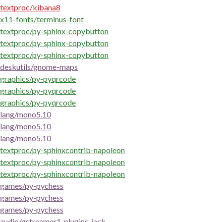
textproc/kibana8
x11-fonts/terminus-font
textproc/py-sphinx-copybutton
textproc/py-sphinx-copybutton
textproc/py-sphinx-copybutton
deskutils/gnome-maps
graphics/py-pyqrcode
graphics/py-pyqrcode
graphics/py-pyqrcode
lang/mono5.10
lang/mono5.10
lang/mono5.10
textproc/py-sphinxcontrib-napoleon
textproc/py-sphinxcontrib-napoleon
textproc/py-sphinxcontrib-napoleon
games/py-pychess
games/py-pychess
games/py-pychess
audio/gstreamer1-plugins-jack