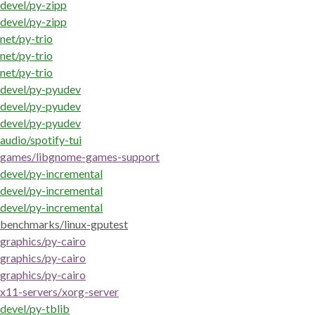
devel/py-zipp
devel/py-zipp
net/py-trio
net/py-trio
net/py-trio
devel/py-pyudev
devel/py-pyudev
devel/py-pyudev
audio/spotify-tui
games/libgnome-games-support
devel/py-incremental
devel/py-incremental
devel/py-incremental
benchmarks/linux-gputest
graphics/py-cairo
graphics/py-cairo
graphics/py-cairo
x11-servers/xorg-server
devel/py-tblib