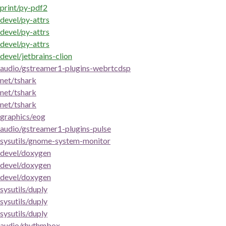
print/py-pdf2
devel/py-attrs
devel/py-attrs
devel/py-attrs
devel/jetbrains-clion
audio/gstreamer1-plugins-webrtcdsp
net/tshark
net/tshark
net/tshark
graphics/eog
audio/gstreamer1-plugins-pulse
sysutils/gnome-system-monitor
devel/doxygen
devel/doxygen
devel/doxygen
sysutils/duply
sysutils/duply
sysutils/duply
audio/rhythmbox