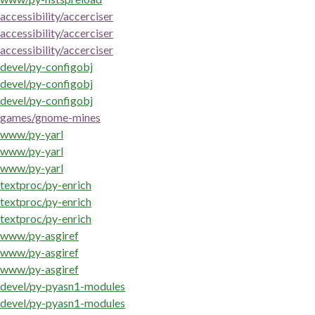
accessibility/accerciser
accessibility/accerciser
accessibility/accerciser
devel/py-configobj
devel/py-configobj
devel/py-configobj
games/gnome-mines
www/py-yarl
www/py-yarl
www/py-yarl
textproc/py-enrich
textproc/py-enrich
textproc/py-enrich
www/py-asgiref
www/py-asgiref
www/py-asgiref
devel/py-pyasn1-modules
devel/py-pyasn1-modules