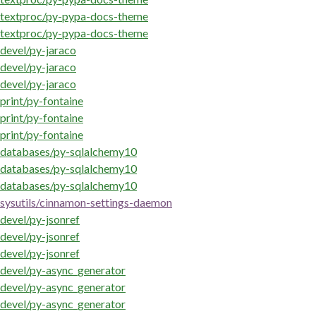
textproc/py-pypa-docs-theme
textproc/py-pypa-docs-theme
devel/py-jaraco
devel/py-jaraco
devel/py-jaraco
print/py-fontaine
print/py-fontaine
print/py-fontaine
databases/py-sqlalchemy10
databases/py-sqlalchemy10
databases/py-sqlalchemy10
sysutils/cinnamon-settings-daemon
devel/py-jsonref
devel/py-jsonref
devel/py-jsonref
devel/py-async_generator
devel/py-async_generator
devel/py-async_generator