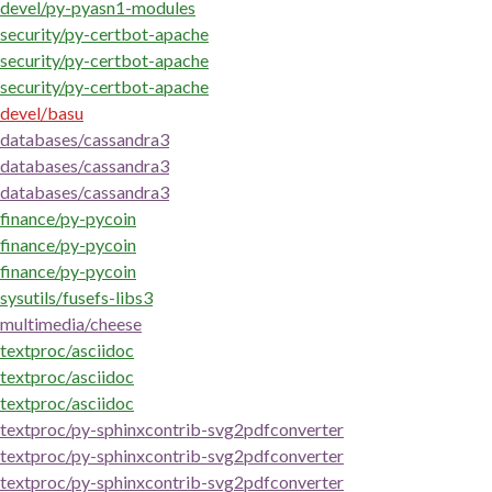
devel/py-pyasn1-modules
security/py-certbot-apache
security/py-certbot-apache
security/py-certbot-apache
devel/basu
databases/cassandra3
databases/cassandra3
databases/cassandra3
finance/py-pycoin
finance/py-pycoin
finance/py-pycoin
sysutils/fusefs-libs3
multimedia/cheese
textproc/asciidoc
textproc/asciidoc
textproc/asciidoc
textproc/py-sphinxcontrib-svg2pdfconverter
textproc/py-sphinxcontrib-svg2pdfconverter
textproc/py-sphinxcontrib-svg2pdfconverter