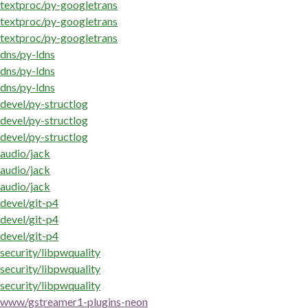
textproc/py-googletrans
textproc/py-googletrans
textproc/py-googletrans
dns/py-ldns
dns/py-ldns
dns/py-ldns
devel/py-structlog
devel/py-structlog
devel/py-structlog
audio/jack
audio/jack
audio/jack
devel/git-p4
devel/git-p4
devel/git-p4
security/libpwquality
security/libpwquality
security/libpwquality
www/gstreamer1-plugins-neon