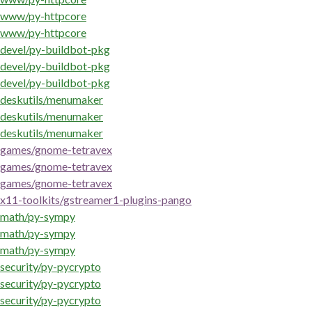
www/py-httpcore
www/py-httpcore
devel/py-buildbot-pkg
devel/py-buildbot-pkg
devel/py-buildbot-pkg
deskutils/menumaker
deskutils/menumaker
deskutils/menumaker
games/gnome-tetravex
games/gnome-tetravex
games/gnome-tetravex
x11-toolkits/gstreamer1-plugins-pango
math/py-sympy
math/py-sympy
math/py-sympy
security/py-pycrypto
security/py-pycrypto
security/py-pycrypto