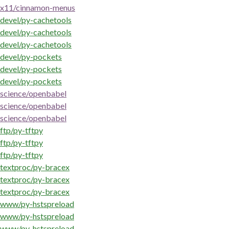
x11/cinnamon-menus
devel/py-cachetools
devel/py-cachetools
devel/py-cachetools
devel/py-pockets
devel/py-pockets
devel/py-pockets
science/openbabel
science/openbabel
science/openbabel
ftp/py-tftpy
ftp/py-tftpy
ftp/py-tftpy
textproc/py-bracex
textproc/py-bracex
textproc/py-bracex
www/py-hstspreload
www/py-hstspreload
www/py-hstspreload