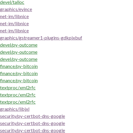
devel/talloc
graphics/evince
net-im/libnice
net-im/libnice
net-im/libnice
graphics/gstreamer1-plugins-gdkpixbuf
devel/py-outcome
devel/py-outcome
devel/py-outcome
finance/py-bitcoin
finance/py-bitcoin
finance/py-bitcoin
textproc/xml2rfc
textproc/xml2rfc
textproc/xml2rfc
graphics/libjxl
security/py-certbot-dns-google
security/py-certbot-dns-google
security/py-certbot-dns-google