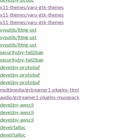
x11-themes/yaru-gtk-themes
x11-themes/yaru-gtk-themes
x11-themes/yaru-gtk-themes
sysutils/lttng-ust
sysutils/lttng-ust
sysutils/lttng-ust
security/py-fail2ban
security/py-fail2ban
devel/py-protobuf
devel/py-protobuf
devel/py-protobuf
multimedia/gstreamer1-plugins-ttml
audio/gstreamer1-plugins-musepack
devel/py-awscli
devel/py-awscli
devel/py-awscli
devel/talloc
devel/talloc