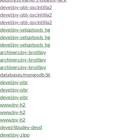
devel/py-qt6-qscintilla2
devel/py-qt6-qscintilla2
devel/py-qt6-qscintilla2
devel/py-setuptools_hg
devel/py-setuptools_hg
devel/py-setuptools_hg
archivers/py-brotlipy
archivers/py-brotlipy
archivers/py-brotlipy
databases/mongodb36
devel/py-pbr
devel/py-pbr
devel/py-pbr
www/py-h2
www/py-h2
www/py-h2
devel/libudev-devd
devel/py-zipp