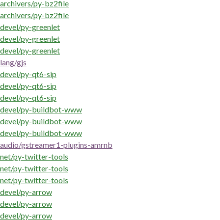
archivers/py-bz2file
archivers/py-bz2file
devel/py-greenlet
devel/py-greenlet
devel/py-greenlet
lang/gjs
devel/py-qt6-sip
devel/py-qt6-sip
devel/py-qt6-sip
devel/py-buildbot-www
devel/py-buildbot-www
devel/py-buildbot-www
audio/gstreamer1-plugins-amrnb
net/py-twitter-tools
net/py-twitter-tools
net/py-twitter-tools
devel/py-arrow
devel/py-arrow
devel/py-arrow