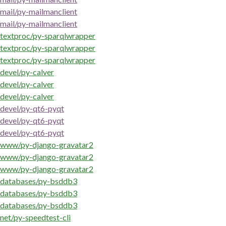
mail/py-mailmanclient
mail/py-mailmanclient
textproc/py-sparqlwrapper
textproc/py-sparqlwrapper
textproc/py-sparqlwrapper
devel/py-calver
devel/py-calver
devel/py-calver
devel/py-qt6-pyqt
devel/py-qt6-pyqt
devel/py-qt6-pyqt
www/py-django-gravatar2
www/py-django-gravatar2
www/py-django-gravatar2
databases/py-bsddb3
databases/py-bsddb3
databases/py-bsddb3
net/py-speedtest-cli