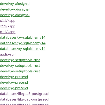
devel/py-aiosignal
devel/py-aiosignal
devel/py-aiosignal
x11/xapp
x11/xapp
x11/xapp
databases/py-sqlalchemy14
databases/py-sqlalchemy14
databases/py-sqlalchemy14
audio/suil
devel/py-setuptools-rust
devel/py-setuptools-rust
devel/py-setuptools-rust
devel/py-pretend
devel/py-pretend
devel/py-pretend
databases/libgda5-postgresql
databases/libgda5-postgresql
databases/libgda5-postgresql