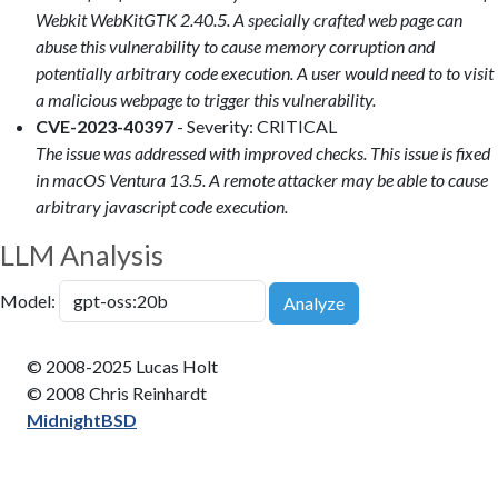
Webkit WebKitGTK 2.40.5. A specially crafted web page can
abuse this vulnerability to cause memory corruption and
potentially arbitrary code execution. A user would need to to visit
a malicious webpage to trigger this vulnerability.
CVE-2023-40397
- Severity: CRITICAL
The issue was addressed with improved checks. This issue is fixed
in macOS Ventura 13.5. A remote attacker may be able to cause
arbitrary javascript code execution.
LLM Analysis
Model:
Analyze
© 2008-2025 Lucas Holt
© 2008 Chris Reinhardt
MidnightBSD