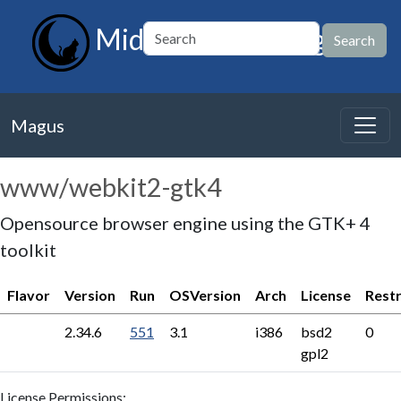
MidnightBSD Magus
Magus
www/webkit2-gtk4
Opensource browser engine using the GTK+ 4
toolkit
Flavor
Version
Run
OSVersion
Arch
License
Restr
2.34.6
551
3.1
i386
bsd2
0
gpl2
License Permissions: