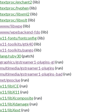
textproc/enchant2
(lib)
textproc/hyphen
(lib)
textproc/libxml2
(lib)
textproc/libxslt
(lib)
www/libwpe
(lib)
www/wpebackend-fdo
(lib)
x11-fonts/fontconfig
(lib)
x11-toolkits/gtk40
(lib)
x11-toolkits/pango
(lib)
lang/ruby30
(patch)
graphics/gstreamer1-plugins-gl
(run)
multimedia/gstreamer1-plugins
(run)
multimedia/gstreamer1-plugins-bad
(run)
net/geoclue
(run)
x11/libICE
(run)
x11/libX11
(run)
x11/libXcomposite
(run)
x11/libXdamage
(run)
x11/libXext
(run)