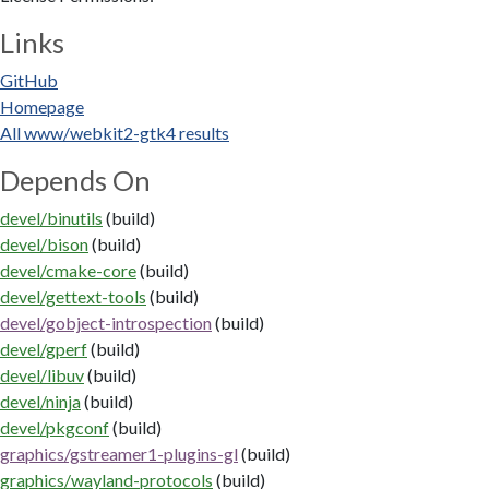
Links
GitHub
Homepage
All www/webkit2-gtk4 results
Depends On
devel/binutils
(build)
devel/bison
(build)
devel/cmake-core
(build)
devel/gettext-tools
(build)
devel/gobject-introspection
(build)
devel/gperf
(build)
devel/libuv
(build)
devel/ninja
(build)
devel/pkgconf
(build)
graphics/gstreamer1-plugins-gl
(build)
graphics/wayland-protocols
(build)