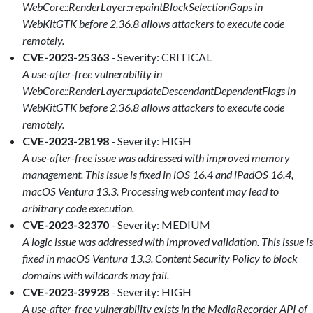
WebCore::RenderLayer::repaintBlockSelectionGaps in
WebKitGTK before 2.36.8 allows attackers to execute code
remotely.
CVE-2023-25363
- Severity: CRITICAL
A use-after-free vulnerability in
WebCore::RenderLayer::updateDescendantDependentFlags in
WebKitGTK before 2.36.8 allows attackers to execute code
remotely.
CVE-2023-28198
- Severity: HIGH
A use-after-free issue was addressed with improved memory
management. This issue is fixed in iOS 16.4 and iPadOS 16.4,
macOS Ventura 13.3. Processing web content may lead to
arbitrary code execution.
CVE-2023-32370
- Severity: MEDIUM
A logic issue was addressed with improved validation. This issue is
fixed in macOS Ventura 13.3. Content Security Policy to block
domains with wildcards may fail.
CVE-2023-39928
- Severity: HIGH
A use-after-free vulnerability exists in the MediaRecorder API of