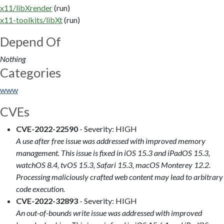
x11/libXrender
(run)
x11-toolkits/libXt
(run)
Depend Of
Nothing
Categories
www
CVEs
CVE-2022-22590
- Severity: HIGH
A use after free issue was addressed with improved memory
management. This issue is fixed in iOS 15.3 and iPadOS 15.3,
watchOS 8.4, tvOS 15.3, Safari 15.3, macOS Monterey 12.2.
Processing maliciously crafted web content may lead to arbitrary
code execution.
CVE-2022-32893
- Severity: HIGH
An out-of-bounds write issue was addressed with improved