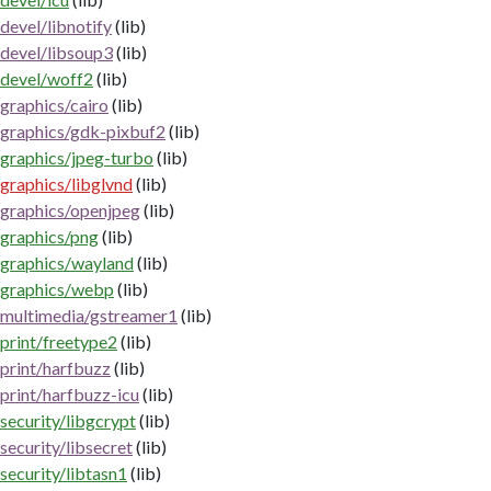
devel/libnotify
(lib)
devel/libsoup3
(lib)
devel/woff2
(lib)
graphics/cairo
(lib)
graphics/gdk-pixbuf2
(lib)
graphics/jpeg-turbo
(lib)
graphics/libglvnd
(lib)
graphics/openjpeg
(lib)
graphics/png
(lib)
graphics/wayland
(lib)
graphics/webp
(lib)
multimedia/gstreamer1
(lib)
print/freetype2
(lib)
print/harfbuzz
(lib)
print/harfbuzz-icu
(lib)
security/libgcrypt
(lib)
security/libsecret
(lib)
security/libtasn1
(lib)