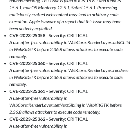
bounds checking. This issue is fixed in iOS 15.6.1 and iPadOS
15.6.1, macOS Monterey 12.5.1, Safari 15.6.1. Processing
maliciously crafted web content may lead to arbitrary code
execution. Apple is aware of a report that this issue may have
been actively exploited.
CVE-2023-25358
- Severity: CRITICAL
A use-after-free vulnerability in WebCore::RenderLayer::addChild
in WebKitGTK before 2.36.8 allows attackers to execute code
remotely.
CVE-2023-25360
- Severity: CRITICAL
A use-after-free vulnerability in WebCore::RenderLayer::renderer
in WebKitGTK before 2.36.8 allows attackers to execute code
remotely.
CVE-2023-25361
- Severity: CRITICAL
A use-after-free vulnerability in
WebCore::RenderLayer::setNextSibling in WebKitGTK before
2.36.8 allows attackers to execute code remotely.
CVE-2023-25362
- Severity: CRITICAL
A use-after-free vulnerability in