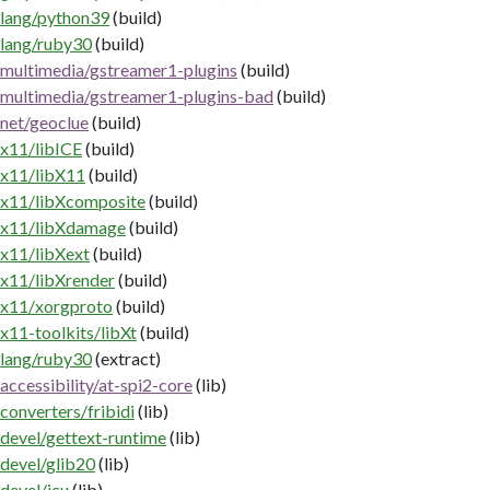
lang/python39
(build)
lang/ruby30
(build)
multimedia/gstreamer1-plugins
(build)
multimedia/gstreamer1-plugins-bad
(build)
net/geoclue
(build)
x11/libICE
(build)
x11/libX11
(build)
x11/libXcomposite
(build)
x11/libXdamage
(build)
x11/libXext
(build)
x11/libXrender
(build)
x11/xorgproto
(build)
x11-toolkits/libXt
(build)
lang/ruby30
(extract)
accessibility/at-spi2-core
(lib)
converters/fribidi
(lib)
devel/gettext-runtime
(lib)
devel/glib20
(lib)
devel/icu
(lib)