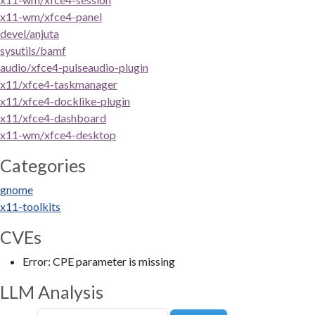
x11-wm/xfce4-panel
devel/anjuta
sysutils/bamf
audio/xfce4-pulseaudio-plugin
x11/xfce4-taskmanager
x11/xfce4-docklike-plugin
x11/xfce4-dashboard
x11-wm/xfce4-desktop
Categories
gnome
x11-toolkits
CVEs
Error: CPE parameter is missing
LLM Analysis