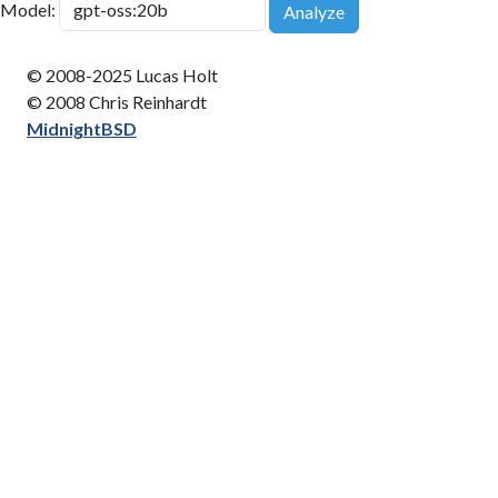
Model:
Analyze
© 2008-2025 Lucas Holt
© 2008 Chris Reinhardt
MidnightBSD