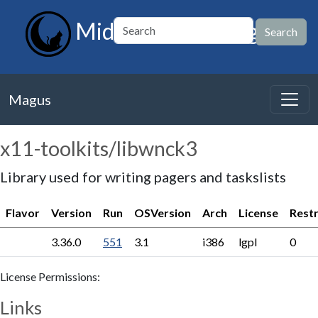
MidnightBSD Magus
Magus
x11-toolkits/libwnck3
Library used for writing pagers and taskslists
Flavor
Version
Run
OSVersion
Arch
License
Restr
3.36.0
551
3.1
i386
lgpl
0
License Permissions:
Links