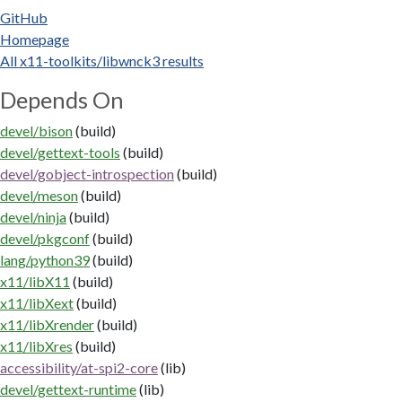
GitHub
Homepage
All x11-toolkits/libwnck3 results
Depends On
devel/bison
(build)
devel/gettext-tools
(build)
devel/gobject-introspection
(build)
devel/meson
(build)
devel/ninja
(build)
devel/pkgconf
(build)
lang/python39
(build)
x11/libX11
(build)
x11/libXext
(build)
x11/libXrender
(build)
x11/libXres
(build)
accessibility/at-spi2-core
(lib)
devel/gettext-runtime
(lib)