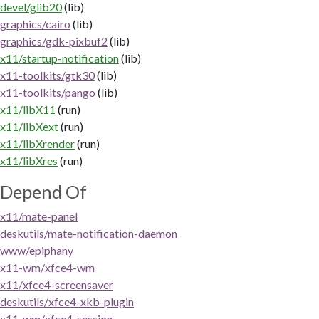
devel/glib20
(lib)
graphics/cairo
(lib)
graphics/gdk-pixbuf2
(lib)
x11/startup-notification
(lib)
x11-toolkits/gtk30
(lib)
x11-toolkits/pango
(lib)
x11/libX11
(run)
x11/libXext
(run)
x11/libXrender
(run)
x11/libXres
(run)
Depend Of
x11/mate-panel
deskutils/mate-notification-daemon
www/epiphany
x11-wm/xfce4-wm
x11/xfce4-screensaver
deskutils/xfce4-xkb-plugin
x11-wm/xfce4-session