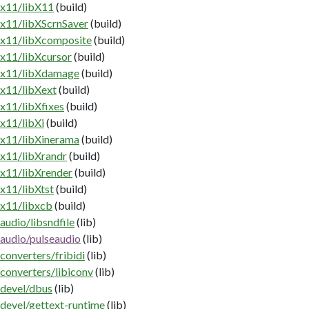
x11/libX11
(build)
x11/libXScrnSaver
(build)
x11/libXcomposite
(build)
x11/libXcursor
(build)
x11/libXdamage
(build)
x11/libXext
(build)
x11/libXfixes
(build)
x11/libXi
(build)
x11/libXinerama
(build)
x11/libXrandr
(build)
x11/libXrender
(build)
x11/libXtst
(build)
x11/libxcb
(build)
audio/libsndfile
(lib)
audio/pulseaudio
(lib)
converters/fribidi
(lib)
converters/libiconv
(lib)
devel/dbus
(lib)
devel/gettext-runtime
(lib)