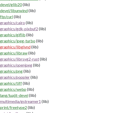
devel/glib20
(lib)
devel/libunwind
(lib)
ftp/curl
(lib)
graphics/cairo
(lib)
graphics/gdk-pixbuf2
(lib)
graphics/giflib
(lib)
graphics/jpeg-turbo
(lib)
graphics/libglvnd
(lib)
graphics/libraw
(lib)
graphics/librsvg2-rust
(lib)
graphics/openjpeg
(lib)
graphics/png
(lib)
graphics/poppler
(lib)
graphics/tiff
(lib)
graphics/webp
(lib)
lang/luajit-devel
(lib)
multimedia/gstreamer1
(lib)
print/freetype2
(lib)