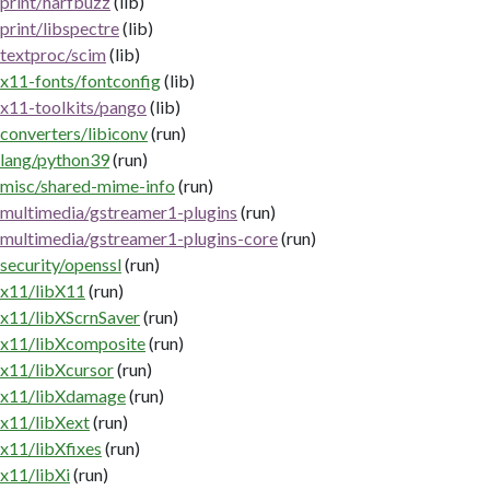
print/harfbuzz
(lib)
print/libspectre
(lib)
textproc/scim
(lib)
x11-fonts/fontconfig
(lib)
x11-toolkits/pango
(lib)
converters/libiconv
(run)
lang/python39
(run)
misc/shared-mime-info
(run)
multimedia/gstreamer1-plugins
(run)
multimedia/gstreamer1-plugins-core
(run)
security/openssl
(run)
x11/libX11
(run)
x11/libXScrnSaver
(run)
x11/libXcomposite
(run)
x11/libXcursor
(run)
x11/libXdamage
(run)
x11/libXext
(run)
x11/libXfixes
(run)
x11/libXi
(run)