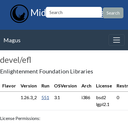
MidnightBSD Magus
Magus
devel/efl
Enlightenment Foundation Libraries
Flavor
Version
Run
OSVersion
Arch
License
Restr
1.26.3_2
551
3.1
i386
bsd2
0
lgpl2.1
License Permissions: