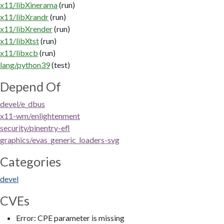
x11/libXinerama
(run)
x11/libXrandr
(run)
x11/libXrender
(run)
x11/libXtst
(run)
x11/libxcb
(run)
lang/python39
(test)
Depend Of
devel/e_dbus
x11-wm/enlightenment
security/pinentry-efl
graphics/evas_generic_loaders-svg
Categories
devel
CVEs
Error: CPE parameter is missing