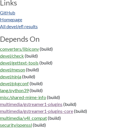
Links
GitHub
Homepage
All devel/efl results
Depends On
converters/libiconv
(build)
devel/check
(build)
devel/gettext-tools
(build)
devel/meson
(build)
devel/ninja
(build)
devel/pkgconf
(build)
lang/python39
(build)
misc/shared-mime-info
(build)
multimedia/gstreamer1-plugins
(build)
multimedia/gstreamer1-plugins-core
(build)
multimedia/v4l_compat
(build)
security/openssl
(build)