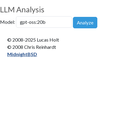
LLM Analysis
Model:
Analyze
© 2008-2025 Lucas Holt
© 2008 Chris Reinhardt
MidnightBSD