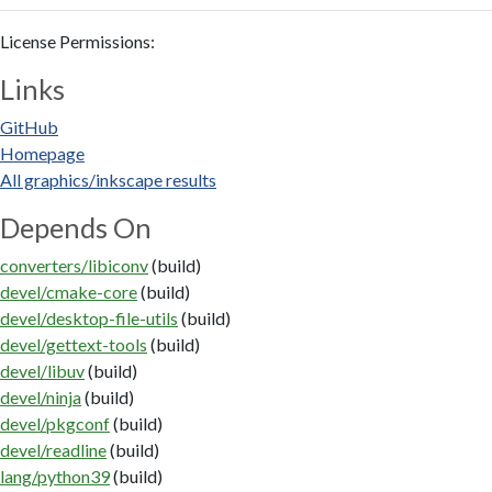
License Permissions:
Links
GitHub
Homepage
All graphics/inkscape results
Depends On
converters/libiconv
(build)
devel/cmake-core
(build)
devel/desktop-file-utils
(build)
devel/gettext-tools
(build)
devel/libuv
(build)
devel/ninja
(build)
devel/pkgconf
(build)
devel/readline
(build)
lang/python39
(build)