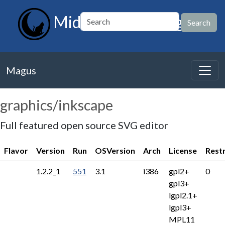
MidnightBSD Magus
Magus
graphics/inkscape
Full featured open source SVG editor
Flavor
Version
Run
OSVersion
Arch
License
Rest
1.2.2_1
551
3.1
i386
gpl2+
0
gpl3+
lgpl2.1+
lgpl3+
MPL11