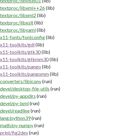
textproc/libvisio01
(lib)
textproc/libxml++26
(lib)
textproc/libxml2
(lib)
textproc/libxslt
(lib)
textproc/libyaml
(lib)
x11-fonts/fontconfig
(lib)
x11-toolkits/gdl
(lib)
x11-toolkits/gtk30
(lib)
x11-toolkits/gtkmm30
(lib)
x11-toolkits/pango
(lib)
x11-toolkits/pangomm
(lib)
converters/libiconv
(run)
devel/desktop-file-utils
(run)
devel/py-appdirs
(run)
devel/py-lxml
(run)
devel/readline
(run)
lang/python39
(run)
math/py-numpy
(run)
print/fig2dev
(run)