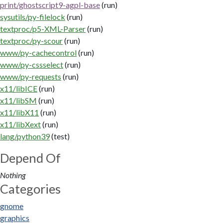
print/ghostscript9-agpl-base
(run)
sysutils/py-filelock
(run)
textproc/p5-XML-Parser
(run)
textproc/py-scour
(run)
www/py-cachecontrol
(run)
www/py-cssselect
(run)
www/py-requests
(run)
x11/libICE
(run)
x11/libSM
(run)
x11/libX11
(run)
x11/libXext
(run)
lang/python39
(test)
Depend Of
Nothing
Categories
gnome
graphics