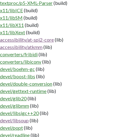
textproc/p5-XML-Parser
(build)
x11/libICE
(build)
x11/libSM
(build)
x11/libX11
(build)
x11/libXext
(build)
accessibility/at-spi2-core
(lib)
accessibility/atkmm
(lib)
converters/fribidi
(lib)
converters/libiconv
(lib)
devel/boehm-gc
(lib)
devel/boost-libs
(lib)
devel/double-conversion
(lib)
devel/gettext-runtime
(lib)
devel/glib20
(lib)
devel/glibmm
(lib)
devel/libsigc++20
(lib)
devel/libsoup
(lib)
devel/popt
(lib)
devel/readline
(lib)