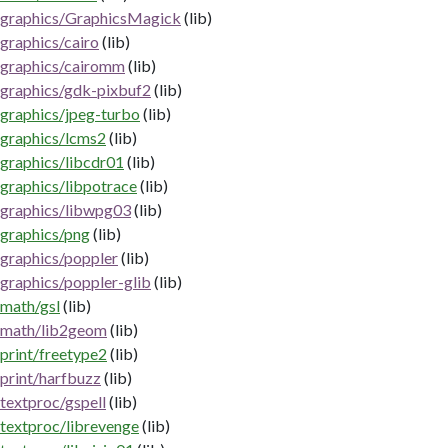
graphics/GraphicsMagick
(lib)
graphics/cairo
(lib)
graphics/cairomm
(lib)
graphics/gdk-pixbuf2
(lib)
graphics/jpeg-turbo
(lib)
graphics/lcms2
(lib)
graphics/libcdr01
(lib)
graphics/libpotrace
(lib)
graphics/libwpg03
(lib)
graphics/png
(lib)
graphics/poppler
(lib)
graphics/poppler-glib
(lib)
math/gsl
(lib)
math/lib2geom
(lib)
print/freetype2
(lib)
print/harfbuzz
(lib)
textproc/gspell
(lib)
textproc/librevenge
(lib)