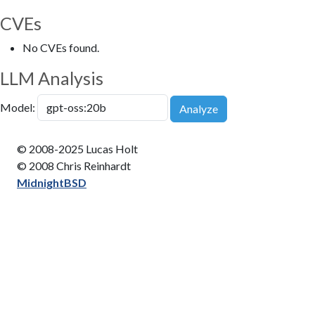
CVEs
No CVEs found.
LLM Analysis
Model:
Analyze
© 2008-2025 Lucas Holt
© 2008 Chris Reinhardt
MidnightBSD