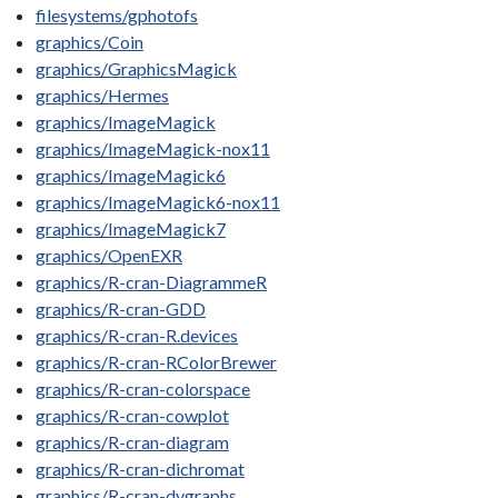
filesystems/gphotofs
graphics/Coin
graphics/GraphicsMagick
graphics/Hermes
graphics/ImageMagick
graphics/ImageMagick-nox11
graphics/ImageMagick6
graphics/ImageMagick6-nox11
graphics/ImageMagick7
graphics/OpenEXR
graphics/R-cran-DiagrammeR
graphics/R-cran-GDD
graphics/R-cran-R.devices
graphics/R-cran-RColorBrewer
graphics/R-cran-colorspace
graphics/R-cran-cowplot
graphics/R-cran-diagram
graphics/R-cran-dichromat
graphics/R-cran-dygraphs