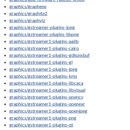
graphics/graphene
graphics/graphite2
graphics/graphviz
graphics/gstreamer-plugins-jpeg
graphics/gstreamer-plugins-libpng
graphics/gstreamer1-plugins-aalib
graphics/gstreamer1-plugins-cairo
graphics/gstreamer1-plugins-gdkpixbuf
graphics/gstreamer1-plugins-gl
graphics/gstreamer1-plugins-jpeg
graphics/gstreamer1-plugins-kms
graphics/gstreamer1-plugins-libcaca
graphics/gstreamer1-plugins-libvisual
graphics/gstreamer1-plugins-opencv
graphics/gstreamer1-plugins-openexr
graphics/gstreamer1-plugins-openjpeg
graphics/gstreamer1-plugins-png
graphics/gstreamer1-plugins-qt