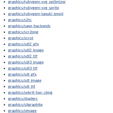
graphics/rubygem-svg_optimizer
graphics/rubygem-svg_sprite
graphics/rubygem-tanuki_emoji
graphics/s2tc
graphics/sane-backends
graphics/scr2png
graphics/scrot
graphics/sdl2_gfx
graphics/sdl2_image
graphics/sdl2_ttf
graphics/sdl3_image
graphics/sdl3_ttf
graphics/sdl_gfx
graphics/sdl_image
graphics/sdl_ttf
graphics/sekrit-twc-zimg
graphics/shaderc
graphics/silgraphite
graphics/simage