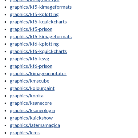
graphics/kf5-kimageformats
graphics/kf5-kplotting
graphics/kf5-kquickcharts
graphics/kf5-prison
graphics/kf6-kimageformats
graphics/kf6-kplotting
graphics/kf6-kquickcharts
graphics/kf6-ksvg
graphics/kf6-prison
graphics/kimageannotator
graphics/kmscube
graphics/kolourpaint
graphics/kooka
graphics/ksanecore
graphics/ksaneplugin
graphics/kuickshow
graphics/laternamagica
graphics/lcms