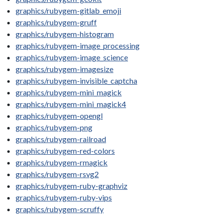
graphics/rubygem-gitlab_emoji
graphics/rubygem-gruff
graphics/rubygem-histogram
graphics/rubygem-image_processing
graphics/rubygem-image_science
graphics/rubygem-imagesize
graphics/rubygem-invisible_captcha
graphics/rubygem-mini_magick
graphics/rubygem-mini_magick4
graphics/rubygem-opengl
graphics/rubygem-png
graphics/rubygem-railroad
graphics/rubygem-red-colors
graphics/rubygem-rmagick
graphics/rubygem-rsvg2
graphics/rubygem-ruby-graphviz
graphics/rubygem-ruby-vips
graphics/rubygem-scruffy