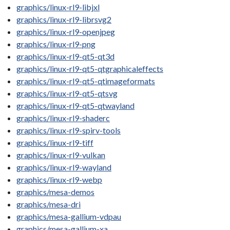
graphics/linux-rl9-libjxl
graphics/linux-rl9-librsvg2
graphics/linux-rl9-openjpeg
graphics/linux-rl9-png
graphics/linux-rl9-qt5-qt3d
graphics/linux-rl9-qt5-qtgraphicaleffects
graphics/linux-rl9-qt5-qtimageformats
graphics/linux-rl9-qt5-qtsvg
graphics/linux-rl9-qt5-qtwayland
graphics/linux-rl9-shaderc
graphics/linux-rl9-spirv-tools
graphics/linux-rl9-tiff
graphics/linux-rl9-vulkan
graphics/linux-rl9-wayland
graphics/linux-rl9-webp
graphics/mesa-demos
graphics/mesa-dri
graphics/mesa-gallium-vdpau
graphics/mesa-gallium-xa