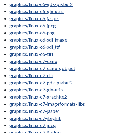
graphics/linux-c6-gdk-pixbuf2
graphics/linux-c6-glx-utils
graphics/linux-c6-jasper
graphics/linux-c6-jpeg
graphics/linux-c6-png
graphics/linux-c6-sdl_image
graphics/linux-c6-sdl_ttf
graphics/linux-c6-tiff
graphics/linux-c7-cairo
graphics/linux-c7-cairo-gobject
graphics/linux-c7-dri
graphics/linux-c7-gdk-pixbuf2
graphics/linux-c7-glx-utils
graphics/linux-c7-graphite2
graphics/linux-c7-imageformats-libs
graphics/linux-c7-jasper
graphics/linux-c7-jbigkit
graphics/linux-c7-jpeg
graphics/linux-c7-libdrm