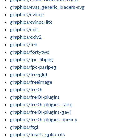
graphics/evas_generic_loaders-svg
graphics/evince
graphics/evince-lite
graphics/exif
graphics/exiv2
graphics/feh
graphics/fortytwo
graphics/fpc-libpng
graphics/fpc-pasjpeg
graphics/freeglut
graphics/freeimage
graphics/frei0r
graphics/frei0r-plugins
graphics/frei0r-plugins-cairo
graphics/frei0r-plugins-gavl
graphics/frei0r-plugins-opencv
graphics/ftgl
graphics/fusefs-gphotofs