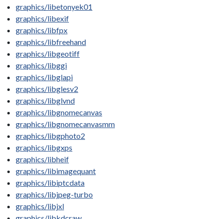
graphics/libetonyek01
graphics/libexif
graphics/libfpx
graphics/libfreehand
graphics/libgeotiff
graphics/libggi
graphics/libglapi
graphics/libglesv2
graphics/libglvnd
graphics/libgnomecanvas
graphics/libgnomecanvasmm
graphics/libgphoto2
graphics/libgxps
graphics/libheif
graphics/libimagequant
graphics/libiptcdata
graphics/libjpeg-turbo
graphics/libjxl
graphics/libkdcraw