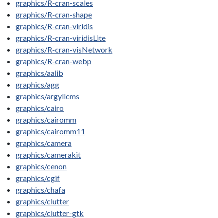
graphics/R-cran-scales
graphics/R-cran-shape
graphics/R-cran-viridis
graphics/R-cran-viridisLite
graphics/R-cran-visNetwork
graphics/R-cran-webp
graphics/aalib
graphics/agg
graphics/argyllcms
graphics/cairo
graphics/cairomm
graphics/cairomm11
graphics/camera
graphics/camerakit
graphics/cenon
graphics/cgif
graphics/chafa
graphics/clutter
graphics/clutter-gtk