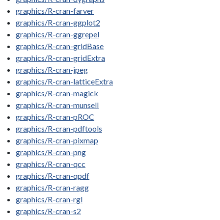
graphics/R-cran-farver
graphics/R-cran-ggplot2
graphics/R-cran-ggrepel
graphics/R-cran-gridBase
graphics/R-cran-gridExtra
graphics/R-cran-jpeg
graphics/R-cran-latticeExtra
graphics/R-cran-magick
graphics/R-cran-munsell
graphics/R-cran-pROC
graphics/R-cran-pdftools
graphics/R-cran-pixmap
graphics/R-cran-png
graphics/R-cran-qcc
graphics/R-cran-qpdf
graphics/R-cran-ragg
graphics/R-cran-rgl
graphics/R-cran-s2