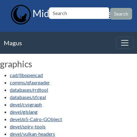
MidnightBSD Magus
Magus
graphics
cad/libopencad
comms/qfaxreader
databases/rrdtool
databases/sfcgal
devel/cvsgraph
devel/glslang
devel/p5-Cairo-GObject
devel/spirv-tools
devel/vulkan-headers