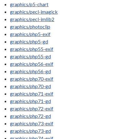
graphics/p5-chart
graphics/pecl-imagick
graphics/pecl-imlib2
graphics/photoclip
graphics/php5-exif
graphics/php5-gd
graphics/php55-exif
graphics/php55-gd
graphics/php56-exif
graphics/php56-gd
graphics/php70-exif
graphics/php70-gd
graphics/php71-exif
graphics/php71-gd
graphics/php72-exif
graphics/php72-gd
graphics/php73-exif
graphics/php73-gd
graphics/php74-exif