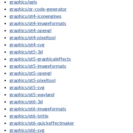
graphics/qgis
graphics/qr-code-generator
graphics/qt4-iconengines
graphics/qt4-imageformats
graphics/qt4-opengl
graphics/qt4-pixeltool
graphics/qt4-svg
graphics/qt5-3d
graphics/qt5-graphicaleffects
graphics/qt5-imageformats
graphics/qt5-opengl
graphics/qt5-pixeltool
graphics/qt5-svg
graphics/qt5-wayland
graphics/qt6-3d
graphics/qt6-imageformats
graphics/qt6-lottie
graphics/qt6-quickeffectmaker
graphics/qt6-svg