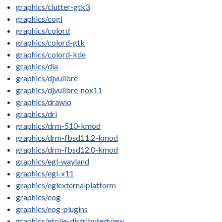
graphics/clutter-gtk3
graphics/cogl
graphics/colord
graphics/colord-gtk
graphics/colord-kde
graphics/dia
graphics/djvulibre
graphics/djvulibre-nox11
graphics/drawio
graphics/dri
graphics/drm-510-kmod
graphics/drm-fbsd11.2-kmod
graphics/drm-fbsd12.0-kmod
graphics/egl-wayland
graphics/egl-x11
graphics/eglexternalplatform
graphics/eog
graphics/eog-plugins
graphics/etoile-distributedview