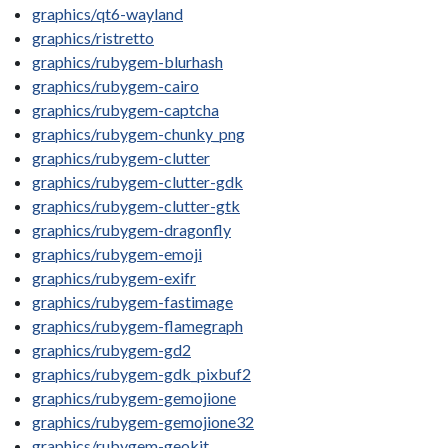
graphics/qt6-wayland
graphics/ristretto
graphics/rubygem-blurhash
graphics/rubygem-cairo
graphics/rubygem-captcha
graphics/rubygem-chunky_png
graphics/rubygem-clutter
graphics/rubygem-clutter-gdk
graphics/rubygem-clutter-gtk
graphics/rubygem-dragonfly
graphics/rubygem-emoji
graphics/rubygem-exifr
graphics/rubygem-fastimage
graphics/rubygem-flamegraph
graphics/rubygem-gd2
graphics/rubygem-gdk_pixbuf2
graphics/rubygem-gemojione
graphics/rubygem-gemojione32
graphics/rubygem-geokit