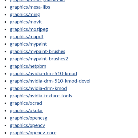
graphics/mesa-libs
graphics/ming
graphics/movit
graphics/mozjpeg
graphics/mupdf
graphics/mypaint
graphics/mypaint-brushes
graphics/mypaint-brushes2
graphics/netpbm
graphics/nvidia-drm-510-kmod
graphics/nvidia-drm-510-kmod-devel
graphics/nvidia-drm-kmod
graphics/nvidia-texture-tools
graphics/ocrad
graphics/okular
graphics/opencsg
graphics/opencv
graphics/opencv-core