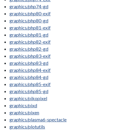
graphics/php74-gd
graphics/php80-exif
graphics/php80-gd
graphics/php81-exif
graphics/php81-gd
graphics/php82-exif
graphics/php82-gd
graphics/php83-exif
graphics/php83-gd
graphics/php84-exif
graphics/php84-gd
graphics/php85-exif
graphics/php85-gd
graphics/pikopixel
graphics/pixd
graphics/pixen
graphics/plasma6-spectacle
graphics/plotutils