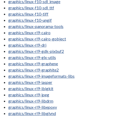
graphics/linux-f10-sdl_image
graphics/linux-f10-sdl_ttf
graphics/linux-f10-tiff
graphics/linux-f10-ungif
graphics/linux-panorama-tools
graphics/linux-rl9-cairo
graphics/linux-rl9-cairo-gobject
graphics/linux-rl9-dri
graphics/linux-rl9-gdk-pixbuf2
graphics/linux-rl9-glx-utils
graphics/linux-rl9-graphene
graphics/linux-rl9-graphite2
graphics/linux-rl9-imageformats-libs
graphics/linux-rl9-jasper
graphics/linux-rl9-jbigkit
graphics/linux-rl9-jpeg
graphics/linux-rl9-libdrm
graphics/linux-rl9-libepoxy
graphics/linux-rl9-libglvnd