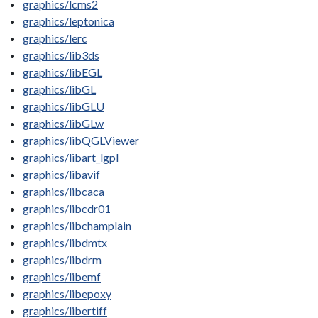
graphics/lcms2
graphics/leptonica
graphics/lerc
graphics/lib3ds
graphics/libEGL
graphics/libGL
graphics/libGLU
graphics/libGLw
graphics/libQGLViewer
graphics/libart_lgpl
graphics/libavif
graphics/libcaca
graphics/libcdr01
graphics/libchamplain
graphics/libdmtx
graphics/libdrm
graphics/libemf
graphics/libepoxy
graphics/libertiff