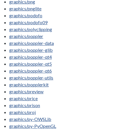
graphics/png
graphics/pnglite
graphics/podofo
graphics/podofo09
graphics/polyclipping
graphics/poppler
graphics/poppler-data
graphics/poppler-glib
graphics/poppler-qt4
graphics/poppler-qt5
graphics/poppler-qt6
graphics/poppler-utils
graphics/popplerkit
graphics/preview
graphics/price
graphics/prison
graphics/proj
graphics/py-OWSLib
graphics/py-PyOpenGL