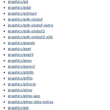
graphics/gd
graphics/gdal
graphics/gdchart
graphics/gdk-pixbuf
graphics/gdk-pixbuf-extra
graphics/gdk-pixbuf2
graphics/gdk-pixbuf2-xlib
graphics/geeqie
graphics/gegl
graphics/gegl3
graphics/geos
graphics/gexiv2
graphics/giblib
graphics/giflib
graphics/gifsicle
graphics/gimp
graphics/gimp-app
graphics/gimp-data-extras
graphics/gle