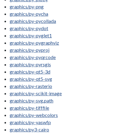
graphics/py-png
graphics/py-pycha
graphics/py-pycollada
graphics/py-pydot
graphics/py-pyglet1
graphics/py-pygraphviz
graphics/py-pyproj
graphics/py-pyqrcode
graphics/py-pyrsgis
graphics/py-qt5-3d
graphics/py-qt5-svg
graphics/py-rasterio
graphics/py-scikit-image
graphics/py-svg.path
graphics/py-tifffile
graphics/py-webcolors
graphics/py-yaswfp
graphics/py3-cairo