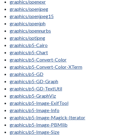
graphics/openexr
graphics/openjpeg
graphics/openjpeg15
graphics/openjph
graphics/opennurbs
graphics/optipng
graphics/p5-Cairo
graphics/p5-Chart
graphics/p5-Convert-Color
graphics/p5-Convert-Color-XTerm
graphics/p5-GD
graphics/p5-GD-Graph
graphics/p5-GD-TextUtil
graphics/p5-GraphViz
graphics/p5-Image-ExifTool
graphics/p5-Image-Info
graphics/p5-Image-Magick-Iterator
graphics/p5-Image-PBMlib
graphics/p5-Image-Size