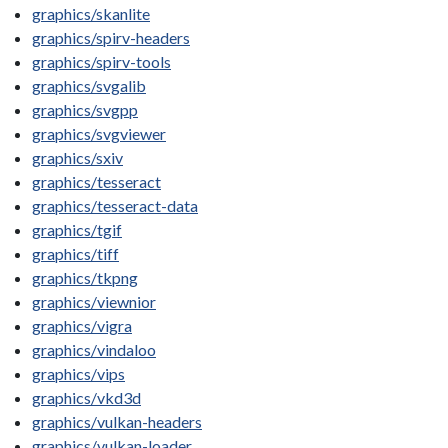
graphics/skanlite
graphics/spirv-headers
graphics/spirv-tools
graphics/svgalib
graphics/svgpp
graphics/svgviewer
graphics/sxiv
graphics/tesseract
graphics/tesseract-data
graphics/tgif
graphics/tiff
graphics/tkpng
graphics/viewnior
graphics/vigra
graphics/vindaloo
graphics/vips
graphics/vkd3d
graphics/vulkan-headers
graphics/vulkan-loader