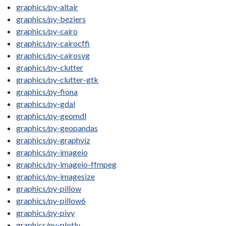
graphics/py-altair
graphics/py-beziers
graphics/py-cairo
graphics/py-cairocffi
graphics/py-cairosvg
graphics/py-clutter
graphics/py-clutter-gtk
graphics/py-fiona
graphics/py-gdal
graphics/py-geomdl
graphics/py-geopandas
graphics/py-graphviz
graphics/py-imageio
graphics/py-imageio-ffmpeg
graphics/py-imagesize
graphics/py-pillow
graphics/py-pillow6
graphics/py-pivy
graphics/py-plotly