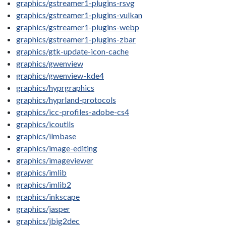
graphics/gstreamer1-plugins-rsvg
graphics/gstreamer1-plugins-vulkan
graphics/gstreamer1-plugins-webp
graphics/gstreamer1-plugins-zbar
graphics/gtk-update-icon-cache
graphics/gwenview
graphics/gwenview-kde4
graphics/hyprgraphics
graphics/hyprland-protocols
graphics/icc-profiles-adobe-cs4
graphics/icoutils
graphics/ilmbase
graphics/image-editing
graphics/imageviewer
graphics/imlib
graphics/imlib2
graphics/inkscape
graphics/jasper
graphics/jbig2dec