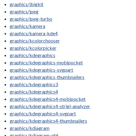
graphics/jbigkit
graphics/jpeg
graphics/jpeg-turbo
graphics/kamera
graphics/kamera-kde4
graphics/kcolorchooser
graphics/kcolorpicker
graphics/kdegraphics
graphics/kdegraphics-mobipocket
graphics/kdegraphics-svgpart
graphics/kdegraphics-thumbnailers
graphics/kdegraphics3
graphics/kdegraphics4
graphics/kdegraphics4-mobipocket
graphics/kdegraphics4-strigi-analyzer
graphics/kdegraphics4-svgpart
graphics/kdegraphics4-thumbnailers
graphics/kdiagram
graphics/kdiagram-qt6