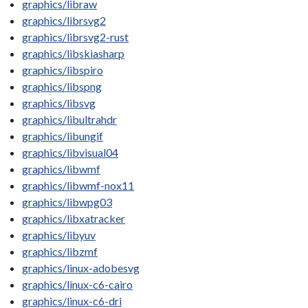
graphics/libraw
graphics/librsvg2
graphics/librsvg2-rust
graphics/libskiasharp
graphics/libspiro
graphics/libspng
graphics/libsvg
graphics/libultrahdr
graphics/libungif
graphics/libvisual04
graphics/libwmf
graphics/libwmf-nox11
graphics/libwpg03
graphics/libxatracker
graphics/libyuv
graphics/libzmf
graphics/linux-adobesvg
graphics/linux-c6-cairo
graphics/linux-c6-dri