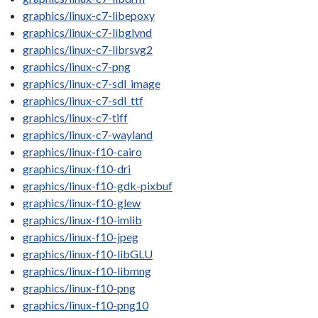
graphics/linux-c7-libepoxy
graphics/linux-c7-libglvnd
graphics/linux-c7-librsvg2
graphics/linux-c7-png
graphics/linux-c7-sdl_image
graphics/linux-c7-sdl_ttf
graphics/linux-c7-tiff
graphics/linux-c7-wayland
graphics/linux-f10-cairo
graphics/linux-f10-dri
graphics/linux-f10-gdk-pixbuf
graphics/linux-f10-glew
graphics/linux-f10-imlib
graphics/linux-f10-jpeg
graphics/linux-f10-libGLU
graphics/linux-f10-libmng
graphics/linux-f10-png
graphics/linux-f10-png10