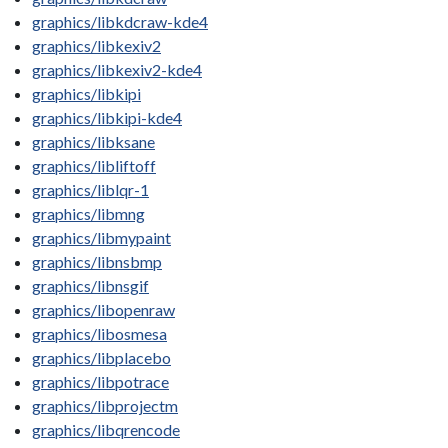
graphics/libkdcraw-kde4
graphics/libkexiv2
graphics/libkexiv2-kde4
graphics/libkipi
graphics/libkipi-kde4
graphics/libksane
graphics/libliftoff
graphics/liblqr-1
graphics/libmng
graphics/libmypaint
graphics/libnsbmp
graphics/libnsgif
graphics/libopenraw
graphics/libosmesa
graphics/libplacebo
graphics/libpotrace
graphics/libprojectm
graphics/libqrencode