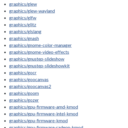
graphics/glew
graphics/glew-wayland
graphics/glfw
graphics/glitz
graphics/glslang
graphics/gnash
graphics/gnome-color-manager
graphics/gnome-video-effects
graphics/gnustep-slideshow
graphics/gnustep-slideshowkit
graphics/gocr
graphics/goocanvas
graphics/goocanvas2
graphics/goom
graphics/gozer
graphics/gpu-firmware-amd-kmod
graphics/gpu-firmware-intel-kmod
graphics/gpu-firmware-kmod
graphics/gpu-firmware-radeon-kmod