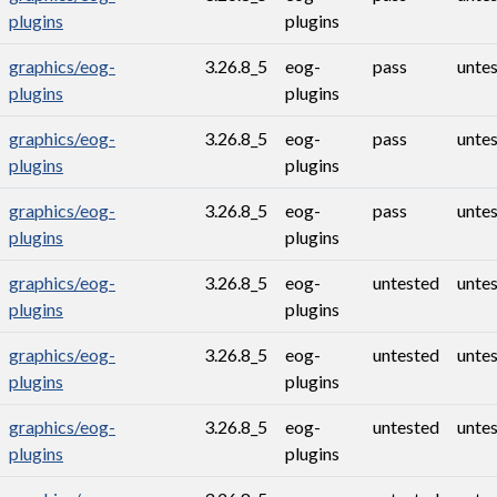
plugins
plugins
graphics/eog-
3.26.8_5
eog-
pass
unte
plugins
plugins
graphics/eog-
3.26.8_5
eog-
pass
unte
plugins
plugins
graphics/eog-
3.26.8_5
eog-
pass
unte
plugins
plugins
graphics/eog-
3.26.8_5
eog-
untested
unte
plugins
plugins
graphics/eog-
3.26.8_5
eog-
untested
unte
plugins
plugins
graphics/eog-
3.26.8_5
eog-
untested
unte
plugins
plugins