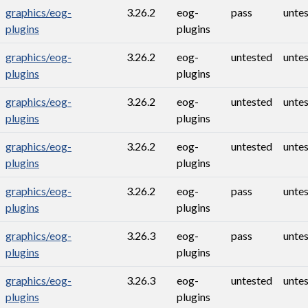
graphics/eog-
3.26.2
eog-
pass
unte
plugins
plugins
graphics/eog-
3.26.2
eog-
untested
unte
plugins
plugins
graphics/eog-
3.26.2
eog-
untested
unte
plugins
plugins
graphics/eog-
3.26.2
eog-
untested
unte
plugins
plugins
graphics/eog-
3.26.2
eog-
pass
unte
plugins
plugins
graphics/eog-
3.26.3
eog-
pass
unte
plugins
plugins
graphics/eog-
3.26.3
eog-
untested
unte
plugins
plugins