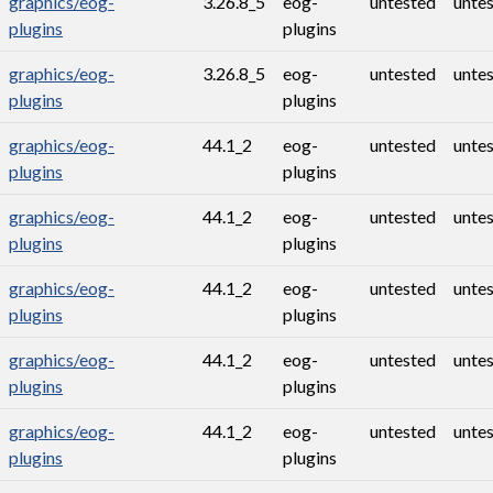
graphics/eog-
3.26.8_5
eog-
untested
unte
plugins
plugins
graphics/eog-
3.26.8_5
eog-
untested
unte
plugins
plugins
graphics/eog-
44.1_2
eog-
untested
unte
plugins
plugins
graphics/eog-
44.1_2
eog-
untested
unte
plugins
plugins
graphics/eog-
44.1_2
eog-
untested
unte
plugins
plugins
graphics/eog-
44.1_2
eog-
untested
unte
plugins
plugins
graphics/eog-
44.1_2
eog-
untested
unte
plugins
plugins