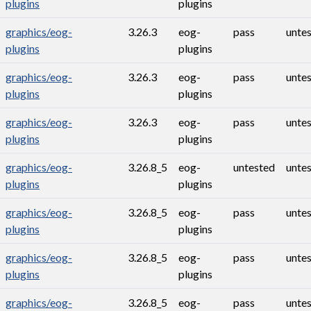
plugins
plugins
graphics/eog-
3.26.3
eog-
pass
unte
plugins
plugins
graphics/eog-
3.26.3
eog-
pass
unte
plugins
plugins
graphics/eog-
3.26.3
eog-
pass
unte
plugins
plugins
graphics/eog-
3.26.8_5
eog-
untested
unte
plugins
plugins
graphics/eog-
3.26.8_5
eog-
pass
unte
plugins
plugins
graphics/eog-
3.26.8_5
eog-
pass
unte
plugins
plugins
graphics/eog-
3.26.8_5
eog-
pass
unte