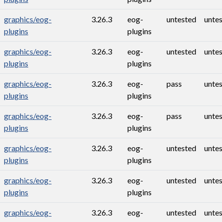
graphics/eog-
3.26.3
eog-
untested
unte
plugins
plugins
graphics/eog-
3.26.3
eog-
untested
unte
plugins
plugins
graphics/eog-
3.26.3
eog-
pass
unte
plugins
plugins
graphics/eog-
3.26.3
eog-
pass
unte
plugins
plugins
graphics/eog-
3.26.3
eog-
untested
unte
plugins
plugins
graphics/eog-
3.26.3
eog-
untested
unte
plugins
plugins
graphics/eog-
3.26.3
eog-
untested
unte