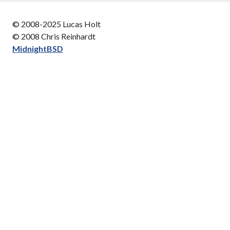
© 2008-2025 Lucas Holt
© 2008 Chris Reinhardt
MidnightBSD