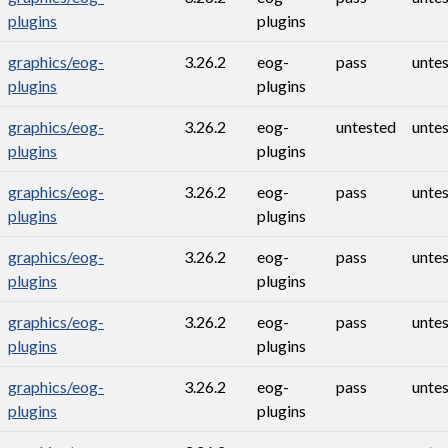
plugins
plugins
graphics/eog-
3.26.2
eog-
pass
unte
plugins
plugins
graphics/eog-
3.26.2
eog-
untested
unte
plugins
plugins
graphics/eog-
3.26.2
eog-
pass
unte
plugins
plugins
graphics/eog-
3.26.2
eog-
pass
unte
plugins
plugins
graphics/eog-
3.26.2
eog-
pass
unte
plugins
plugins
graphics/eog-
3.26.2
eog-
pass
unte
plugins
plugins