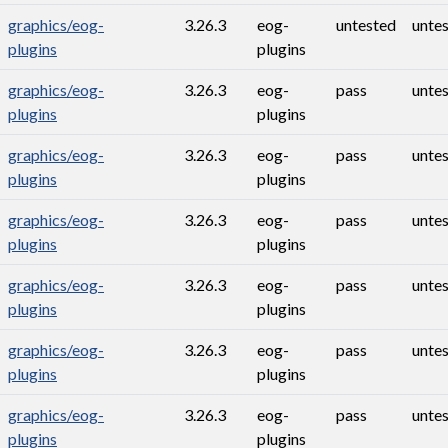
graphics/eog-
3.26.3
eog-
untested
unte
plugins
plugins
graphics/eog-
3.26.3
eog-
pass
unte
plugins
plugins
graphics/eog-
3.26.3
eog-
pass
unte
plugins
plugins
graphics/eog-
3.26.3
eog-
pass
unte
plugins
plugins
graphics/eog-
3.26.3
eog-
pass
unte
plugins
plugins
graphics/eog-
3.26.3
eog-
pass
unte
plugins
plugins
graphics/eog-
3.26.3
eog-
pass
unte
plugins
plugins