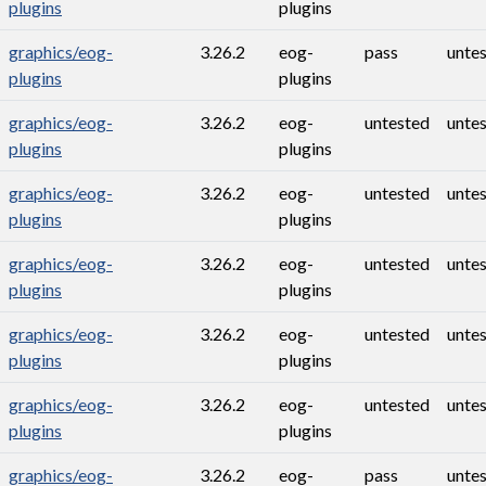
plugins
plugins
graphics/eog-
3.26.2
eog-
pass
unte
plugins
plugins
graphics/eog-
3.26.2
eog-
untested
unte
plugins
plugins
graphics/eog-
3.26.2
eog-
untested
unte
plugins
plugins
graphics/eog-
3.26.2
eog-
untested
unte
plugins
plugins
graphics/eog-
3.26.2
eog-
untested
unte
plugins
plugins
graphics/eog-
3.26.2
eog-
untested
unte
plugins
plugins
graphics/eog-
3.26.2
eog-
pass
unte