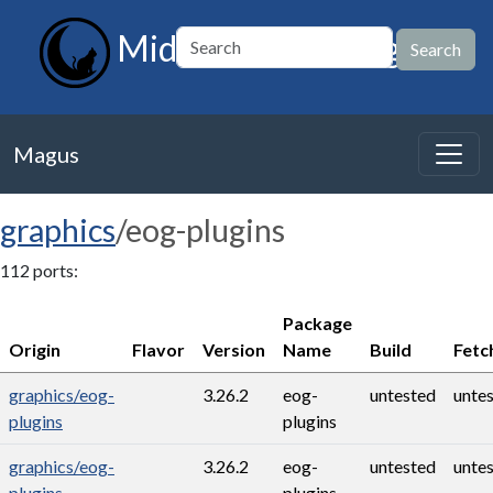
MidnightBSD Magus
Magus
graphics
/eog-plugins
112 ports:
Package
Origin
Flavor
Version
Name
Build
Fetc
graphics/eog-
3.26.2
eog-
untested
unte
plugins
plugins
graphics/eog-
3.26.2
eog-
untested
unte
plugins
plugins