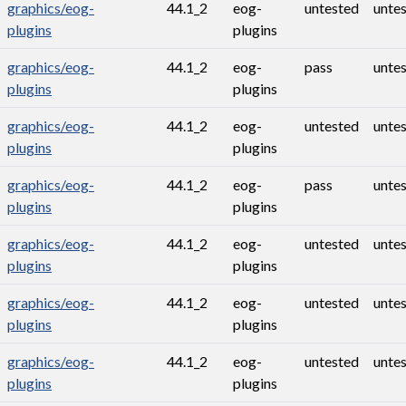
graphics/eog-
44.1_2
eog-
untested
unte
plugins
plugins
graphics/eog-
44.1_2
eog-
pass
unte
plugins
plugins
graphics/eog-
44.1_2
eog-
untested
unte
plugins
plugins
graphics/eog-
44.1_2
eog-
pass
unte
plugins
plugins
graphics/eog-
44.1_2
eog-
untested
unte
plugins
plugins
graphics/eog-
44.1_2
eog-
untested
unte
plugins
plugins
graphics/eog-
44.1_2
eog-
untested
unte
plugins
plugins