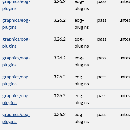
graphics/eog-
3.26.2
eog-
pass
unte
plugins
plugins
graphics/eog-
3.26.2
eog-
pass
unte
plugins
plugins
graphics/eog-
3.26.2
eog-
pass
unte
plugins
plugins
graphics/eog-
3.26.2
eog-
pass
unte
plugins
plugins
graphics/eog-
3.26.2
eog-
pass
unte
plugins
plugins
graphics/eog-
3.26.2
eog-
pass
unte
plugins
plugins
graphics/eog-
3.26.2
eog-
pass
unte
plugins
plugins