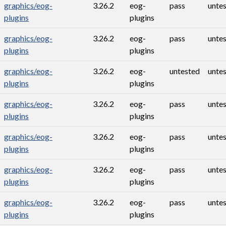
graphics/eog-
3.26.2
eog-
pass
unte
plugins
plugins
graphics/eog-
3.26.2
eog-
pass
unte
plugins
plugins
graphics/eog-
3.26.2
eog-
untested
unte
plugins
plugins
graphics/eog-
3.26.2
eog-
pass
unte
plugins
plugins
graphics/eog-
3.26.2
eog-
pass
unte
plugins
plugins
graphics/eog-
3.26.2
eog-
pass
unte
plugins
plugins
graphics/eog-
3.26.2
eog-
pass
unte
plugins
plugins