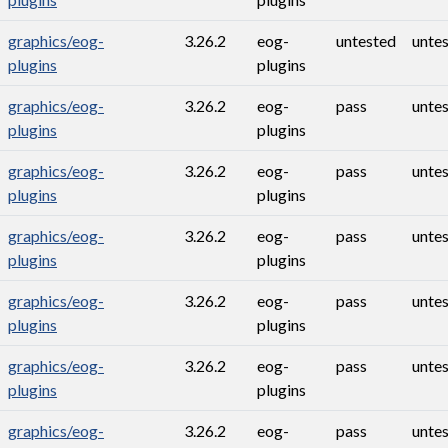
graphics/eog-
3.26.2
eog-
untested
unte
plugins
plugins
graphics/eog-
3.26.2
eog-
pass
unte
plugins
plugins
graphics/eog-
3.26.2
eog-
pass
unte
plugins
plugins
graphics/eog-
3.26.2
eog-
pass
unte
plugins
plugins
graphics/eog-
3.26.2
eog-
pass
unte
plugins
plugins
graphics/eog-
3.26.2
eog-
pass
unte
plugins
plugins
graphics/eog-
3.26.2
eog-
pass
unte