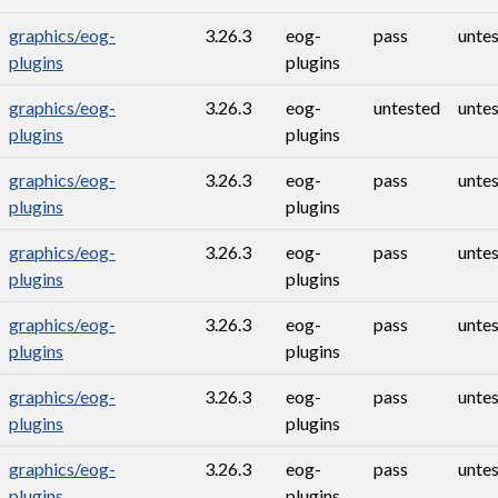
graphics/eog-
3.26.3
eog-
pass
unte
plugins
plugins
graphics/eog-
3.26.3
eog-
untested
unte
plugins
plugins
graphics/eog-
3.26.3
eog-
pass
unte
plugins
plugins
graphics/eog-
3.26.3
eog-
pass
unte
plugins
plugins
graphics/eog-
3.26.3
eog-
pass
unte
plugins
plugins
graphics/eog-
3.26.3
eog-
pass
unte
plugins
plugins
graphics/eog-
3.26.3
eog-
pass
unte
plugins
plugins