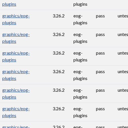
plugins
plugins
graphics/eog-
3.26.2
eog-
pass
unte
plugins
plugins
graphics/eog-
3.26.2
eog-
pass
unte
plugins
plugins
graphics/eog-
3.26.2
eog-
pass
unte
plugins
plugins
graphics/eog-
3.26.2
eog-
pass
unte
plugins
plugins
graphics/eog-
3.26.2
eog-
pass
unte
plugins
plugins
graphics/eog-
3.26.2
eog-
pass
unte
plugins
plugins
graphics/eog-
3.26.2
eog-
pass
unte