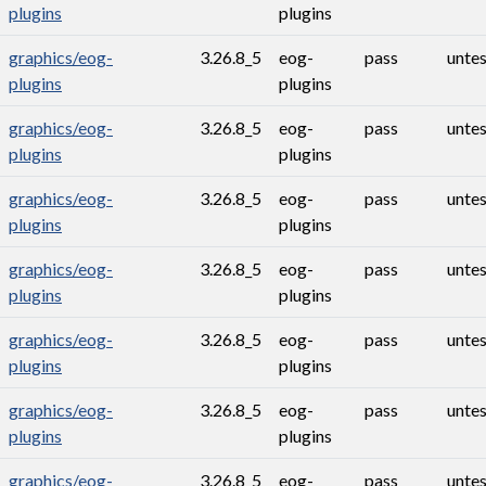
plugins
plugins
graphics/eog-
3.26.8_5
eog-
pass
unte
plugins
plugins
graphics/eog-
3.26.8_5
eog-
pass
unte
plugins
plugins
graphics/eog-
3.26.8_5
eog-
pass
unte
plugins
plugins
graphics/eog-
3.26.8_5
eog-
pass
unte
plugins
plugins
graphics/eog-
3.26.8_5
eog-
pass
unte
plugins
plugins
graphics/eog-
3.26.8_5
eog-
pass
unte
plugins
plugins
graphics/eog-
3.26.8_5
eog-
pass
unte