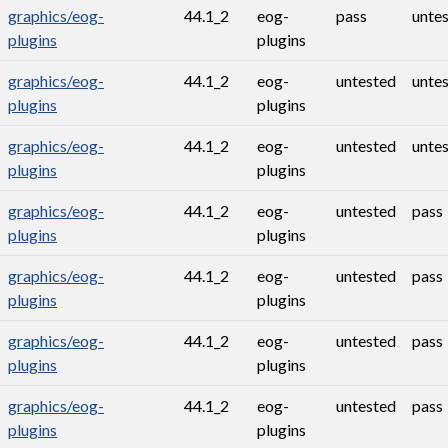
graphics/eog-
44.1_2
eog-
pass
unte
plugins
plugins
graphics/eog-
44.1_2
eog-
untested
unte
plugins
plugins
graphics/eog-
44.1_2
eog-
untested
unte
plugins
plugins
graphics/eog-
44.1_2
eog-
untested
pass
plugins
plugins
graphics/eog-
44.1_2
eog-
untested
pass
plugins
plugins
graphics/eog-
44.1_2
eog-
untested
pass
plugins
plugins
graphics/eog-
44.1_2
eog-
untested
pass
plugins
plugins