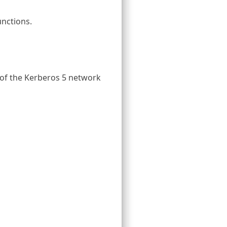
unctions.
 of the Kerberos 5 network