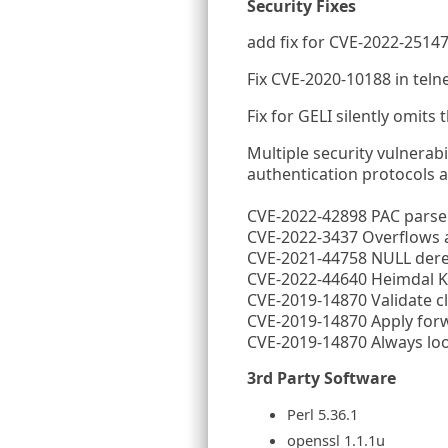
Security Fixes
add fix for CVE-2022-25147
Fix CVE-2020-10188 in teln
Fix for GELI silently omits 
Multiple security vulnerab
authentication protocols 
CVE-2022-42898 PAC parse
CVE-2022-3437 Overflows a
CVE-2021-44758 NULL der
CVE-2022-44640 Heimdal KD
CVE-2019-14870 Validate cli
CVE-2019-14870 Apply forwa
CVE-2019-14870 Always loo
3rd Party Software
Perl 5.36.1
openssl 1.1.1u