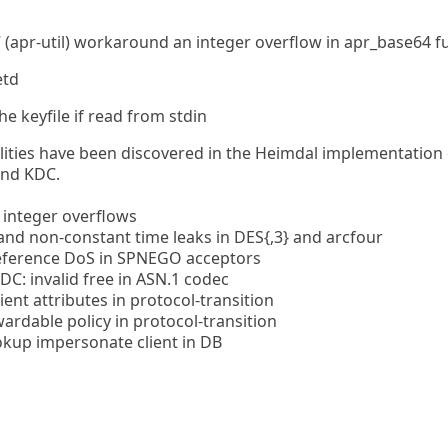
 (apr-util) workaround an integer overflow in apr_base64 f
etd
the keyfile if read from stdin
ilities have been discovered in the Heimdal implementation
and KDC.
 integer overflows
nd non-constant time leaks in DES{,3} and arcfour
eference DoS in SPNEGO acceptors
C: invalid free in ASN.1 codec
ent attributes in protocol-transition
rdable policy in protocol-transition
kup impersonate client in DB