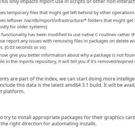
. This only impacts mport use in scripts or other non-interact
s temporary files that might get left behind by other operations
 leftover /var/db/mport/infrastructure/* folders that might get le
mostly for older systems)
 functionality has been modified to use native C routines rather t
 report any issues with removing files in packages on delete with t
s. (0.03 seconds or so)
 now give you better information about why a package is not found
ile in the mports repository, it will tell you if it's removed/expir
ts are part of the index, we can start doing more intellige
nclude this data is the latest amd64 3.1 build. It will be avai
t platform.
try to install appropriate packages for their graphics card
n the right direction for automating installs.