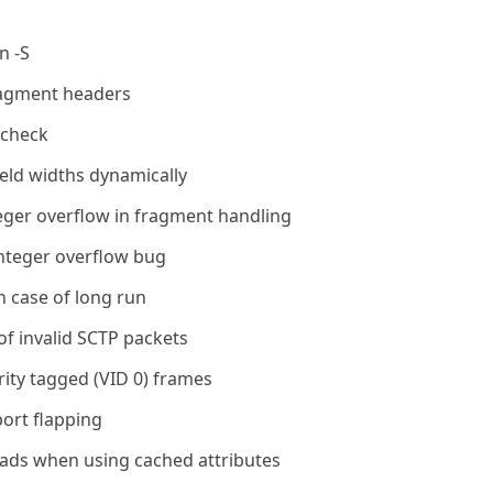
n -S
fragment headers
e check
ield widths dynamically
teger overflow in fragment handling
 integer overflow bug
n case of long run
of invalid SCTP packets
rity tagged (VID 0) frames
ort flapping
eads when using cached attributes