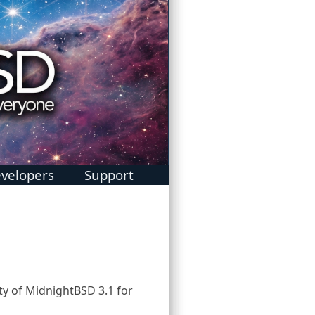
velopers
Support
1
ty of MidnightBSD 3.1 for