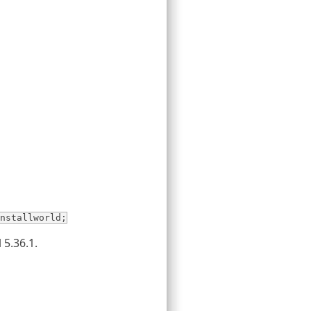
nstallworld;
 5.36.1.