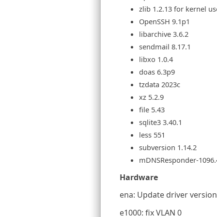
zlib 1.2.13 for kernel us
OpenSSH 9.1p1
libarchive 3.6.2
sendmail 8.17.1
libxo 1.0.4
doas 6.3p9
tzdata 2023c
xz 5.2.9
file 5.43
sqlite3 3.40.1
less 551
subversion 1.14.2
mDNSResponder-1096.
Hardware
ena: Update driver version 
e1000: fix VLAN 0