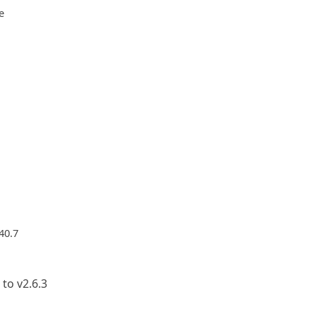
e
40.7
to v2.6.3