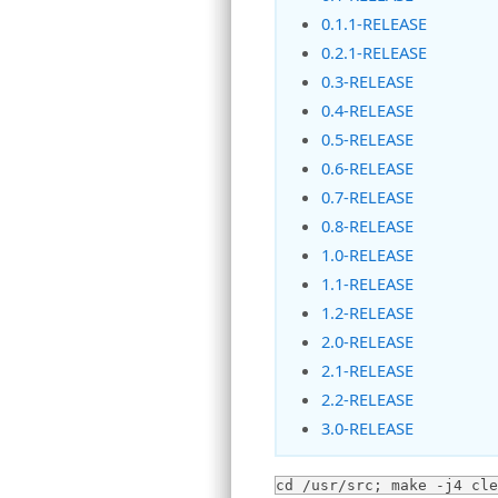
0.1.1-RELEASE
0.2.1-RELEASE
0.3-RELEASE
0.4-RELEASE
0.5-RELEASE
0.6-RELEASE
0.7-RELEASE
0.8-RELEASE
1.0-RELEASE
1.1-RELEASE
1.2-RELEASE
2.0-RELEASE
2.1-RELEASE
2.2-RELEASE
3.0-RELEASE
cd /usr/src; make -j4 cle