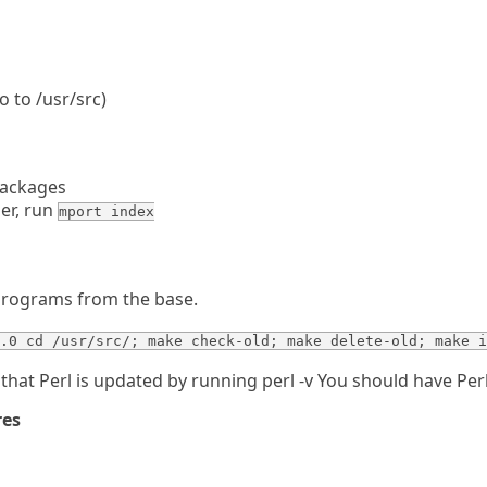
o to /usr/src)
packages
er, run
mport index
programs from the base.
.0 cd /usr/src/; make check-old; make delete-old; make i
that Perl is updated by running perl -v You should have Perl
res