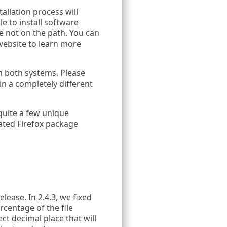
allation process will
le to install software
e not on the path. You can
 website to learn more
m both systems. Please
n a completely different
quite a few unique
ated Firefox package
ease. In 2.4.3, we fixed
centage of the file
ct decimal place that will