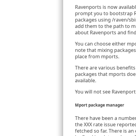
Ravenports is now available
prompt you to bootstrap Rave
packages using /raven/sbin
add them to the path to ma
about Ravenports and find
You can choose either mpo
note that mixing packages 
place from mports.
There are various benefit
packages that mports does
available.
You will not see Ravenport
Mport package manager
There have been a number 
the XXX rate issue reporte
fetched so far. There is an