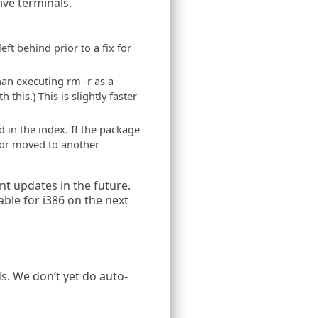
ive terminals.
ft behind prior to a fix for
han executing rm -r as a
his.) This is slightly faster
 in the index. If the package
ed or moved to another
nt updates in the future.
lable for i386 on the next
s. We don’t yet do auto-