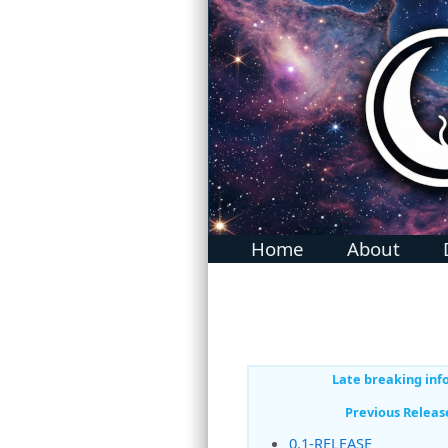
MidnightBSD: The BSD For Everyone
Home
About
Late breaking inf
Previous Releas
0.1-RELEASE