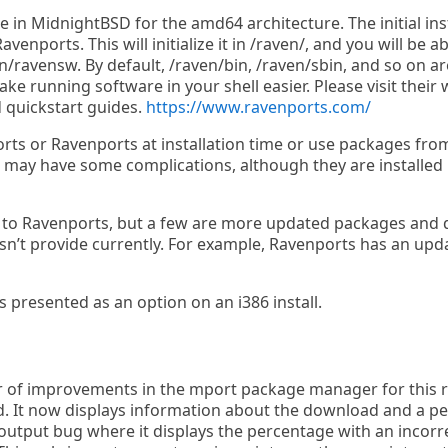
 in MidnightBSD for the amd64 architecture. The initial inst
nports. This will initialize it in /raven/, and you will be ab
/ravensw. By default, /raven/bin, /raven/sbin, and so on ar
ke running software in your shell easier. Please visit their
 quickstart guides.
https://www.ravenports.com/
rts or Ravenports at installation time or use packages fro
may have some complications, although they are installed i
s to Ravenports, but a few are more updated packages and 
n’t provide currently. For example, Ravenports has an upd
s presented as an option on an i386 install.
of improvements in the mport package manager for this rel
d. It now displays information about the download and a per
 output bug where it displays the percentage with an incorre