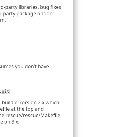
d-party libraries, bug fixes
rd-party package option:
em.
sumes you don’t have
.git
build errors on 2.x which
efile at the top and
he rescue/rescue/Makefile
e on 3.x.