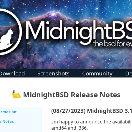
Download
Screenshots
Community
De
MidnightBSD Release Notes
(08/27/2023) MidnightBSD 3.
ormation:
I’m happy to announce the availabili
e Notes
amd64 and i386.