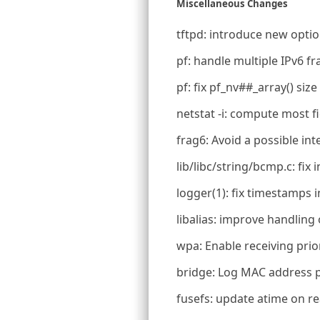
Miscellaneous Changes
tftpd: introduce new optio
pf: handle multiple IPv6 
pf: fix pf_nv##_array() siz
netstat -i: compute most f
frag6: Avoid a possible in
lib/libc/string/bcmp.c: fix
logger(1): fix timestamps i
libalias: improve handling 
wpa: Enable receiving prio
bridge: Log MAC address p
fusefs: update atime on r