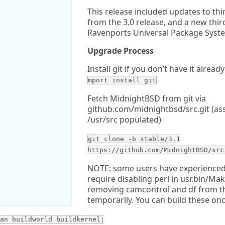
This release included updates to thir
from the 3.0 release, and a new thi
Ravenports Universal Package Syst
Upgrade Process
Install git if you don’t have it already
mport install git
Fetch MidnightBSD from git via
github.com/midnightbsd/src.git (as
/usr/src populated)
git clone -b stable/3.1
https://github.com/MidnightBSD/src
NOTE: some users have experienced 
require disabling perl in usr.bin/Mak
removing camcontrol and df from t
temporarily. You can build these onc
an buildworld buildkernel;