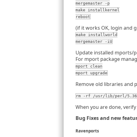
mergemaster -p
make installkernel
reboot
(if it works OK, login and g
make installworld
mergemaster -iU
Update installed mports/
For mport package manag
mport clean
mport upgrade
Remove old libraries and 
rm -rf /usr/lib/perl/5.36
When you are done, verify 
Bug Fixes and new featu
Ravenports