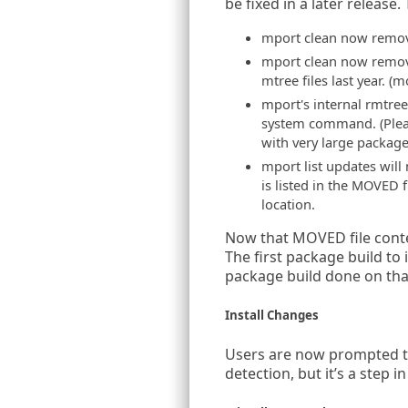
be fixed in a later release
mport clean now remove
mport clean now removes
mtree files last year. (
mport's internal rmtree
system command. (Please
with very large package
mport list updates will
is listed in the MOVED f
location.
Now that MOVED file conten
The first package build to i
package build done on tha
Install Changes
Users are now prompted to 
detection, but it’s a step i