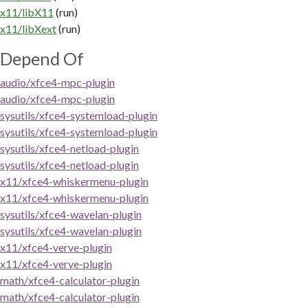
x11/libX11
(run)
x11/libXext
(run)
Depend Of
audio/xfce4-mpc-plugin
audio/xfce4-mpc-plugin
sysutils/xfce4-systemload-plugin
sysutils/xfce4-systemload-plugin
sysutils/xfce4-netload-plugin
sysutils/xfce4-netload-plugin
x11/xfce4-whiskermenu-plugin
x11/xfce4-whiskermenu-plugin
sysutils/xfce4-wavelan-plugin
sysutils/xfce4-wavelan-plugin
x11/xfce4-verve-plugin
x11/xfce4-verve-plugin
math/xfce4-calculator-plugin
math/xfce4-calculator-plugin