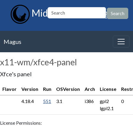
MidnightBSD Magus
Magus
x11-wm/xfce4-panel
Xfce's panel
Flavor
Version
Run
OSVersion
Arch
License
Restr
4.18.4
551
3.1
i386
gpl2
0
lgpl2.1
License Permissions: