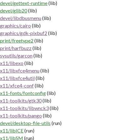
devel/gettext-runtime
(lib)
devel/glib20
(lib)
devel/libdbusmenu
(lib)
graphics/cairo
(lib)
graphics/gdk-pixbuf2
(lib)
print/freetype2
(lib)
print/harfbuzz
(lib)
sysutils/garcon
(lib)
x11/libexo
(lib)
x11/libxfce4menu
(lib)
x11/libxfce4util
(lib)
x11/xfce4-conf
(lib)
x11-fonts/fontconfig
(lib)
x11-toolkits/gtk30
(lib)
x11-toolkits/libwnck3
(lib)
x11-toolkits/pango
(lib)
devel/desktop-file-utils
(run)
x11/libICE
(run)
x11/libSM
(run)