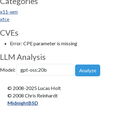
Categories
x11-wm
xfce
CVEs
Error: CPE parameter is missing
LLM Analysis
Model:
Analyze
© 2008-2025 Lucas Holt
© 2008 Chris Reinhardt
MidnightBSD