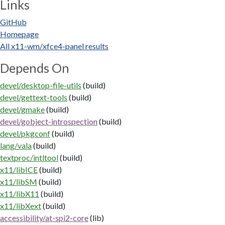
Links
GitHub
Homepage
All x11-wm/xfce4-panel results
Depends On
devel/desktop-file-utils
(build)
devel/gettext-tools
(build)
devel/gmake
(build)
devel/gobject-introspection
(build)
devel/pkgconf
(build)
lang/vala
(build)
textproc/intltool
(build)
x11/libICE
(build)
x11/libSM
(build)
x11/libX11
(build)
x11/libXext
(build)
accessibility/at-spi2-core
(lib)