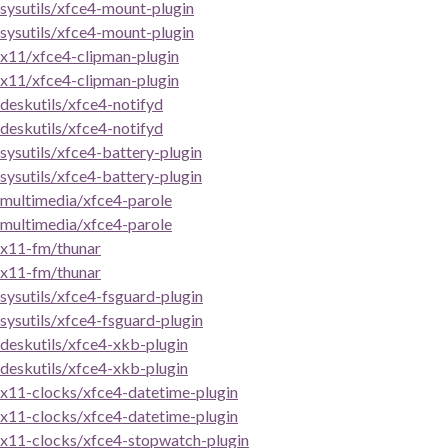
sysutils/xfce4-mount-plugin
sysutils/xfce4-mount-plugin
x11/xfce4-clipman-plugin
x11/xfce4-clipman-plugin
deskutils/xfce4-notifyd
deskutils/xfce4-notifyd
sysutils/xfce4-battery-plugin
sysutils/xfce4-battery-plugin
multimedia/xfce4-parole
multimedia/xfce4-parole
x11-fm/thunar
x11-fm/thunar
sysutils/xfce4-fsguard-plugin
sysutils/xfce4-fsguard-plugin
deskutils/xfce4-xkb-plugin
deskutils/xfce4-xkb-plugin
x11-clocks/xfce4-datetime-plugin
x11-clocks/xfce4-datetime-plugin
x11-clocks/xfce4-stopwatch-plugin