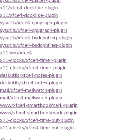
x11/xfce4-docklike-plugin
x11/xfce4-docklike-plugin
sysutils/xfce4-cpugraph-plugin
sysutils/xfce4-cpugraph-plugin
sysutils/xfce4-bsdcpufreq-plugin
sysutils/xfce4-bsdcpufreq-plugin
x11-wm/xfce4
x11-clocks/xfce4-timer-plugin
x11-clocks/xfce4-timer-plugin
deskutils/xfce4-notes-plugin
deskutils/xfce4-notes-plugin
mail/xfce4-mailwatch-plugin
mail/xfce4-mailwatch-plugin
www/xfce4-smartbookmark-plugin
www/xfce4-smartbookmark-plugin
x11-clocks/xfce4-time-out-plugin
x11-clocks/xfce4-time-out-plugin