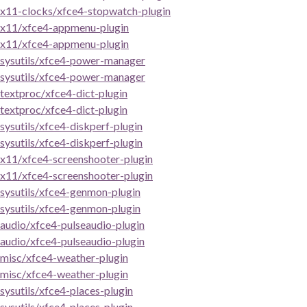
x11-clocks/xfce4-stopwatch-plugin
x11/xfce4-appmenu-plugin
x11/xfce4-appmenu-plugin
sysutils/xfce4-power-manager
sysutils/xfce4-power-manager
textproc/xfce4-dict-plugin
textproc/xfce4-dict-plugin
sysutils/xfce4-diskperf-plugin
sysutils/xfce4-diskperf-plugin
x11/xfce4-screenshooter-plugin
x11/xfce4-screenshooter-plugin
sysutils/xfce4-genmon-plugin
sysutils/xfce4-genmon-plugin
audio/xfce4-pulseaudio-plugin
audio/xfce4-pulseaudio-plugin
misc/xfce4-weather-plugin
misc/xfce4-weather-plugin
sysutils/xfce4-places-plugin
sysutils/xfce4-places-plugin