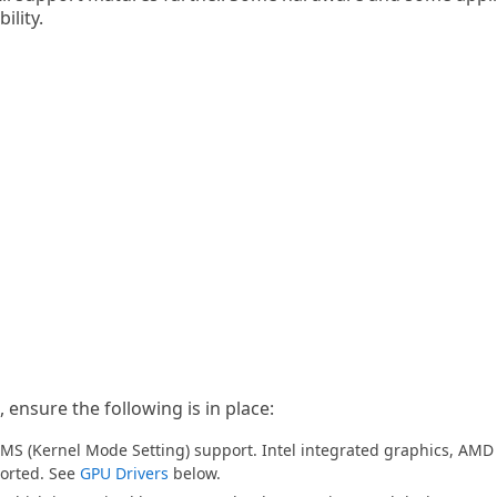
ility.
 ensure the following is in place:
MS (Kernel Mode Setting) support. Intel integrated graphics, AM
ported. See
GPU Drivers
below.