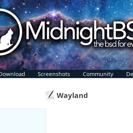
Download
Screenshots
Community
De
Wayland