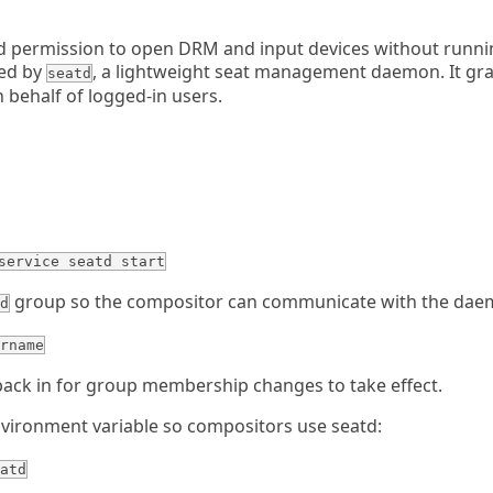
 permission to open DRM and input devices without runnin
led by
, a lightweight seat management daemon. It gr
seatd
n behalf of logged-in users.
service seatd start
group so the compositor can communicate with the dae
d
rname
back in for group membership changes to take effect.
vironment variable so compositors use seatd:
atd