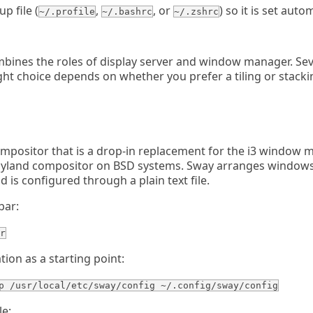
p file (
,
, or
) so it is set auto
~/.profile
~/.bashrc
~/.zshrc
ines the roles of display server and window manager. Sev
ight choice depends on whether you prefer a tiling or stack
ompositor that is a drop-in replacement for the i3 window m
yland compositor on BSD systems. Sway arranges windows 
d is configured through a plain text file.
bar:
r
ion as a starting point:
p /usr/local/etc/sway/config ~/.config/sway/config
le: