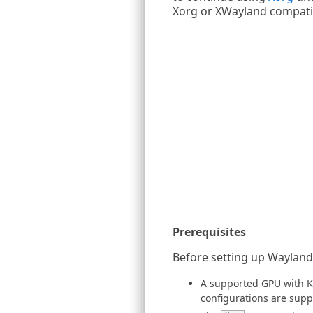
Xorg or XWayland compatib
Prerequisites
Before setting up Wayland,
A supported GPU with K
configurations are sup