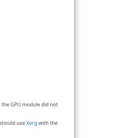
, the GPU module did not
 should use
Xorg
with the