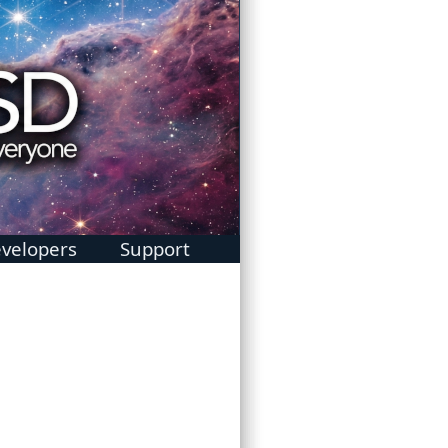
velopers
Support