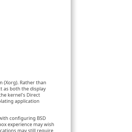
m (Xorg). Rather than
t as both the display
he kernel's Direct
lating application
with configuring BSD
-box experience may wish
ations may still require