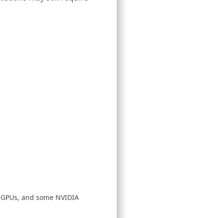
D GPUs, and some NVIDIA