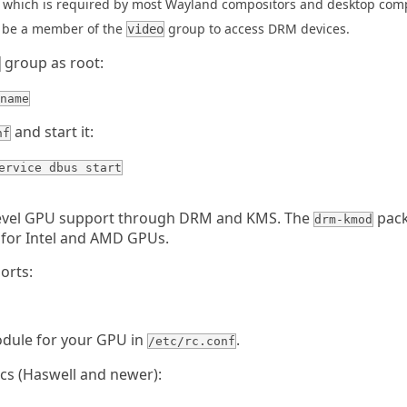
which is required by most Wayland compositors and desktop com
 be a member of the
group to access DRM devices.
video
group as root:
name
and start it:
nf
ervice dbus start
level GPU support through DRM and KMS. The
pack
drm-kmod
 for Intel and AMD GPUs.
orts:
odule for your GPU in
.
/etc/rc.conf
ics (Haswell and newer):