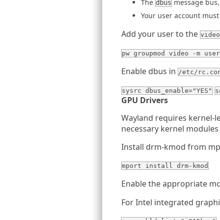
The
message bus, 
dbus
Your user account must
Add your user to the
video
pw groupmod video -m user
Enable dbus in
/etc/rc.co
sysrc dbus_enable="YES"
s
GPU Drivers
Wayland requires kernel-
necessary kernel modules
Install drm-kmod from mp
mport install drm-kmod
Enable the appropriate m
For Intel integrated graph