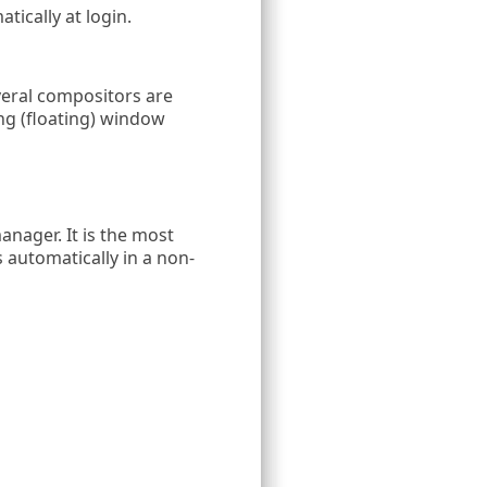
matically at login.
eral compositors are
ing (floating) window
anager. It is the most
automatically in a non-