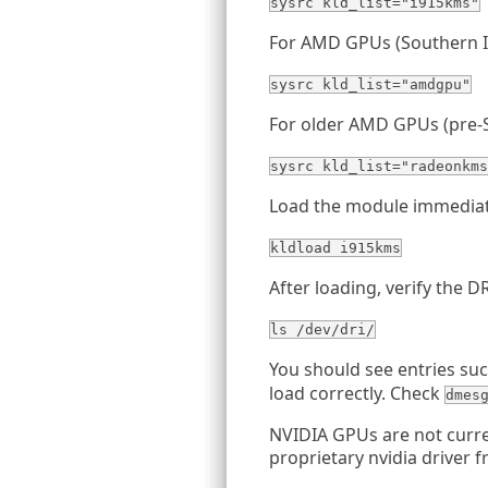
sysrc kld_list="i915kms"
For AMD GPUs (Southern I
sysrc kld_list="amdgpu"
For older AMD GPUs (pre-S
sysrc kld_list="radeonkms
Load the module immediat
kldload i915kms
After loading, verify the 
ls /dev/dri/
You should see entries su
load correctly. Check
dmes
NVIDIA GPUs are not curr
proprietary nvidia driver 