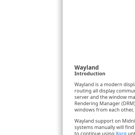
Wayland
Introduction
Wayland is a modern displ
routing all display commun
server and the window mana
Rendering Manager (DRM). T
windows from each other, a
Wayland support on Midnig
systems manually will fin
to continue using
Xorg
unt