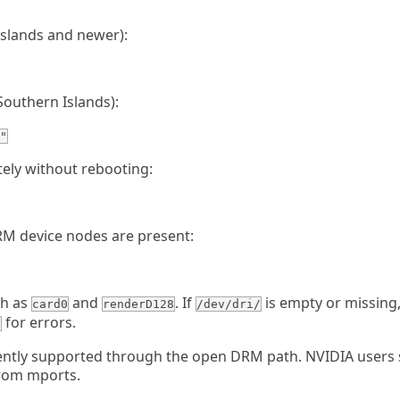
slands and newer):
outhern Islands):
"
ely without rebooting:
DRM device nodes are present:
ch as
and
. If
is empty or missing
card0
renderD128
/dev/dri/
for errors.
g
ently supported through the open DRM path. NVIDIA users
from mports.