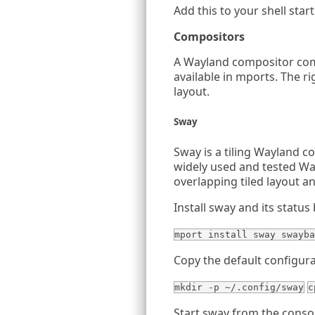
Add this to your shell startu
Compositors
A Wayland compositor comb
available in mports. The r
layout.
Sway
Sway is a tiling Wayland c
widely used and tested Wa
overlapping tiled layout an
Install sway and its status 
mport install sway swayba
Copy the default configurat
mkdir -p ~/.config/sway
c
Start sway from the conso