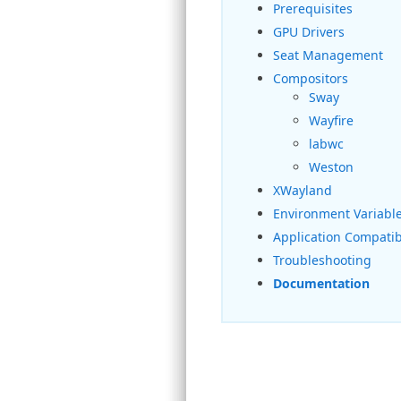
Prerequisites
GPU Drivers
Seat Management
Compositors
Sway
Wayfire
labwc
Weston
XWayland
Environment Variabl
Application Compatibi
Troubleshooting
Documentation