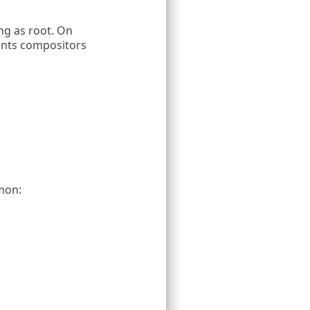
g as root. On
ants compositors
mon: