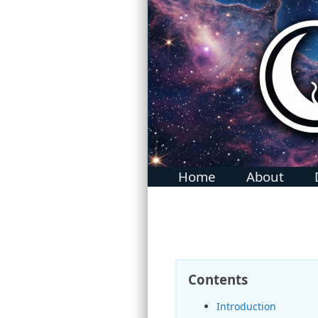
MidnightBSD: The BSD For Everyone
Home
About
Contents
Introduction