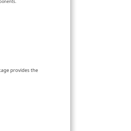
ponents.
age provides the