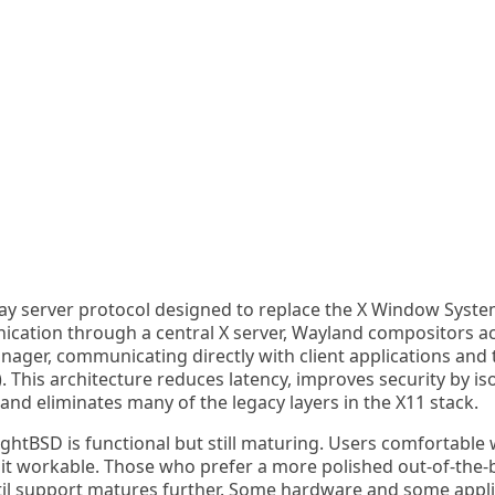
ay server protocol designed to replace the X Window Syste
ication through a central X server, Wayland compositors ac
ger, communicating directly with client applications and t
his architecture reduces latency, improves security by iso
nd eliminates many of the legacy layers in the X11 stack.
htBSD is functional but still maturing. Users comfortable 
d it workable. Those who prefer a more polished out-of-the
il support matures further. Some hardware and some applic