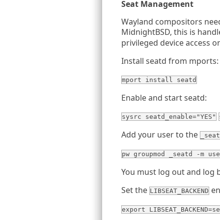
Seat Management
Wayland compositors need
MidnightBSD, this is hand
privileged device access o
Install seatd from mports:
mport install seatd
Enable and start seatd:
sysrc seatd_enable="YES"
Add your user to the
_seat
pw groupmod _seatd -m use
You must log out and log 
Set the
en
LIBSEAT_BACKEND
export LIBSEAT_BACKEND=se