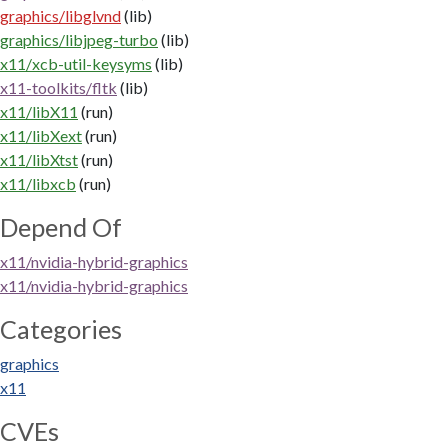
graphics/libglvnd
(lib)
graphics/libjpeg-turbo
(lib)
x11/xcb-util-keysyms
(lib)
x11-toolkits/fltk
(lib)
x11/libX11
(run)
x11/libXext
(run)
x11/libXtst
(run)
x11/libxcb
(run)
Depend Of
x11/nvidia-hybrid-graphics
x11/nvidia-hybrid-graphics
Categories
graphics
x11
CVEs