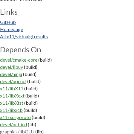
Links
GitHub
Homepage
All x11/virtualgl results
Depends On
devel/cmake-core
(build)
devel/libuv
(build)
devel/ninja
(build)
devel/opencl
(build)
x11/libX11
(build)
x11/libXext
(build)
x11/libXtst
(build)
x11/libxcb
(build)
x11/xorgproto
(build)
devel/ocl-icd
(lib)
graphics/libGLU
(lib)