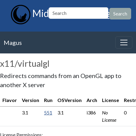
MidnightBSD Magus
Magus
x11/virtualgl
Redirects commands from an OpenGL app to
another X server
Flavor
Version
Run
OSVersion
Arch
License
Restr
3.1
551
3.1
i386
No
0
License
License Permissions: