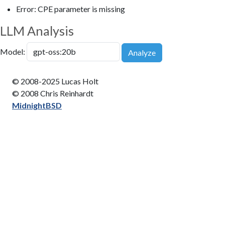
Error: CPE parameter is missing
LLM Analysis
Model:
Analyze
© 2008-2025 Lucas Holt
© 2008 Chris Reinhardt
MidnightBSD