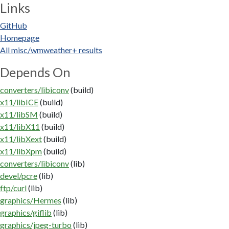
Links
GitHub
Homepage
All misc/wmweather+ results
Depends On
converters/libiconv
(build)
x11/libICE
(build)
x11/libSM
(build)
x11/libX11
(build)
x11/libXext
(build)
x11/libXpm
(build)
converters/libiconv
(lib)
devel/pcre
(lib)
ftp/curl
(lib)
graphics/Hermes
(lib)
graphics/giflib
(lib)
graphics/jpeg-turbo
(lib)