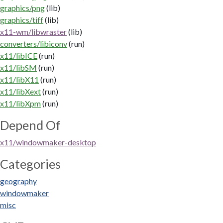
graphics/png
(lib)
graphics/tiff
(lib)
x11-wm/libwraster
(lib)
converters/libiconv
(run)
x11/libICE
(run)
x11/libSM
(run)
x11/libX11
(run)
x11/libXext
(run)
x11/libXpm
(run)
Depend Of
x11/windowmaker-desktop
Categories
geography
windowmaker
misc