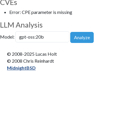
CVEs
Error: CPE parameter is missing
LLM Analysis
Model:
Analyze
© 2008-2025 Lucas Holt
© 2008 Chris Reinhardt
MidnightBSD