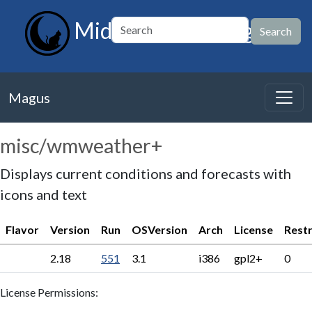
MidnightBSD Magus
Magus
misc/wmweather+
Displays current conditions and forecasts with
icons and text
Flavor
Version
Run
OSVersion
Arch
License
Restr
2.18
551
3.1
i386
gpl2+
0
License Permissions: