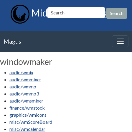
MidnightBSD Magus
Magus
windowmaker
audio/wmix
audio/wmmixer
audio/wmmp
audio/wmmp3
audio/wmsmixer
finance/wmstock
graphics/wmicons
misc/wmScoreBoard
misc/wmcalendar