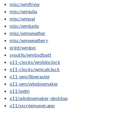
misc/wmfirew
misc/wmjulia
misc/wmpal
misc/wmtunlo
misc/wmweather
misc/wmweather+
print/wmlpq
sysutils/wmbsdbatt
x11-clocks/wmbinclock
x11-clocks/wmcalclock
x11-wm/libwraster
x11-wm/windowmaker
x11/wdm
x11/windowmaker-desktop
x11/xscreensaver.app