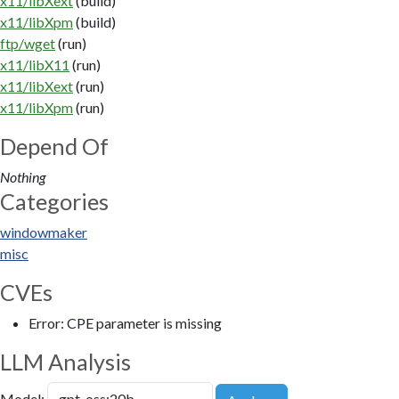
x11/libXext
(build)
x11/libXpm
(build)
ftp/wget
(run)
x11/libX11
(run)
x11/libXext
(run)
x11/libXpm
(run)
Depend Of
Nothing
Categories
windowmaker
misc
CVEs
Error: CPE parameter is missing
LLM Analysis
Model: