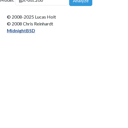
Analyze
© 2008-2025 Lucas Holt
© 2008 Chris Reinhardt
MidnightBSD