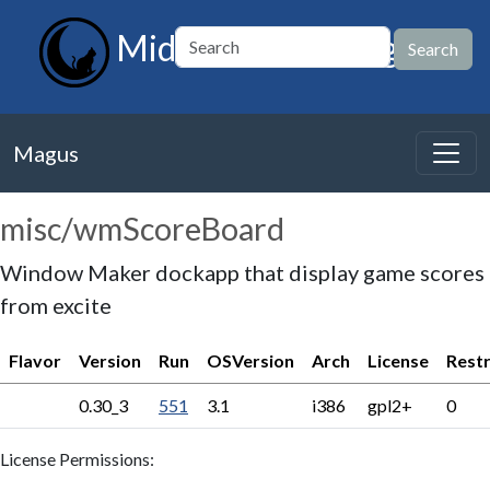
MidnightBSD Magus
Magus
misc/wmScoreBoard
Window Maker dockapp that display game scores
from excite
Flavor
Version
Run
OSVersion
Arch
License
Restr
0.30_3
551
3.1
i386
gpl2+
0
License Permissions: