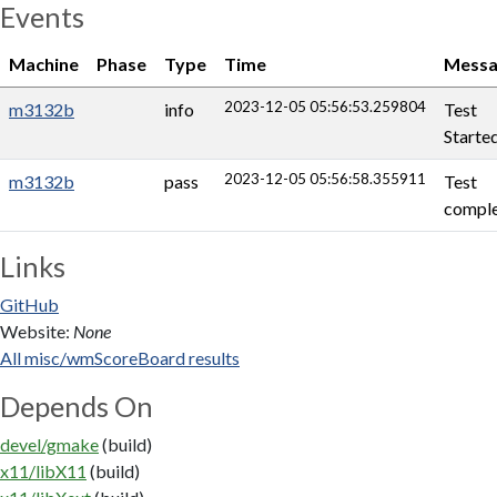
Events
Machine
Phase
Type
Time
Messa
2023-12-05 05:56:53.259804
m3132b
info
Test
Starte
2023-12-05 05:56:58.355911
m3132b
pass
Test
comple
Links
GitHub
Website:
None
All misc/wmScoreBoard results
Depends On
devel/gmake
(build)
x11/libX11
(build)