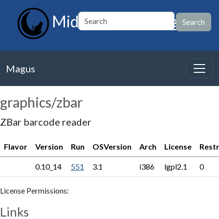
MidnightBSD Magus
Magus
graphics/zbar
ZBar barcode reader
Flavor
Version
Run
OSVersion
Arch
License
Restr
0.10_14
551
3.1
i386
lgpl2.1
0
License Permissions:
Links