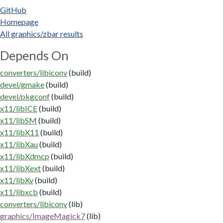
GitHub
Homepage
All graphics/zbar results
Depends On
converters/libiconv
(build)
devel/gmake
(build)
devel/pkgconf
(build)
x11/libICE
(build)
x11/libSM
(build)
x11/libX11
(build)
x11/libXau
(build)
x11/libXdmcp
(build)
x11/libXext
(build)
x11/libXv
(build)
x11/libxcb
(build)
converters/libiconv
(lib)
graphics/ImageMagick7
(lib)