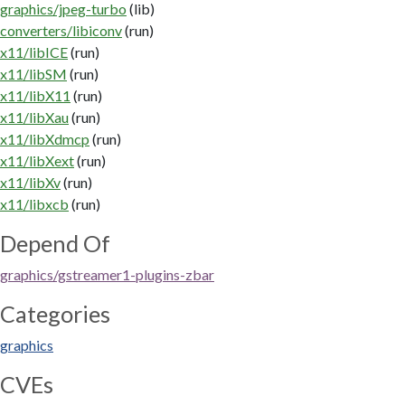
graphics/jpeg-turbo
(lib)
converters/libiconv
(run)
x11/libICE
(run)
x11/libSM
(run)
x11/libX11
(run)
x11/libXau
(run)
x11/libXdmcp
(run)
x11/libXext
(run)
x11/libXv
(run)
x11/libxcb
(run)
Depend Of
graphics/gstreamer1-plugins-zbar
Categories
graphics
CVEs