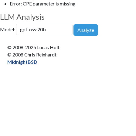
Error: CPE parameter is missing
LLM Analysis
Model:
Analyze
© 2008-2025 Lucas Holt
© 2008 Chris Reinhardt
MidnightBSD