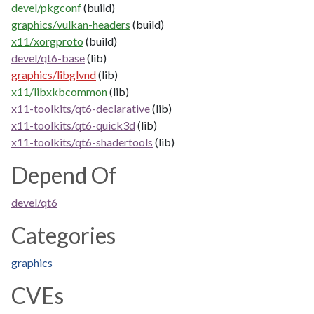
devel/pkgconf
(build)
graphics/vulkan-headers
(build)
x11/xorgproto
(build)
devel/qt6-base
(lib)
graphics/libglvnd
(lib)
x11/libxkbcommon
(lib)
x11-toolkits/qt6-declarative
(lib)
x11-toolkits/qt6-quick3d
(lib)
x11-toolkits/qt6-shadertools
(lib)
Depend Of
devel/qt6
Categories
graphics
CVEs