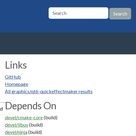
Links
GitHub
Homepage
All graphics/qt6-quickeffectmaker results
Depends On
ed
devel/cmake-core
(build)
devel/libuv
(build)
devel/ninja
(build)