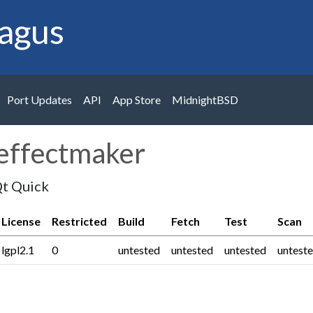
agus
Port Updates
API
App Store
MidnightBSD
keffectmaker
Qt Quick
License
Restricted
Build
Fetch
Test
Scan
lgpl2.1
0
untested
untested
untested
untest