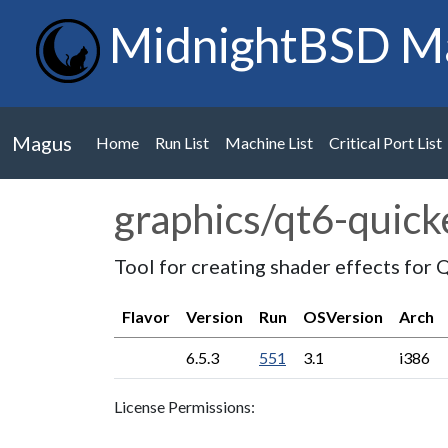
MidnightBSD M
Magus
Home
Run List
Machine List
Critical Port List
graphics/qt6-quic
Tool for creating shader effects for 
Flavor
Version
Run
OSVersion
Arch
6.5.3
551
3.1
i386
License Permissions: