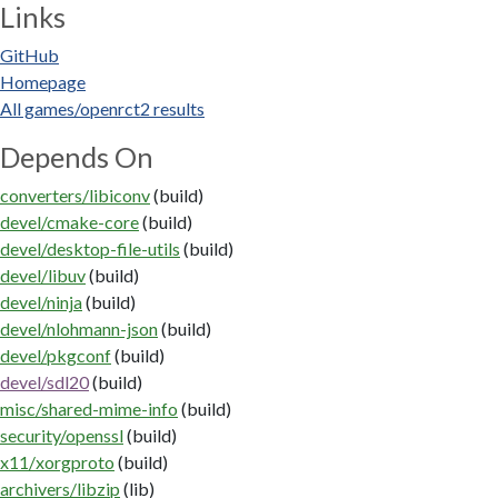
Links
GitHub
Homepage
All games/openrct2 results
Depends On
converters/libiconv
(build)
devel/cmake-core
(build)
devel/desktop-file-utils
(build)
devel/libuv
(build)
devel/ninja
(build)
devel/nlohmann-json
(build)
devel/pkgconf
(build)
devel/sdl20
(build)
misc/shared-mime-info
(build)
security/openssl
(build)
x11/xorgproto
(build)
archivers/libzip
(lib)