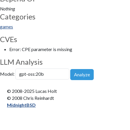
Nothing
Categories
games
CVEs
Error: CPE parameter is missing
LLM Analysis
Model:
Analyze
© 2008-2025 Lucas Holt
© 2008 Chris Reinhardt
MidnightBSD