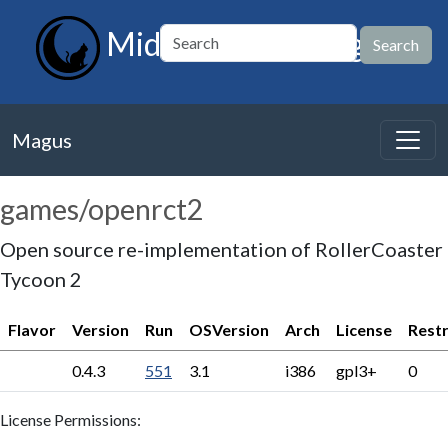
MidnightBSD Magus
Magus
games/openrct2
Open source re-implementation of RollerCoaster
Tycoon 2
Flavor
Version
Run
OSVersion
Arch
License
Restr
0.4.3
551
3.1
i386
gpl3+
0
License Permissions: