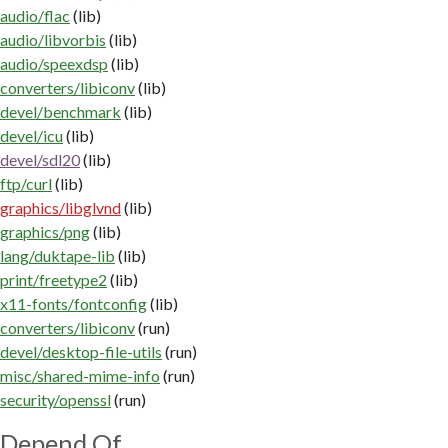
audio/flac
(lib)
audio/libvorbis
(lib)
audio/speexdsp
(lib)
converters/libiconv
(lib)
devel/benchmark
(lib)
devel/icu
(lib)
devel/sdl20
(lib)
ftp/curl
(lib)
graphics/libglvnd
(lib)
graphics/png
(lib)
lang/duktape-lib
(lib)
print/freetype2
(lib)
x11-fonts/fontconfig
(lib)
converters/libiconv
(run)
devel/desktop-file-utils
(run)
misc/shared-mime-info
(run)
security/openssl
(run)
Depend Of