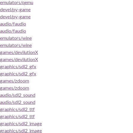
emulators/qemu
devel/py-game
devel/py-game
audio/faudio
audio/faudio
emulators/wine
emulators/wine
games/devilutionX
games/devilutionX
graphics/sdl2_gfx
graphics/sdl2_gfx
games/zdoom
games/zdoom
audio/sdl2_sound
audio/sdl2_sound
graphics/sdl2_ttf
graphics/sdl2_ttf
graphics/sdl2_image
graphics/sdl2_image