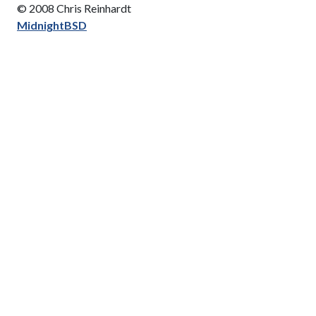
© 2008 Chris Reinhardt
MidnightBSD