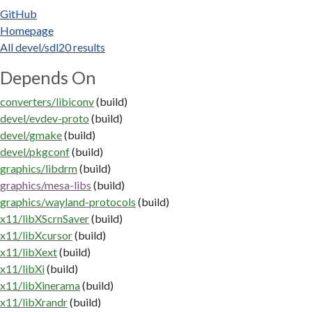
GitHub
Homepage
All devel/sdl20 results
Depends On
converters/libiconv
(build)
devel/evdev-proto
(build)
devel/gmake
(build)
devel/pkgconf
(build)
graphics/libdrm
(build)
graphics/mesa-libs
(build)
graphics/wayland-protocols
(build)
x11/libXScrnSaver
(build)
x11/libXcursor
(build)
x11/libXext
(build)
x11/libXi
(build)
x11/libXinerama
(build)
x11/libXrandr
(build)