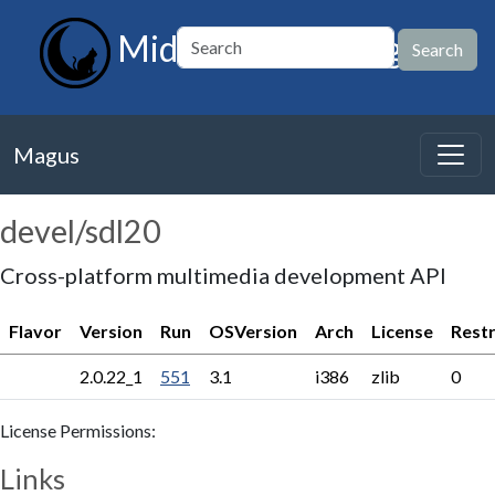
MidnightBSD Magus
Magus
devel/sdl20
Cross-platform multimedia development API
Flavor
Version
Run
OSVersion
Arch
License
Restr
2.0.22_1
551
3.1
i386
zlib
0
License Permissions:
Links