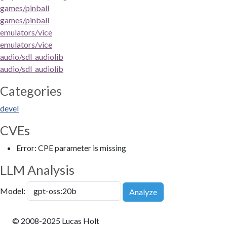
games/pinball
games/pinball
emulators/vice
emulators/vice
audio/sdl_audiolib
audio/sdl_audiolib
Categories
devel
CVEs
Error: CPE parameter is missing
LLM Analysis
Model:
Analyze
© 2008-2025 Lucas Holt