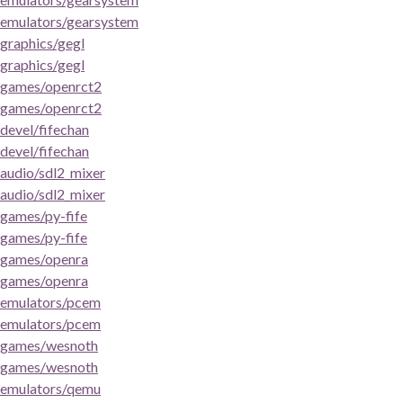
emulators/gearsystem
graphics/gegl
graphics/gegl
games/openrct2
games/openrct2
devel/fifechan
devel/fifechan
audio/sdl2_mixer
audio/sdl2_mixer
games/py-fife
games/py-fife
games/openra
games/openra
emulators/pcem
emulators/pcem
games/wesnoth
games/wesnoth
emulators/qemu