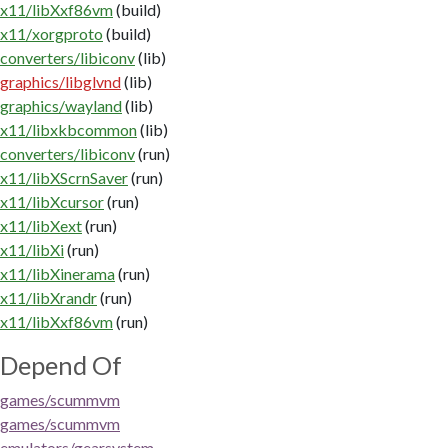
x11/libXxf86vm
(build)
x11/xorgproto
(build)
converters/libiconv
(lib)
graphics/libglvnd
(lib)
graphics/wayland
(lib)
x11/libxkbcommon
(lib)
converters/libiconv
(run)
x11/libXScrnSaver
(run)
x11/libXcursor
(run)
x11/libXext
(run)
x11/libXi
(run)
x11/libXinerama
(run)
x11/libXrandr
(run)
x11/libXxf86vm
(run)
Depend Of
games/scummvm
games/scummvm
emulators/gearsystem