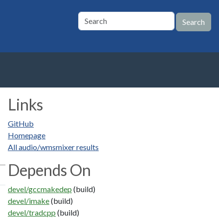
Links
GitHub
Homepage
All audio/wmsmixer results
Depends On
devel/gccmakedep
(build)
devel/imake
(build)
devel/tradcpp
(build)