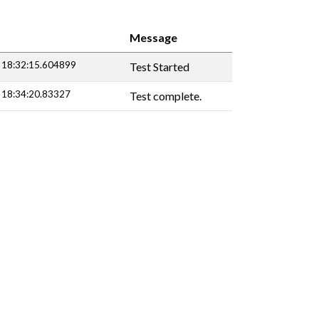
Message
 18:32:15.604899
Test Started
 18:34:20.83327
Test complete.