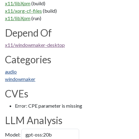
x11/libXpm
(build)
x11/xorg-cf-files
(build)
x11/libXpm
(run)
Depend Of
x11/windowmaker-desktop
Categories
audio
windowmaker
CVEs
Error: CPE parameter is missing
LLM Analysis
Model: