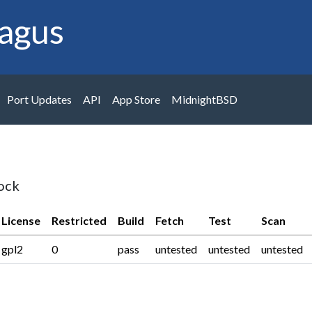
agus
Port Updates
API
App Store
MidnightBSD
ock
License
Restricted
Build
Fetch
Test
Scan
gpl2
0
pass
untested
untested
untested