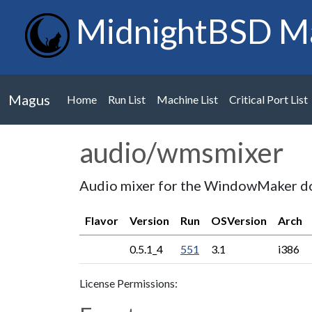
MidnightBSD M
Magus
Home
Run List
Machine List
Critical Port List
audio/wmsmixer
Audio mixer for the WindowMaker d
Flavor
Version
Run
OSVersion
Arch
0.5.1_4
551
3.1
i386
License Permissions: