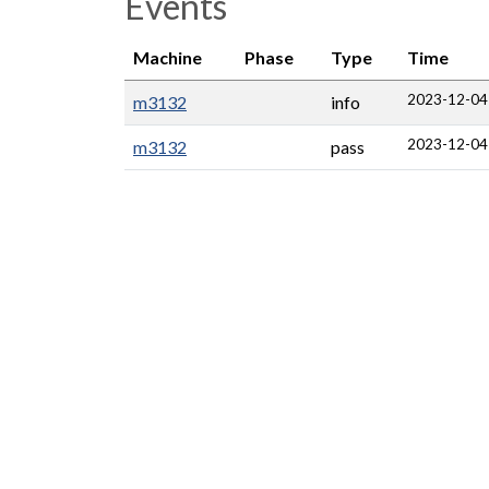
Events
Machine
Phase
Type
Time
2023-12-04
m3132
info
2023-12-04
m3132
pass