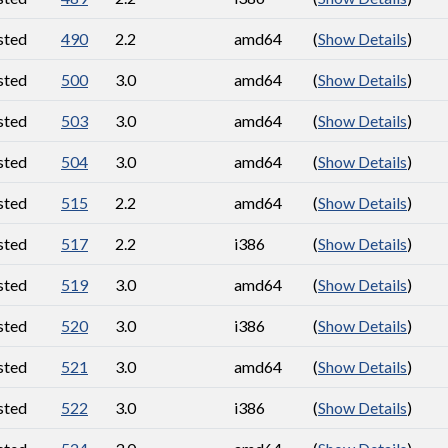
sted
490
2.2
amd64
(
Show Details
)
sted
500
3.0
amd64
(
Show Details
)
sted
503
3.0
amd64
(
Show Details
)
sted
504
3.0
amd64
(
Show Details
)
sted
515
2.2
amd64
(
Show Details
)
sted
517
2.2
i386
(
Show Details
)
sted
519
3.0
amd64
(
Show Details
)
sted
520
3.0
i386
(
Show Details
)
sted
521
3.0
amd64
(
Show Details
)
sted
522
3.0
i386
(
Show Details
)