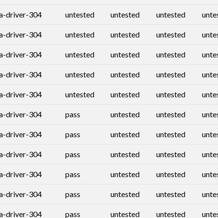
ia-driver-304
untested
untested
untested
unte
ia-driver-304
untested
untested
untested
unte
ia-driver-304
untested
untested
untested
unte
ia-driver-304
untested
untested
untested
unte
ia-driver-304
untested
untested
untested
unte
ia-driver-304
pass
untested
untested
unte
ia-driver-304
pass
untested
untested
unte
ia-driver-304
pass
untested
untested
unte
ia-driver-304
pass
untested
untested
unte
ia-driver-304
pass
untested
untested
unte
ia-driver-304
pass
untested
untested
unte