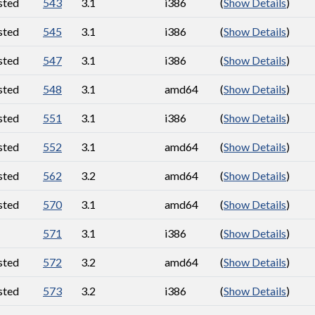
sted
543
3.1
i386
(
Show Details
)
sted
545
3.1
i386
(
Show Details
)
sted
547
3.1
i386
(
Show Details
)
sted
548
3.1
amd64
(
Show Details
)
sted
551
3.1
i386
(
Show Details
)
sted
552
3.1
amd64
(
Show Details
)
sted
562
3.2
amd64
(
Show Details
)
sted
570
3.1
amd64
(
Show Details
)
571
3.1
i386
(
Show Details
)
sted
572
3.2
amd64
(
Show Details
)
sted
573
3.2
i386
(
Show Details
)