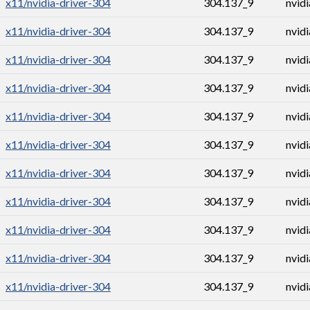
x11/nvidia-driver-304
304.137_9
nvid
x11/nvidia-driver-304
304.137_9
nvid
x11/nvidia-driver-304
304.137_9
nvid
x11/nvidia-driver-304
304.137_9
nvid
x11/nvidia-driver-304
304.137_9
nvid
x11/nvidia-driver-304
304.137_9
nvid
x11/nvidia-driver-304
304.137_9
nvid
x11/nvidia-driver-304
304.137_9
nvid
x11/nvidia-driver-304
304.137_9
nvid
x11/nvidia-driver-304
304.137_9
nvid
x11/nvidia-driver-304
304.137_9
nvid