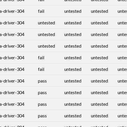
ia-driver-304
fail
untested
untested
unte
ia-driver-304
untested
untested
untested
unte
ia-driver-304
untested
untested
untested
unte
ia-driver-304
untested
untested
untested
unte
ia-driver-304
fail
untested
untested
unte
ia-driver-304
fail
untested
untested
unte
ia-driver-304
pass
untested
untested
unte
ia-driver-304
pass
untested
untested
unte
ia-driver-304
pass
untested
untested
unte
ia-driver-304
pass
untested
untested
unte