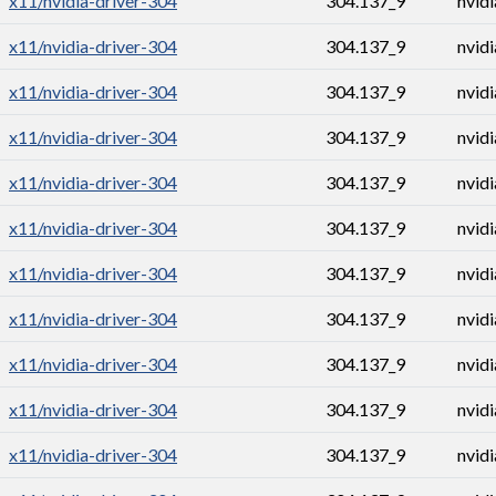
x11/nvidia-driver-304
304.137_9
nvid
x11/nvidia-driver-304
304.137_9
nvid
x11/nvidia-driver-304
304.137_9
nvid
x11/nvidia-driver-304
304.137_9
nvid
x11/nvidia-driver-304
304.137_9
nvid
x11/nvidia-driver-304
304.137_9
nvid
x11/nvidia-driver-304
304.137_9
nvid
x11/nvidia-driver-304
304.137_9
nvid
x11/nvidia-driver-304
304.137_9
nvid
x11/nvidia-driver-304
304.137_9
nvid
x11/nvidia-driver-304
304.137_9
nvid