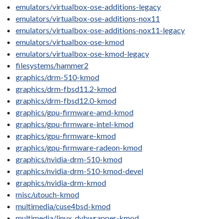
emulators/virtualbox-ose-additions-legacy
emulators/virtualbox-ose-additions-nox11
emulators/virtualbox-ose-additions-nox11-legacy
emulators/virtualbox-ose-kmod
emulators/virtualbox-ose-kmod-legacy
filesystems/hammer2
graphics/drm-510-kmod
graphics/drm-fbsd11.2-kmod
graphics/drm-fbsd12.0-kmod
graphics/gpu-firmware-amd-kmod
graphics/gpu-firmware-intel-kmod
graphics/gpu-firmware-kmod
graphics/gpu-firmware-radeon-kmod
graphics/nvidia-drm-510-kmod
graphics/nvidia-drm-510-kmod-devel
graphics/nvidia-drm-kmod
misc/utouch-kmod
multimedia/cuse4bsd-kmod
multimedia/linux_dvbwrapper-kmod