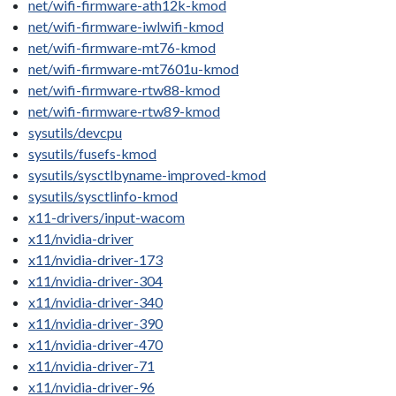
net/wifi-firmware-ath12k-kmod
net/wifi-firmware-iwlwifi-kmod
net/wifi-firmware-mt76-kmod
net/wifi-firmware-mt7601u-kmod
net/wifi-firmware-rtw88-kmod
net/wifi-firmware-rtw89-kmod
sysutils/devcpu
sysutils/fusefs-kmod
sysutils/sysctlbyname-improved-kmod
sysutils/sysctlinfo-kmod
x11-drivers/input-wacom
x11/nvidia-driver
x11/nvidia-driver-173
x11/nvidia-driver-304
x11/nvidia-driver-340
x11/nvidia-driver-390
x11/nvidia-driver-470
x11/nvidia-driver-71
x11/nvidia-driver-96