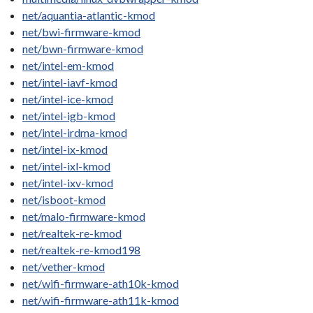
net/aquantia-atlantic-kmod
net/bwi-firmware-kmod
net/bwn-firmware-kmod
net/intel-em-kmod
net/intel-iavf-kmod
net/intel-ice-kmod
net/intel-igb-kmod
net/intel-irdma-kmod
net/intel-ix-kmod
net/intel-ixl-kmod
net/intel-ixv-kmod
net/isboot-kmod
net/malo-firmware-kmod
net/realtek-re-kmod
net/realtek-re-kmod198
net/vether-kmod
net/wifi-firmware-ath10k-kmod
net/wifi-firmware-ath11k-kmod