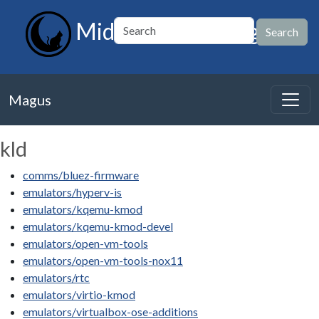
MidnightBSD Magus
Magus
kld
comms/bluez-firmware
emulators/hyperv-is
emulators/kqemu-kmod
emulators/kqemu-kmod-devel
emulators/open-vm-tools
emulators/open-vm-tools-nox11
emulators/rtc
emulators/virtio-kmod
emulators/virtualbox-ose-additions