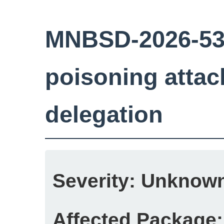
MNBSD-2026-53:
poisoning attac
delegation
Severity:
Unknow
Affected Package: