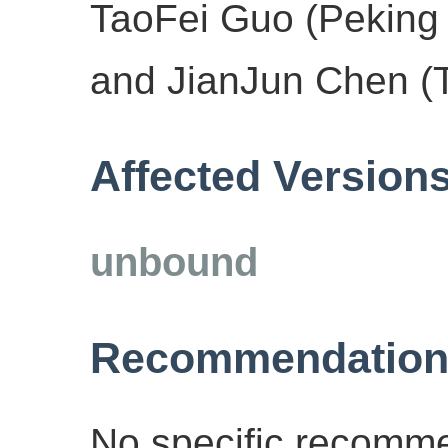
TaoFei Guo (Peking 
and JianJun Chen (T
Affected Version
unbound
Recommendation
No specific recomme