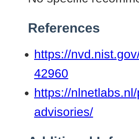
References
https://nvd.nist.go
42960
https://nlnetlabs.n
advisories/