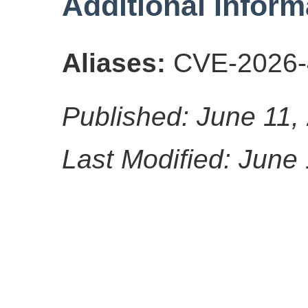
Additional Inform
Aliases:
CVE-2026-
Published: June 11,
Last Modified: June