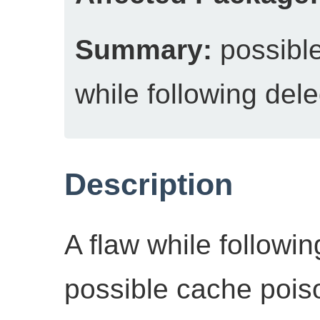
Summary:
possible
while following del
Description
A flaw while followi
possible cache pois