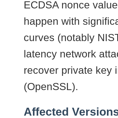
ECDSA nonce value 
happen with signific
curves (notably NIST
latency network atta
recover private key 
(OpenSSL).
Affected Version