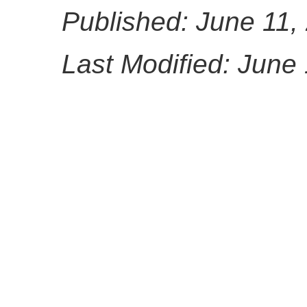
Published: June 11,
Last Modified: June