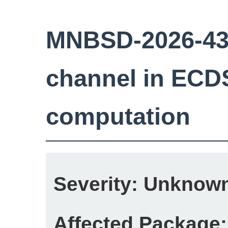
MNBSD-2026-43:
channel in ECD
computation
Severity:
Unknow
Affected Package: