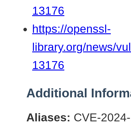
13176
https://openssl-
library.org/news/vu
13176
Additional Inform
Aliases:
CVE-2024-