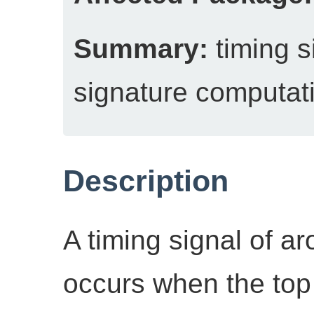
Summary:
timing 
signature computat
Description
A timing signal of 
occurs when the top 