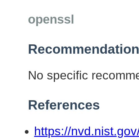
openssl
Recommendation
No specific recomme
References
https://nvd.nist.go