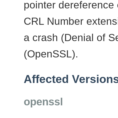
pointer dereference 
CRL Number extensio
a crash (Denial of S
(OpenSSL).
Affected Version
openssl