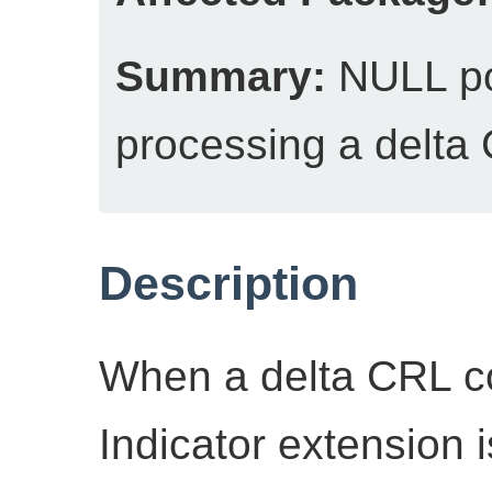
Summary:
NULL po
processing a delta
Description
When a delta CRL c
Indicator extension