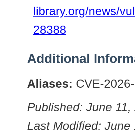
library.org/news/vu
28388
Additional Inform
Aliases:
CVE-2026-
Published: June 11,
Last Modified: June