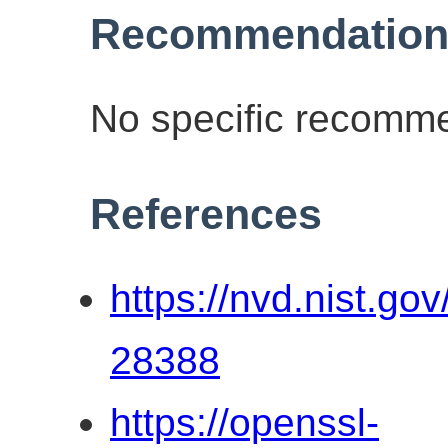
Recommendation
No specific recomme
References
https://nvd.nist.go
28388
https://openssl-