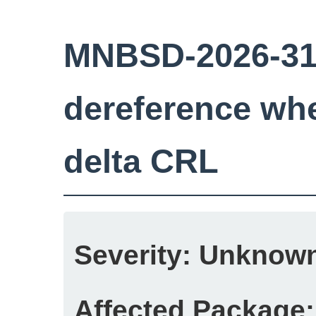
MNBSD-2026-31:
dereference wh
delta CRL
Severity:
Unknow
Affected Package: