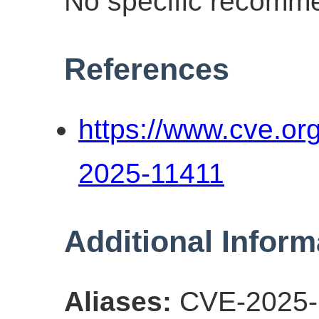
No specific recomme
References
https://www.cve.o
2025-11411
Additional Inform
Aliases:
CVE-2025-