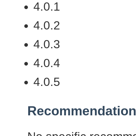
4.0.1
4.0.2
4.0.3
4.0.4
4.0.5
Recommendation