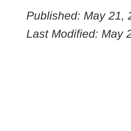
Published: May 21,
Last Modified: May 