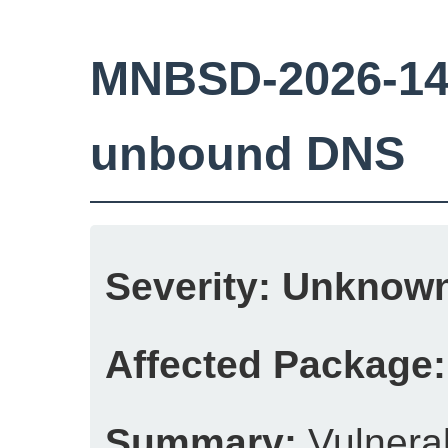
MNBSD-2026-14: 
unbound DNS
Severity:
Unknow
Affected Package:
Summary:
Vulnerab