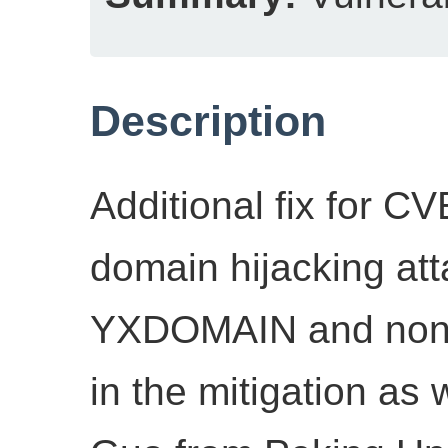
Description
Additional fix for C
domain hijacking att
YXDOMAIN and non-r
in the mitigation as 