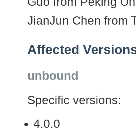
Guo from Peking Uni
JianJun Chen from T
Affected Version
unbound
Specific versions:
4.0.0