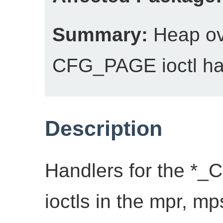
Summary:
Heap ov
CFG_PAGE ioctl ha
Description
Handlers for the *
ioctls in the mpr, mp