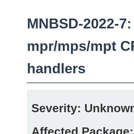
MNBSD-2022-7: 
mpr/mps/mpt C
handlers
Severity:
Unknow
Affected Package: