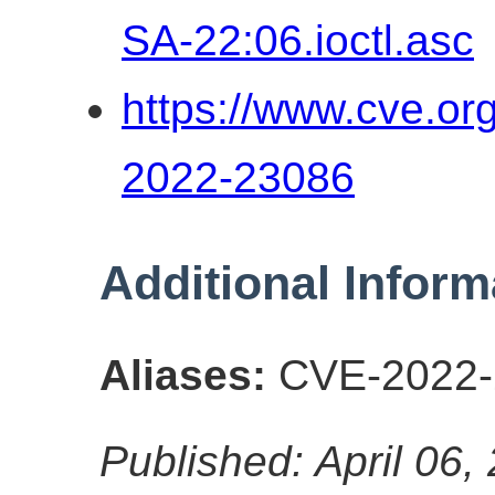
SA-22:06.ioctl.asc
https://www.cve.o
2022-23086
Additional Inform
Aliases:
CVE-2022-
Published: April 06,