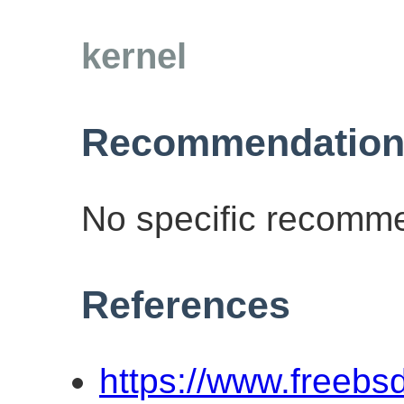
kernel
Recommendation
No specific recomme
References
https://www.freebs