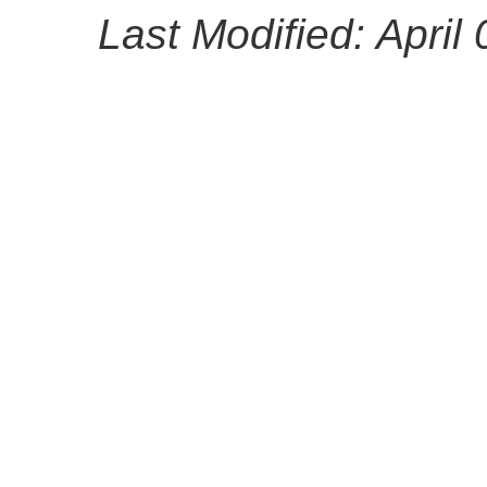
Last Modified: April