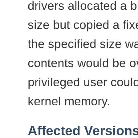
drivers allocated a b
size but copied a fixe
the specified size w
contents would be ov
privileged user coul
kernel memory.
Affected Version