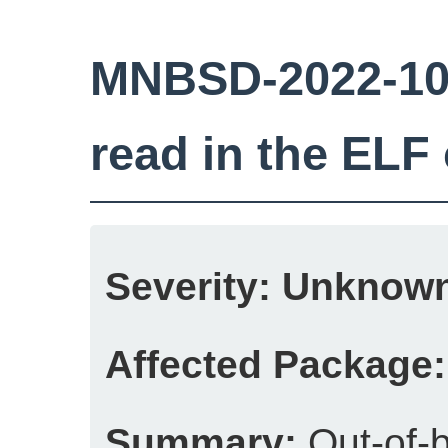
MNBSD-2022-10
read in the ELF
Severity:
Unknow
Affected Package:
Summary:
Out-of-b