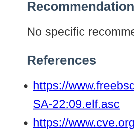
Recommendation
No specific recomme
References
https://www.freebs
SA-22:09.elf.asc
https://www.cve.o