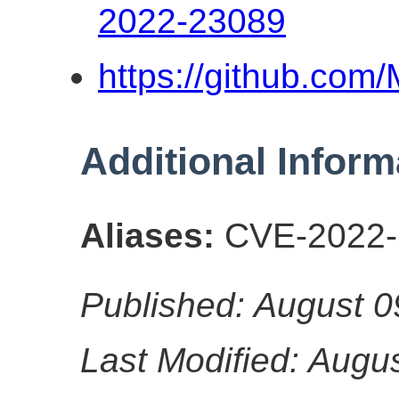
2022-23089
https://github.co
Additional Inform
Aliases:
CVE-2022-
Published: August 0
Last Modified: Augu