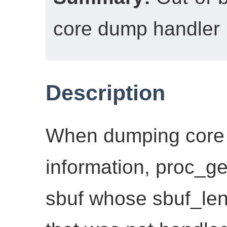
core dump handler
Description
When dumping core 
information, proc_ge
sbuf whose sbuf_len(