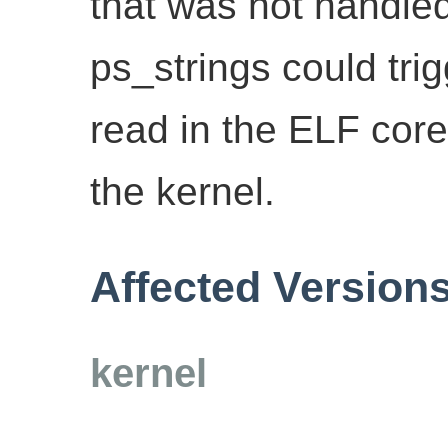
that was not handled
ps_strings could tri
read in the ELF cor
the kernel.
Affected Version
kernel