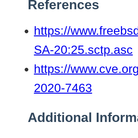
References
https://www.freebs
SA-20:25.sctp.asc
https://www.cve.o
2020-7463
Additional Inform