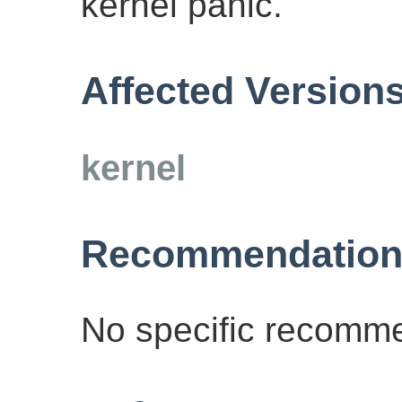
kernel panic.
Affected Version
kernel
Recommendation
No specific recomme