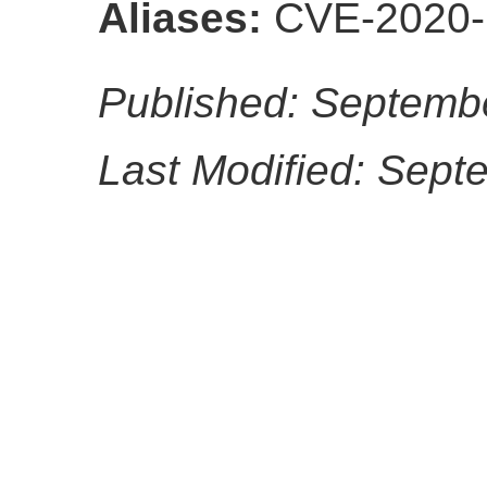
Aliases:
CVE-2020-
Published: Septemb
Last Modified: Sept