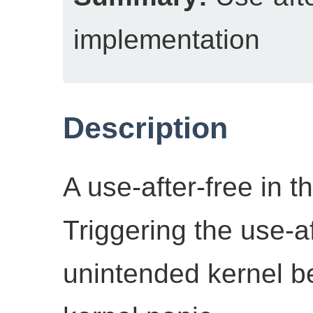
implementation
Description
A use-after-free in 
Triggering the use-af
unintended kernel b