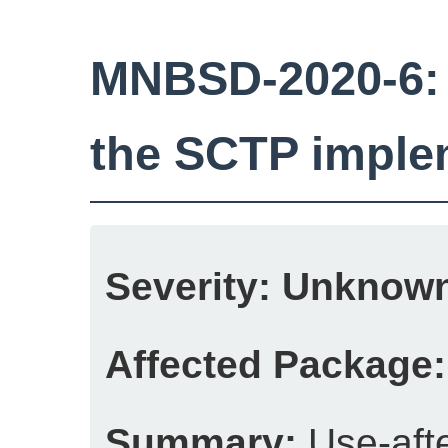
MNBSD-2020-6: U
the SCTP imple
Severity:
Unknow
Affected Package:
Summary:
Use-afte