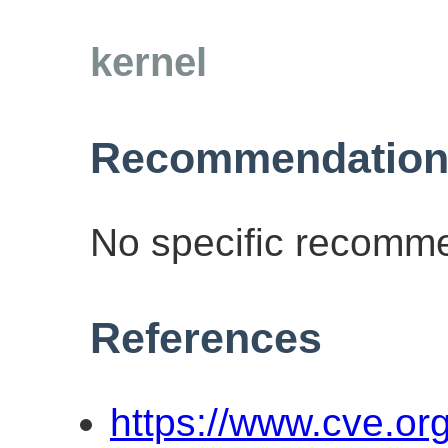
kernel
Recommendation
No specific recomme
References
https://www.cve.o