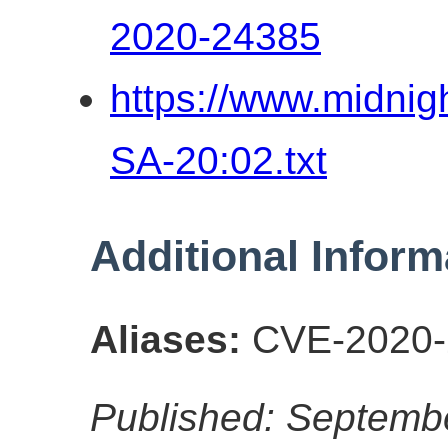
2020-24385
https://www.midni
SA-20:02.txt
Additional Inform
Aliases:
CVE-2020-
Published: Septemb