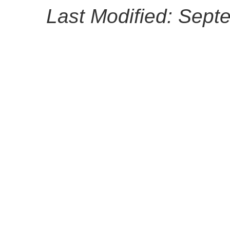
Last Modified: Sept