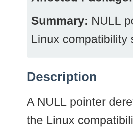
Summary:
NULL poi
Linux compatibilit
Description
A NULL pointer deref
the Linux compatibi