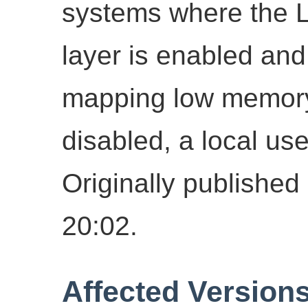
systems where the Li
layer is enabled and
mapping low memor
disabled, a local use
Originally publish
20:02.
Affected Version