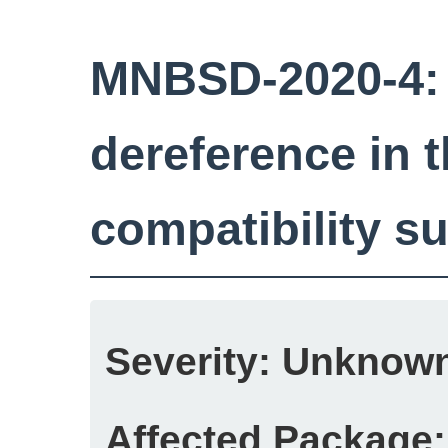
MNBSD-2020-4: 
dereference in 
compatibility 
Severity:
Unknow
Affected Package: