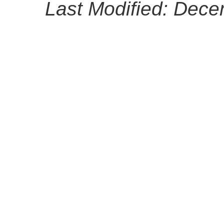
Last Modified: Dec