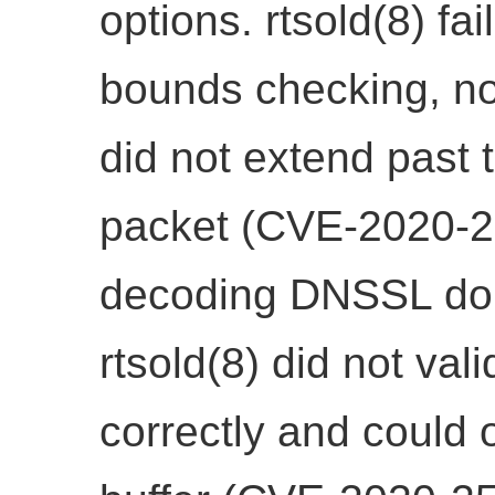
options. rtsold(8) fai
bounds checking, not
did not extend past 
packet (CVE-2020-25
decoding DNSSL dom
rtsold(8) did not val
correctly and could 