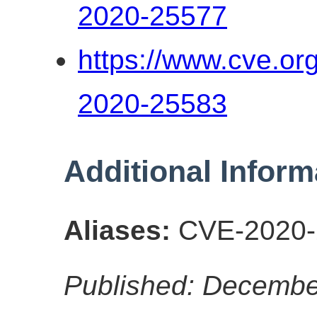
2020-25577
https://www.cve.o
2020-25583
Additional Inform
Aliases:
CVE-2020-
Published: Decembe