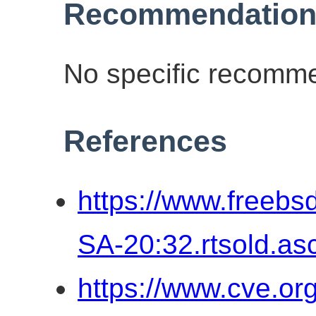
Recommendation
No specific recomme
References
https://www.freebs
SA-20:32.rtsold.as
https://www.cve.o