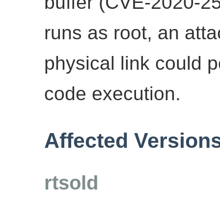
buffer (CVE-2020-25
runs as root, an att
physical link could 
code execution.
Affected Version
rtsold