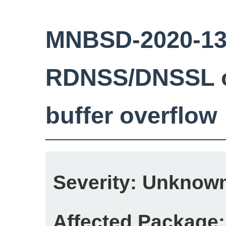
MNBSD-2020-13:
RDNSS/DNSSL o
buffer overflow
Severity:
Unknow
Affected Package: