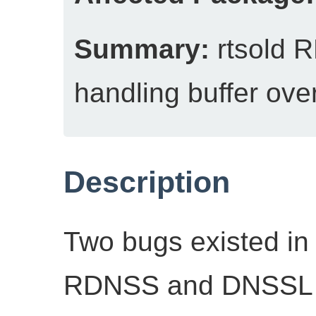
Summary:
rtsold 
handling buffer ove
Description
Two bugs existed in 
RDNSS and DNSSL r