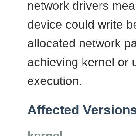
network drivers mea
device could write b
allocated network pac
achieving kernel or
execution.
Affected Version
kernel