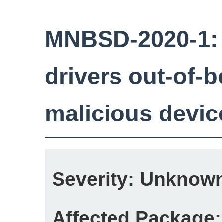
MNBSD-2020-1:
drivers out-of-b
malicious devic
Severity:
Unknow
Affected Package: