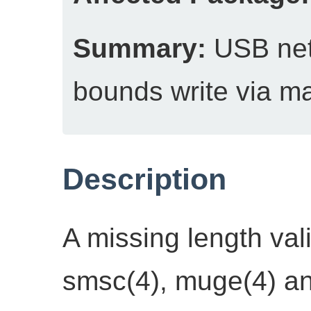
Summary:
USB netw
bounds write via ma
Description
A missing length va
smsc(4), muge(4) a