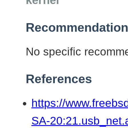
Recommendation
No specific recomme
References
https://www.freebs
SA-20:21.usb_net.