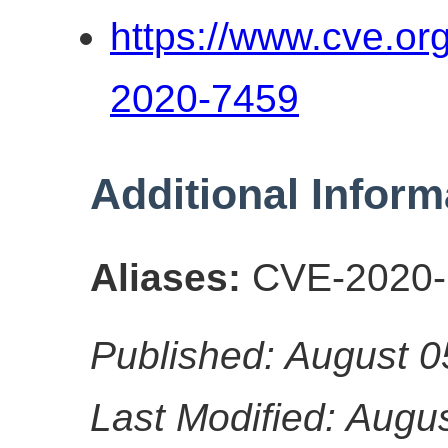
https://www.cve.o
2020-7459
Additional Inform
Aliases:
CVE-2020-
Published: August 0
Last Modified: Augu