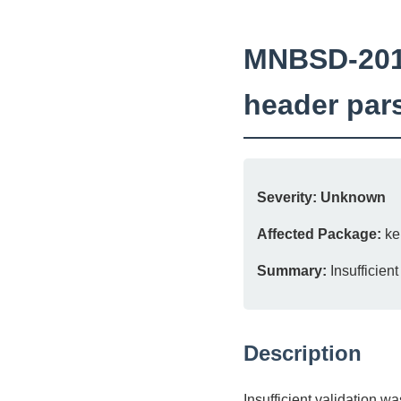
MNBSD-2018-
header par
Severity:
Unknown
Affected Package:
ke
Summary:
Insufficien
Description
Insufficient validation 