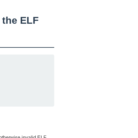
n the ELF
 otherwise invalid ELF