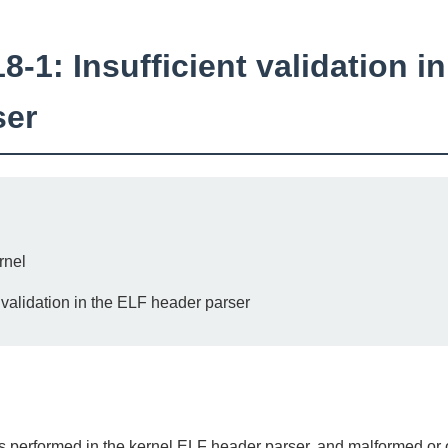
1: Insufficient validation i
ser
rnel
t validation in the ELF header parser
was performed in the kernel ELF header parser, and malformed or