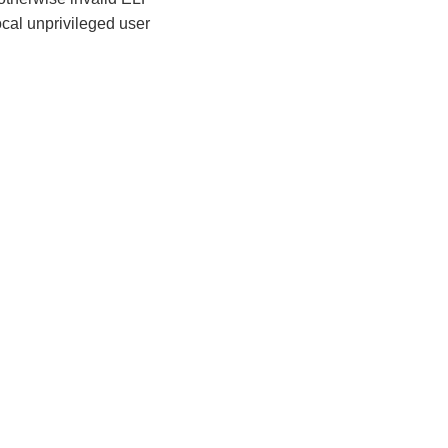
ocal unprivileged user