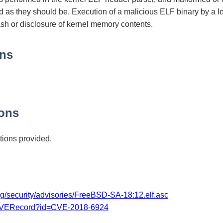
d as they should be. Execution of a malicious ELF binary by a l
ash or disclosure of kernel memory contents.
ons
ons
ions provided.
rg/security/advisories/FreeBSD-SA-18:12.elf.asc
/CVERecord?id=CVE-2018-6924