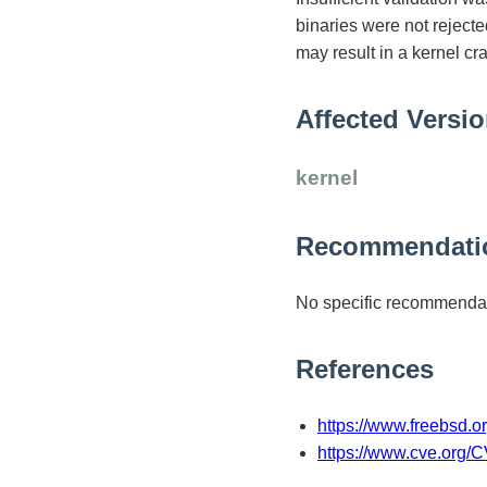
binaries were not rejecte
may result in a kernel cr
Affected Versi
kernel
Recommendati
No specific recommendat
References
https://www.freebsd.o
https://www.cve.org