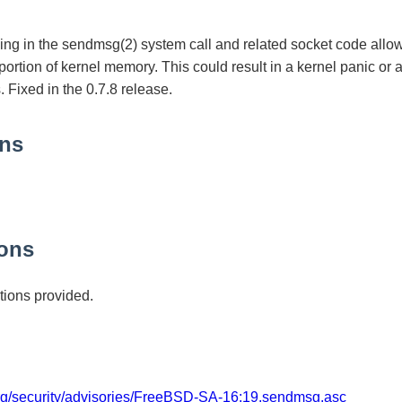
ing in the sendmsg(2) system call and related socket code allo
 portion of kernel memory. This could result in a kernel panic or 
. Fixed in the 0.7.8 release.
ons
ons
ions provided.
org/security/advisories/FreeBSD-SA-16:19.sendmsg.asc