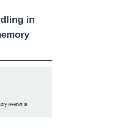
dling in
memory
ory overwrite