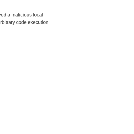
wed a malicious local
arbitrary code execution