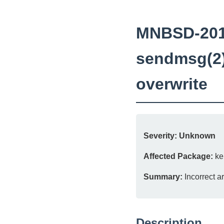
MNBSD-2016
sendmsg(2)
overwrite
Severity:
Unknown
Affected Package:
ke
Summary:
Incorrect a
Description