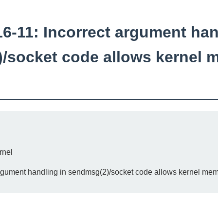
-11: Incorrect argument han
/socket code allows kernel 
rnel
rgument handling in sendmsg(2)/socket code allows kernel mem