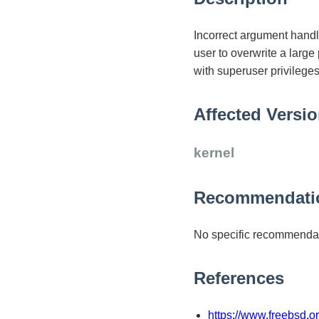
Incorrect argument handl
user to overwrite a large
with superuser privileges
Affected Versi
kernel
Recommendati
No specific recommendat
References
https://www.freebsd.