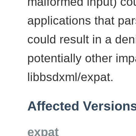
malformed input) cou
applications that pa
could result in a den
potentially other im
libbsdxml/expat.
Affected Version
expat