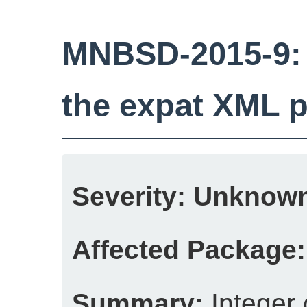
MNBSD-2015-9: I
the expat XML p
Severity:
Unknow
Affected Package:
Summary:
Integer 