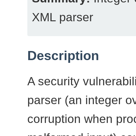
XML parser
Description
A security vulnerabi
parser (an integer o
corruption when pro