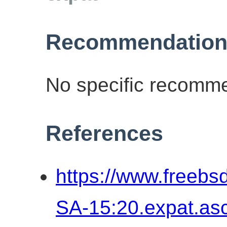
Recommendation
No specific recomme
References
https://www.freebs
SA-15:20.expat.as