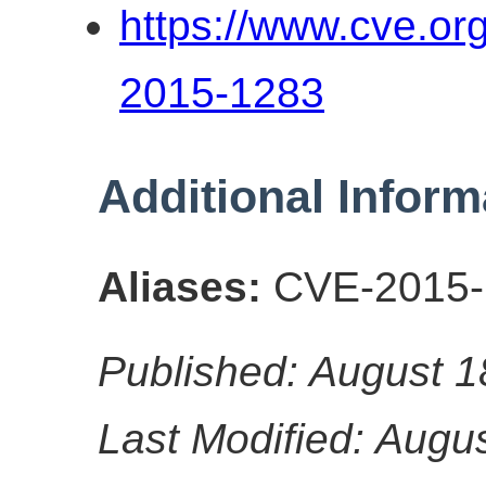
https://www.cve.o
2015-1283
Additional Inform
Aliases:
CVE-2015-
Published: August 1
Last Modified: Augu