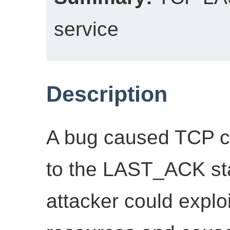
service
Description
A bug caused TCP co
to the LAST_ACK sta
attacker could exploi