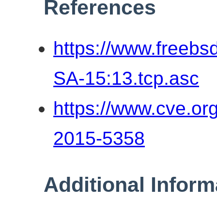
References
https://www.freebs
SA-15:13.tcp.asc
https://www.cve.o
2015-5358
Additional Inform