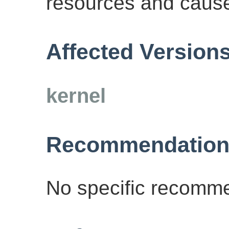
resources and cause 
Affected Version
kernel
Recommendation
No specific recomme