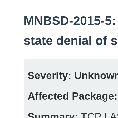
MNBSD-2015-5
state denial of 
Severity:
Unknow
Affected Package:
Summary:
TCP LAS