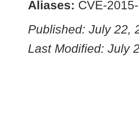
Aliases:
CVE-2015-
Published: July 22,
Last Modified: July 