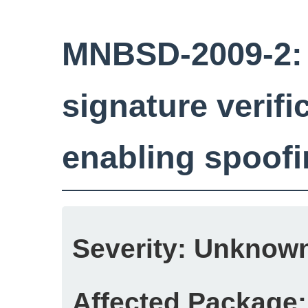
MNBSD-2009-2:
signature verific
enabling spoof
Severity:
Unknow
Affected Package: