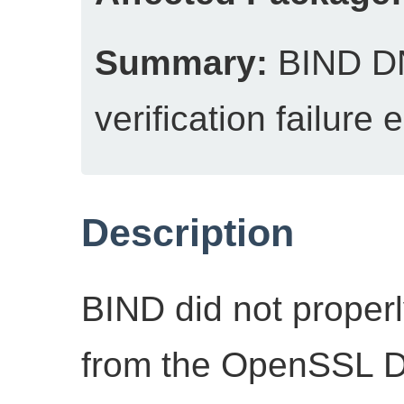
Summary:
BIND DN
verification failure
Description
BIND did not properl
from the OpenSSL 