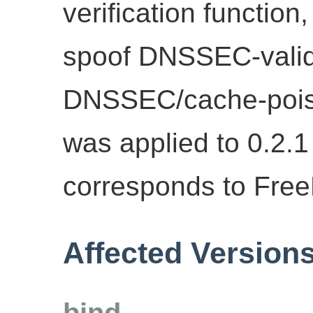
verification function
spoof DNSSEC-valid
DNSSEC/cache-poison
was applied to 0.2.
corresponds to Fre
Affected Version
bind