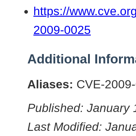
https://www.cve.o
2009-0025
Additional Inform
Aliases:
CVE-2009-
Published: January 
Last Modified: Janu