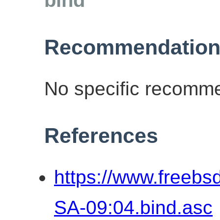
Recommendation
No specific recomme
References
https://www.freebs
SA-09:04.bind.asc