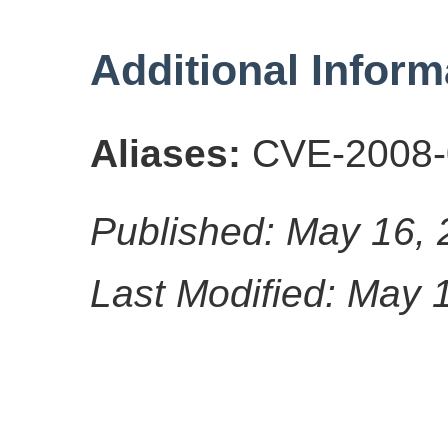
Additional Inform
Aliases:
CVE-2008-
Published: May 16,
Last Modified: May 