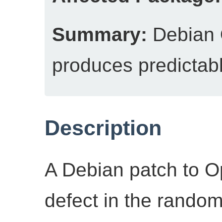
Summary:
Debian
produces predictab
Description
A Debian patch to 
defect in the rando