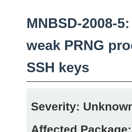
MNBSD-2008-5:
weak PRNG prod
SSH keys
Severity:
Unknow
Affected Package: