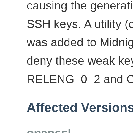
causing the generati
SSH keys. A utility 
was added to Midnig
deny these weak key
RELENG_0_2 and 
Affected Version
openssl