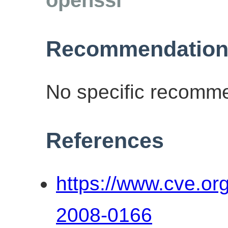
Recommendation
No specific recomme
References
https://www.cve.o
2008-0166