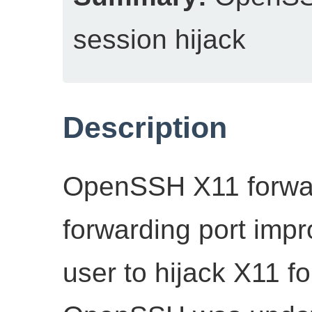
session hijack
Description
OpenSSH X11 forwar
forwarding port impro
user to hijack X11 f