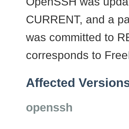
OpenSSH was update
CURRENT, and a patch
was committed to 
corresponds to Fre
Affected Version
openssh