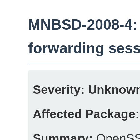
MNBSD-2008-4:
forwarding sess
Severity:
Unknow
Affected Package:
Summary:
OpenSSH