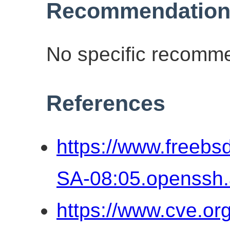
Recommendation
No specific recomme
References
https://www.freebs
SA-08:05.openssh
https://www.cve.o