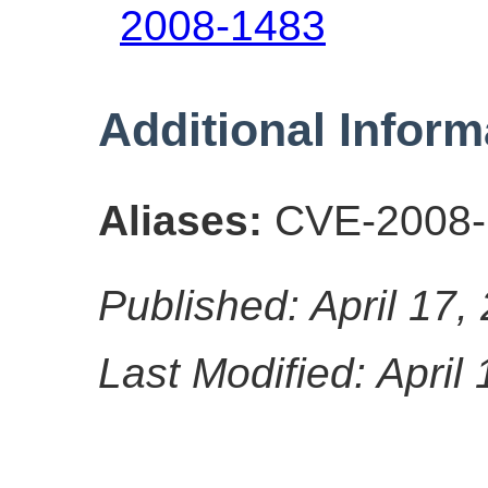
2008-1483
Additional Inform
Aliases:
CVE-2008-
Published: April 17,
Last Modified: April