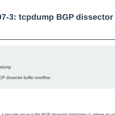
-3: tcpdump BGP dissector 
pdump
 dissector buffer overflow
a security issue in the BGP dissector (print-bgp.c), where an 