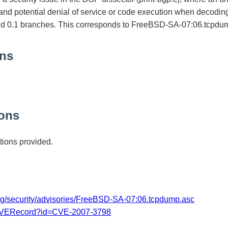
 and potential denial of service or code execution when decoding 
and 0.1 branches. This corresponds to FreeBSD-SA-07:06.tcpdu
ons
ons
ions provided.
org/security/advisories/FreeBSD-SA-07:06.tcpdump.asc
/CVERecord?id=CVE-2007-3798