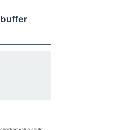
buffer
unchecked value could