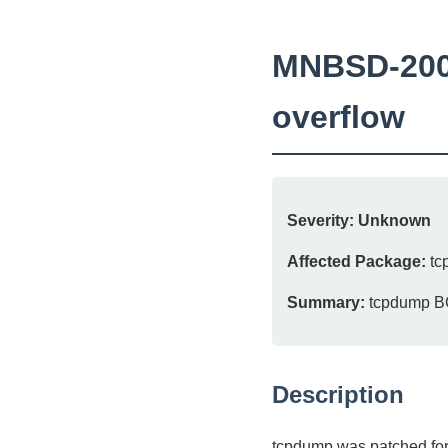
MNBSD-2007
overflow
Severity:
Unknown
Affected Package:
tc
Summary:
tcpdump BGP
Description
tcpdump was patched for 