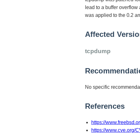
lead to a buffer overflow
was applied to the 0.2 
Affected Versi
tcpdump
Recommendati
No specific recommendat
References
https://www.freebsd.
https://www.cve.org