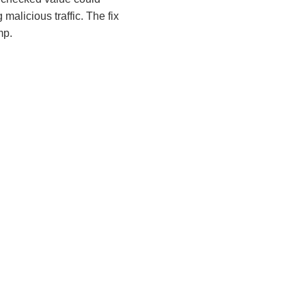
malicious traffic. The fix
mp.