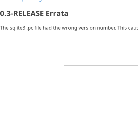
0.3-RELEASE Errata
The sqlite3 .pc file had the wrong version number. This ca