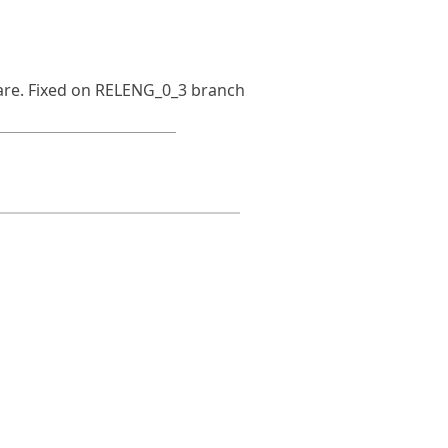
ware. Fixed on RELENG_0_3 branch