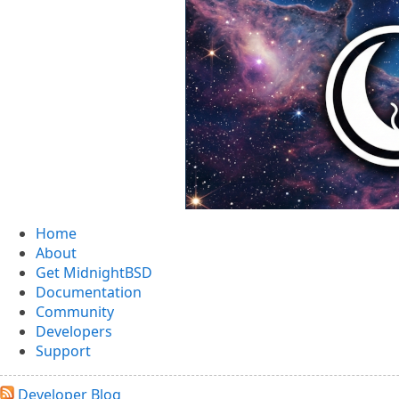
MidnightBSD: The BSD For Everyone
Home
About
Get MidnightBSD
Documentation
Community
Developers
Support
Developer Blog