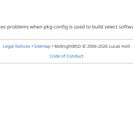
uses problems when pkg-config is used to build select soft
Legal Notices
•
Sitemap
• MidnightBSD © 2006-2026 Lucas Holt
Code of Conduct