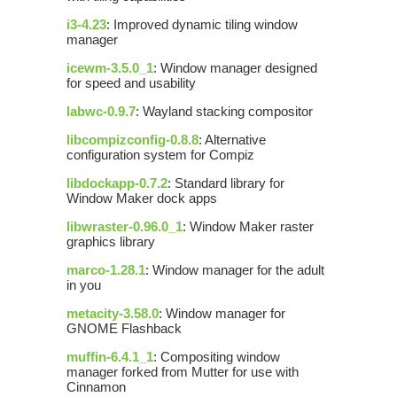
i3-4.23
: Improved dynamic tiling window
manager
icewm-3.5.0_1
: Window manager designed
for speed and usability
labwc-0.9.7
: Wayland stacking compositor
libcompizconfig-0.8.8
: Alternative
configuration system for Compiz
libdockapp-0.7.2
: Standard library for
Window Maker dock apps
libwraster-0.96.0_1
: Window Maker raster
graphics library
marco-1.28.1
: Window manager for the adult
in you
metacity-3.58.0
: Window manager for
GNOME Flashback
muffin-6.4.1_1
: Compositing window
manager forked from Mutter for use with
Cinnamon