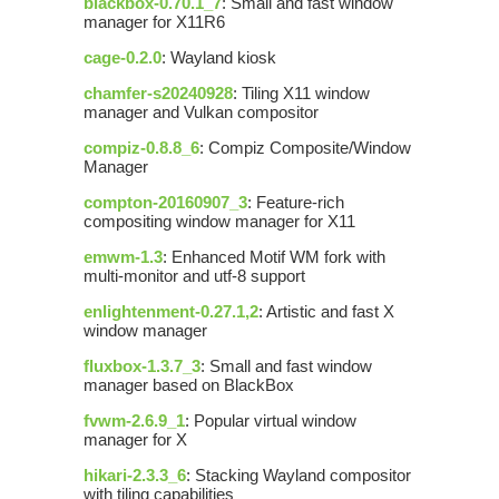
blackbox-0.70.1_7
: Small and fast window
manager for X11R6
cage-0.2.0
: Wayland kiosk
chamfer-s20240928
: Tiling X11 window
manager and Vulkan compositor
compiz-0.8.8_6
: Compiz Composite/Window
Manager
compton-20160907_3
: Feature-rich
compositing window manager for X11
emwm-1.3
: Enhanced Motif WM fork with
multi-monitor and utf-8 support
enlightenment-0.27.1,2
: Artistic and fast X
window manager
fluxbox-1.3.7_3
: Small and fast window
manager based on BlackBox
fvwm-2.6.9_1
: Popular virtual window
manager for X
hikari-2.3.3_6
: Stacking Wayland compositor
with tiling capabilities