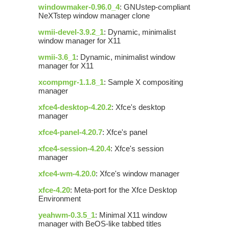
windowmaker-0.96.0_4
: GNUstep-compliant
NeXTstep window manager clone
wmii-devel-3.9.2_1
: Dynamic, minimalist
window manager for X11
wmii-3.6_1
: Dynamic, minimalist window
manager for X11
xcompmgr-1.1.8_1
: Sample X compositing
manager
xfce4-desktop-4.20.2
: Xfce's desktop
manager
xfce4-panel-4.20.7
: Xfce's panel
xfce4-session-4.20.4
: Xfce's session
manager
xfce4-wm-4.20.0
: Xfce's window manager
xfce-4.20
: Meta-port for the Xfce Desktop
Environment
yeahwm-0.3.5_1
: Minimal X11 window
manager with BeOS-like tabbed titles