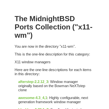
The MidnightBSD
Ports Collection ("x11-
wm")
You are now in the directory "x11-wm".
This is the one-line description for this category:
X11 window managers
Here are the one-line descriptions for each items
in this directory:
afterstep-2.2.12_3
: Window manager
originally based on the Bowman NeXTstep
clone
awesome-4.3_4,1
: Highly configurable, next
generation framework window manager