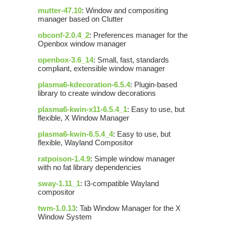
mutter-47.10
: Window and compositing
manager based on Clutter
obconf-2.0.4_2
: Preferences manager for the
Openbox window manager
openbox-3.6_14
: Small, fast, standards
compliant, extensible window manager
plasma6-kdecoration-6.5.4
: Plugin-based
library to create window decorations
plasma6-kwin-x11-6.5.4_1
: Easy to use, but
flexible, X Window Manager
plasma6-kwin-6.5.4_4
: Easy to use, but
flexible, Wayland Compositor
ratpoison-1.4.9
: Simple window manager
with no fat library dependencies
sway-1.11_1
: I3-compatible Wayland
compositor
twm-1.0.13
: Tab Window Manager for the X
Window System