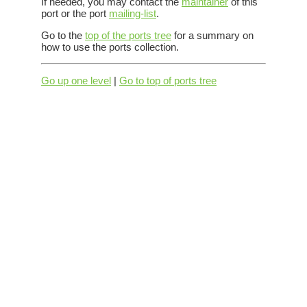
If needed, you may contact the
maintainer
of this
port or the port
mailing-list
.
Go to the
top of the ports tree
for a summary on
how to use the ports collection.
Go up one level
|
Go to top of ports tree