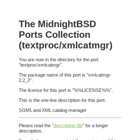
The MidnightBSD
Ports Collection
(textproc/xmlcatmgr)
You are now in the directory for the port
"textproc/xmlcatmgr".
The package name of this port is "xmlcatmgr-
2.2_2".
The license for this port is "%%LICENSE%%".
This is the one-line description for this port:
SGML and XML catalog manager
Please read the "
description file
" for a longer
description.