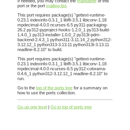
If needed, you may contact the
maintainer
of this
port or the port
mailing-list
.
This port requires package(s) "gettext-runtime-
0.23.1 indexinfo-0.3.1_1 libffi-3.5.1 libiconv-1.18
mpdecimal-4.0.0 ncurses-6.5 py311-packaging-
26.2 py312-pyproject-hooks-1.2.0_1 py313-build-
1.4.0_1 py313-installer-1.0.0_2 py313t-pdm-
backend-2.4.3_1 python311-3.11.14_2 python312-
3.12.12_1 python313-3.13.11 python313t-3.13.11
readline-8.2.10" to build.
This port requires package(s) "gettext-runtime-
0.23.1 indexinfo-0.3.1_1 libffi-3.5.1 libiconv-1.18
mpdecimal-4.0.0 ncurses-6.5 py312-colorama-
0.4.6_1 python312-3.12.12_1 readline-8.2.10" to
run.
Go to the
top of the ports tree
for a summary on
how to use the ports collection.
Go up one level
|
Go to top of ports tree