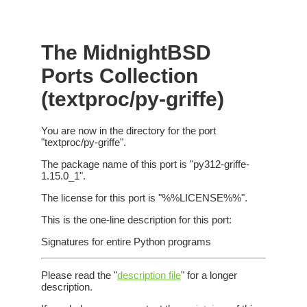
The MidnightBSD
Ports Collection
(textproc/py-griffe)
You are now in the directory for the port
"textproc/py-griffe".
The package name of this port is "py312-griffe-
1.15.0_1".
The license for this port is "%%LICENSE%%".
This is the one-line description for this port:
Signatures for entire Python programs
Please read the "
description file
" for a longer
description.