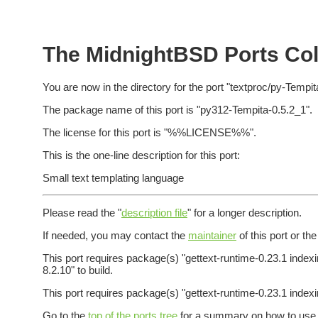
The MidnightBSD Ports Coll
You are now in the directory for the port "textproc/py-Tempit
The package name of this port is "py312-Tempita-0.5.2_1".
The license for this port is "%%LICENSE%%".
This is the one-line description for this port:
Small text templating language
Please read the "
description file
" for a longer description.
If needed, you may contact the
maintainer
of this port or th
This port requires package(s) "gettext-runtime-0.23.1 index
8.2.10" to build.
This port requires package(s) "gettext-runtime-0.23.1 indexi
Go to the
top of the ports tree
for a summary on how to use t