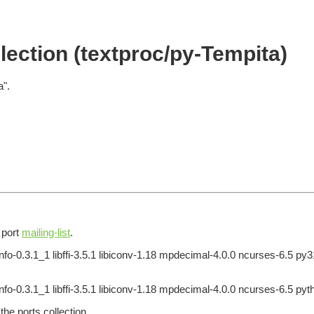
ection (textproc/py-Tempita)
a".
e port
mailing-list
.
info-0.3.1_1 libffi-3.5.1 libiconv-1.18 mpdecimal-4.0.0 ncurses-6.5 p
nfo-0.3.1_1 libffi-3.5.1 libiconv-1.18 mpdecimal-4.0.0 ncurses-6.5 pyt
he ports collection.