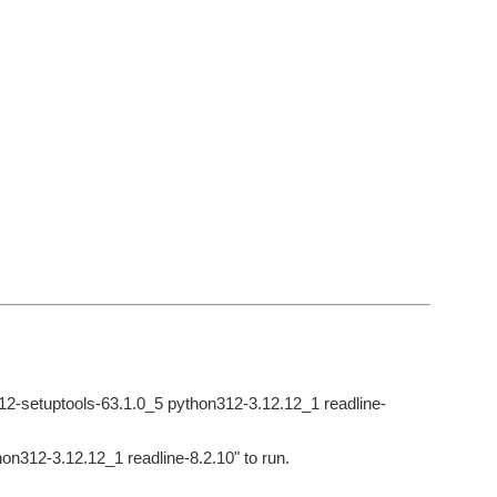
y312-setuptools-63.1.0_5 python312-3.12.12_1 readline-
hon312-3.12.12_1 readline-8.2.10" to run.